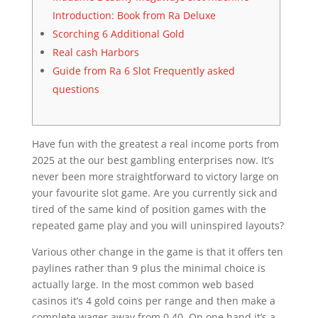
Introduction: Book from Ra Deluxe
Scorching 6 Additional Gold
Real cash Harbors
Guide from Ra 6 Slot Frequently asked
questions
Have fun with the greatest a real income ports from
2025 at the our best gambling enterprises now. It’s
never been more straightforward to victory large on
your favourite slot game. Are you currently sick and
tired of the same kind of position games with the
repeated game play and you will uninspired layouts?
Various other change in the game is that it offers ten
paylines rather than 9 plus the minimal choice is
actually large.
In the most common web based
casinos it’s 4 gold coins per range and then make a
complete wager away from 0.40. On one hand it’s a