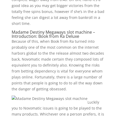
good idea as you may get bigger victories from the
totally free spins bonus, however if she’s in the a bad
feeling she can digest a lot away from bankroll in a
short time.
Madame Destiny Megaways slot machine –
Introduction: Book from Ra Deluxe
Because of this, when Book from Ra turned into
probably one of the most common on the internet
harbors global to the the release almost two decades
back, Novomatic made certain they composed lots of
equivalent you to definitely also. Knowing the risks
from betting dependency is vital for everyone whom
plays online. Fortunately, there is a large number of
points that people is going to do to all the way down
the danger of getting obsessed.
Luckily
you to Novomatic issues is going to be played to the
many products. Whichever one a person prefers, it is