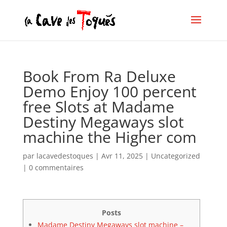
Book From Ra Deluxe
Demo Enjoy 100 percent
free Slots at Madame
Destiny Megaways slot
machine the Higher com
par
lacavedestoques
|
Avr 11, 2025
|
Uncategorized
|
0 commentaires
Posts
Madame Destiny Megaways slot machine –