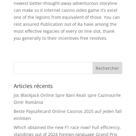
newest better-thought-away adventurous storyline
can make so it internet casino video game it’s excel
one of the legions from equivalent of those. You can
rest assured Publication out of Ra have among the
most effective legacies of every on line slot, thank
you generally to their incentives free revolves.
Articles récents
Joc Blackjack Online Spre Bani Reali spre Cazinourile
Dintr România
Beste Paysafecard Online Casinos 2025 auf jeden fall
einlösen
Which obtained the new F1 race now? Full efficiency,
standings out of 2024 Foreign-language Grand Prix