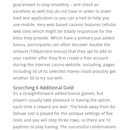
guaranteed to play smoothly – and check an
excellent as well.You do not have in order to down
load one application so you can a tool to help you
use mobile. Very web based casinos features cellular
web sites which might be totally responsive for the
titles they provide. Which have a primary put added
bonus, participants can often discover double the
amount (100percent bonus) that they opt to add to
your cashier after they first create a free account
during the internet casino website. Including, pages
including 50 of its selected money could possibly get
another 50 to try out with.
Scorching 6 Additional Gold
It’s a straightforward added bonus games, but
players usually take pleasure in having the option
each time a reward are won. The book away from Ra
Deluxe slot is played for the antique settings of five
reels and you will step three rows, so there are 10
paylines to play having. The successful combinations