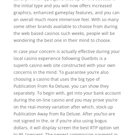
the initial type and you will now offers increased
graphics, enhanced gameplay features, and you can
an overall much more immersive feel. With so many
some other brands available to choose from during
the web based casinos such weeks, people will be
wondering the best one in their mind to choose.
In case your concern is actually effective during your
local casino experience following Duelbits is a
superb casino web site constructed with your own
concerns in the mind. To guarantee you’re also
choosing a casino that uses the big type of
Publication From Ra Deluxe, you can show they
separately. To begin with, get into your bank account
during the on-line casino and you may prove you’re
on the real-money variation after which, stock up
Publication Away from Ra Deluxe. After you’lso are
not signed in the, or if you’re also using bogus
dollars, it will display screen the best RTP option set
to 95.1percent. The newest commission payment in