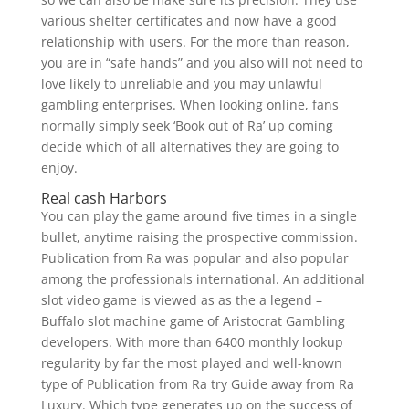
various shelter certificates and now have a good
relationship with users. For the more than reason,
you are in “safe hands” and you also will not need to
love likely to unreliable and you may unlawful
gambling enterprises. When looking online, fans
normally simply seek ‘Book out of Ra’ up coming
decide which of all alternatives they are going to
enjoy.
Real cash Harbors
You can play the game around five times in a single
bullet, anytime raising the prospective commission.
Publication from Ra was popular and also popular
among the professionals international. An additional
slot video game is viewed as as the a legend –
Buffalo slot machine game of Aristocrat Gambling
developers. With more than 6400 monthly lookup
regularity by far the most played and well-known
type of Publication from Ra try Guide away from Ra
Luxury. Which type generates up on the success of