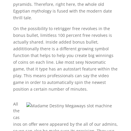
pyramids. Therefore, right here, the whole old
Egyptian mythology is fused with the modern date
thrill tale.
On the possibility to retrigger free revolves in the
bonus bullet, limitless 100 percent free revolves is
actually shared. Inside added bonus bullet,
addititionally there is a different growing symbol
function that helps to help you create big winnings
of coins on each line. Like most sexy Novomatic
game, that it type has an autostart feature within the
play. This means professionals can say the video
game in order to automatically spin the newest
position a certain number of minutes.
All
the
cas
inos on offer were appeared by the all of our admins,
so we can also be make sure its precision. They use