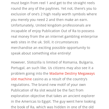
must begin from reel 1 and get to the straight reels
round the any of the paylines. Yet not, there’s you to
exclusion of one’s 2 high really worth symbols where
you merely you need 2 and then make an earn.
Unfortunately, United kingdom professionals are
incapable of enjoy Publication Out of Ra to possess
real money from the an internet gambling enterprise
web sites in the uk. Still, it circumstances
merchandise an exciting possible opportunity to
speak about something else entirely!
However, Slotozilla is limited of Romania, Bulgaria,
Portugal, an such like. Us citizens may also see it a
problem going into the
Madame Destiny Megaways
slot machine
casino as a result of the country’s
regulations. The brand new motif of your own
Publication of Ra slot would be the fact from
exploration objective that takes an ancient explorer
in the Americas to Egypt. The guy went here looking
the book of Ra, which was hidden in one of the old