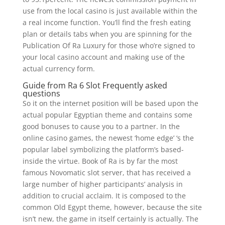
use from the local casino is just available within the
a real income function. You’ll find the fresh eating
plan or details tabs when you are spinning for the
Publication Of Ra Luxury for those who’re signed to
your local casino account and making use of the
actual currency form.
Guide from Ra 6 Slot Frequently asked
questions
So it on the internet position will be based upon the
actual popular Egyptian theme and contains some
good bonuses to cause you to a partner. In the
online casino games, the newest ‘home edge’ ‘s the
popular label symbolizing the platform’s based-
inside the virtue. Book of Ra is by far the most
famous Novomatic slot server, that has received a
large number of higher participants’ analysis in
addition to crucial acclaim. It is composed to the
common Old Egypt theme, however, because the site
isn’t new, the game in itself certainly is actually. The