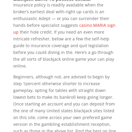
Insurance policy is readily available when the
broker’s earliest deal with-right up cards is an
enthusiastic Adept — or you can surrender their
hands before specialist suggests
casino MARIA sign
up
their hole credit. If you need an even more
intricate refresher, below are a few the self-help
guide to insurance coverage and quit legislation
before you could diving in the. Here’s a go through
the all sorts of blackjack online game your can play
online.
Beginners, although not, are advised to begin by
step 1percent otherwise shorter to increase
gameplay, opting for tables with straight down
lowest bets to make its bankroll keep going longer.
Once starting an account and you can deposit from
the one of many United states blackjack sites listed
on this site, come across your own prefered game
version in the gambling establishment reception,
such as those in the above list. Find the best on line