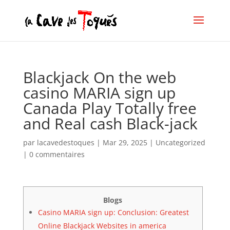
Blackjack On the web
casino MARIA sign up
Canada Play Totally free
and Real cash Black-jack
par
lacavedestoques
|
Mar 29, 2025
|
Uncategorized
|
0 commentaires
Blogs
Casino MARIA sign up: Conclusion: Greatest
Online Blackjack Websites in america