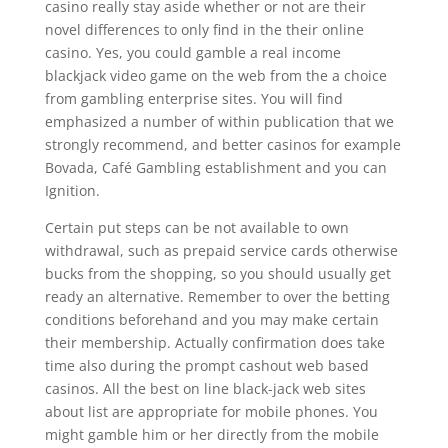
casino really stay aside whether or not are their
novel differences to only find in the their online
casino. Yes, you could gamble a real income
blackjack video game on the web from the a choice
from gambling enterprise sites. You will find
emphasized a number of within publication that we
strongly recommend, and better casinos for example
Bovada, Café Gambling establishment and you can
Ignition.
Certain put steps can be not available to own
withdrawal, such as prepaid service cards otherwise
bucks from the shopping, so you should usually get
ready an alternative. Remember to over the betting
conditions beforehand and you may make certain
their membership. Actually confirmation does take
time also during the prompt cashout web based
casinos. All the best on line black-jack web sites
about list are appropriate for mobile phones. You
might gamble him or her directly from the mobile