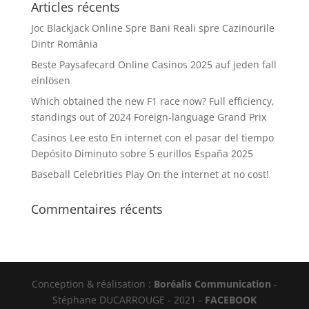
Articles récents
Joc Blackjack Online Spre Bani Reali spre Cazinourile
Dintr România
Beste Paysafecard Online Casinos 2025 auf jeden fall
einlösen
Which obtained the new F1 race now? Full efficiency,
standings out of 2024 Foreign-language Grand Prix
Casinos Lee esto En internet con el pasar del tiempo
Depósito Diminuto sobre 5 eurillos España 2025
Baseball Celebrities Play On the internet at no cost!
Commentaires récents
Conception & réalisation :
Boréalis Communication
-
Stéphane DUCARROUGE - 2021 -
FACEBOOK