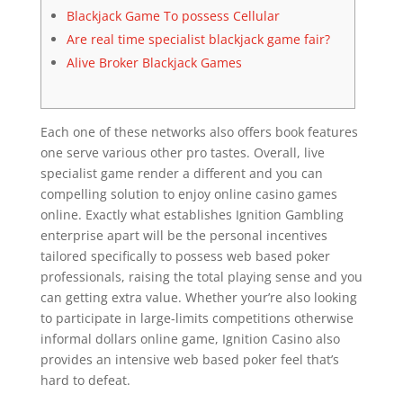
Blackjack Game To possess Cellular
Are real time specialist blackjack game fair?
Alive Broker Blackjack Games
Each one of these networks also offers book features
one serve various other pro tastes. Overall, live
specialist game render a different and you can
compelling solution to enjoy online casino games
online. Exactly what establishes Ignition Gambling
enterprise apart will be the personal incentives
tailored specifically to possess web based poker
professionals, raising the total playing sense and you
can getting extra value.
Whether your’re also looking
to participate in large-limits competitions otherwise
informal dollars online game, Ignition Casino also
provides an intensive web based poker feel that’s
hard to defeat.