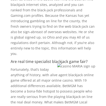
blackjack internet sites, analyzed and you can
ranked from the black-jack professionals and
Gaming.com profiles. Because the Kansas has yet
introducing gambling on line for the county, the
fresh owners trying to find on the web black-jack can
also be sign-abreast of overseas websites. He or she
is global signed up, so Ohio and you may All of us
regulations don’t pertain. Although not, if you’re also
entirely new to the topic, this information will help
you.
Are real time specialist blackjack game fair?
Fortunately, that’s today
anything of history, with alive agent blackjack online
game offered at all major online casino. With 19
additional differences available, BetMGM has
become a bona-fide hotspot to possess people who
are really serious from the playing blackjack on line
the real deal money. What makes BetMGM Local