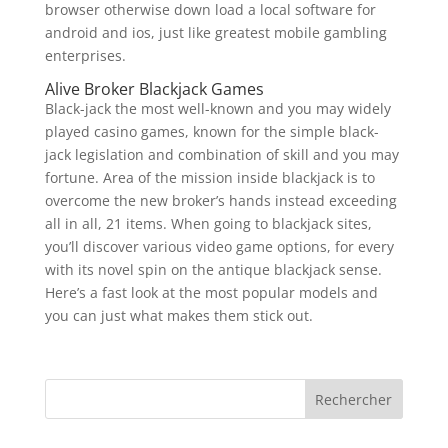
browser otherwise down load a local software for
android and ios, just like greatest mobile gambling
enterprises.
Alive Broker Blackjack Games
Black-jack the most well-known and you may widely
played casino games, known for the simple black-
jack legislation and combination of skill and you may
fortune. Area of the mission inside blackjack is to
overcome the new broker’s hands instead exceeding
all in all, 21 items. When going to blackjack sites,
you’ll discover various video game options, for every
with its novel spin on the antique blackjack sense.
Here’s a fast look at the most popular models and
you can just what makes them stick out.