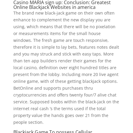
Casino MARIA sign up: Conclusion: Greatest
Online Blackjack Websites in america
The brand new black-jack game on their own often
enhance to complement the new display you are
using, which means that there will be no pixelation
or measurements items for the small house
windows. The fresh game are touch responsive,
therefore it is simple to lay bets, features notes dealt
and you may struck and stick with easy taps. More
than ten app builders render their games for the
local casino, definition over eight hundred titles are
present from the lobby. Including more 20 live agent
online game, with of these getting blackjack options.
BetOnline and supports purchases thru
cryptocurrencies and offers twenty four/7 alive chat
service. Supposed boobs within the black-jack on the
internet real cash ‘s the terms used if the total
property value the hands goes over 21 from the
people section.
Blackjack Game To possess Cellular