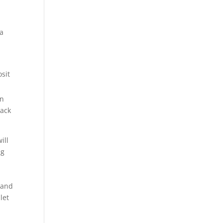
 a
an
jack
ill
ng
 and
let