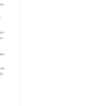
you
y
can
ou
e
deo
and
ds
e