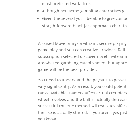
most preferred variations.
Although not, some gambling enterprises giv
Given the several you’ll be able to give co
straightforward black-jack approach chart to
Aroused Move brings a vibrant, secure playing 
game play and you can creative provides. Rath
subscription selected discover novel invite-simp
area-based gambling establishment but appreci
game will be the best provider.
You need to understand the payouts to possess 
vary significantly. As a result, you could pote
ranks available. Gamers affect actual croupiers
wheel revolves and the ball is actually decrease
successful roulette method. All real sites off
the like is actually starred. If you aren’t yes ju
you know.