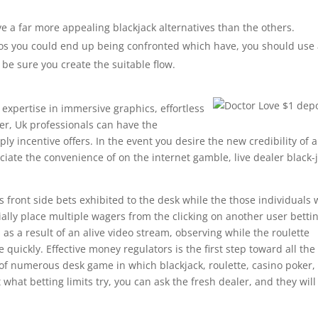
e a far more appealing blackjack alternatives than the others.
mbos you could end up being confronted which have, you should use
 be sure you create the suitable flow.
expertise in immersive graphics, effortless
er, Uk professionals can have the
ly incentive offers. In the event you desire the new credibility of 
ate the convenience of on the internet gamble, live dealer black-
front side bets exhibited to the desk while the those individuals w
ntially place multiple wagers from the clicking on another user betti
 as a result of an alive video stream, observing while the roulette
 quickly. Effective money regulators is the first step toward all the
er of numerous desk game in which blackjack, roulette, casino poker,
st what betting limits try, you can ask the fresh dealer, and they will 