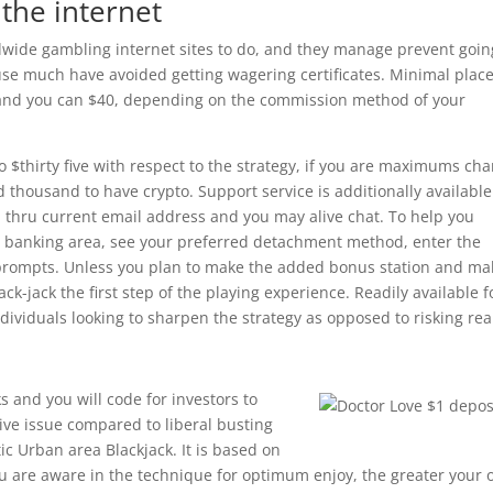
 the internet
rldwide gambling internet sites to do, and they manage prevent goin
use much have avoided getting wagering certificates. Minimal place
and you can $40, depending on the commission method of your
$thirty five with respect to the strategy, if you are maximums ch
d thousand to have crypto. Support service is additionally available
 thru current email address and you may alive chat. To help you
 or banking area, see your preferred detachment method, enter the
rompts. Unless you plan to make the added bonus station and ma
ck-jack the first step of the playing experience. Readily available f
individuals looking to sharpen the strategy as opposed to risking rea
s and you will code for investors to
tive issue compared to liberal busting
c Urban area Blackjack. It is based on
you are aware in the technique for optimum enjoy, the greater your