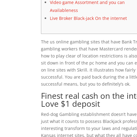
Video game Assortment and you can
Availableness
Live Broker Black-jack On the internet
The us online gambling sites that have Bank T
gambling workers that have Mastercard render pa
how to play clear of location restrictions is a
sit down in front of the pc home and you can e
on line sites with Skrill.
It illustrates how fair
successful. You are paid back during the a litt
successful means, but you to definitely’s ok.
Finest real cash on the in
Love $1 deposit
Red-dog Gambling establishment doesn’t have 
just what it counts to possess Blackjack profess
interesting transform to your laws and regulat
Kansas internet sites, but what they all have