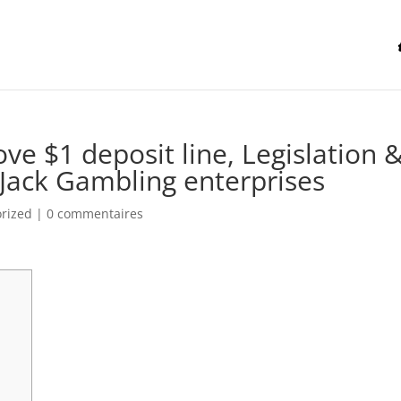
ve $1 deposit line, Legislation 
 Jack Gambling enterprises
rized
|
0 commentaires