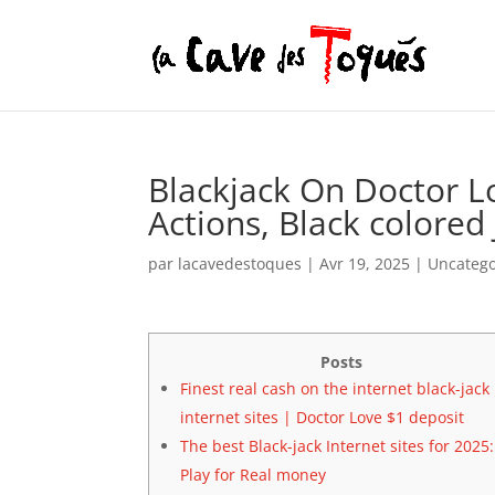
Blackjack On Doctor Lo
Actions, Black colored
par
lacavedestoques
|
Avr 19, 2025
|
Uncatego
Posts
Finest real cash on the internet black-jack
internet sites | Doctor Love $1 deposit
The best Black-jack Internet sites for 2025:
Play for Real money