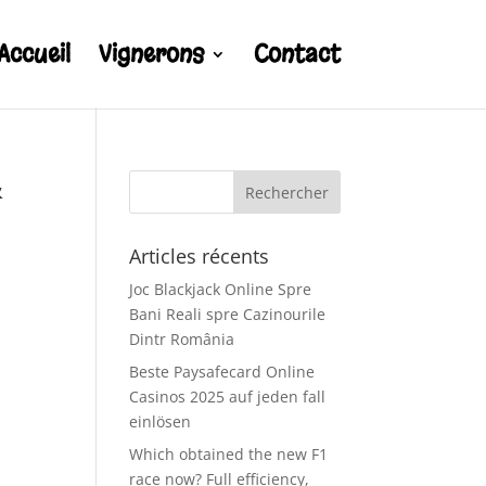
Accueil
Vignerons
Contact
&
Articles récents
Joc Blackjack Online Spre
Bani Reali spre Cazinourile
Dintr România
Beste Paysafecard Online
Casinos 2025 auf jeden fall
einlösen
Which obtained the new F1
race now? Full efficiency,