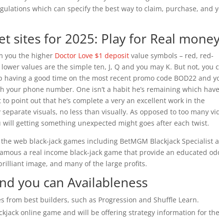
egulations which can specify the best way to claim, purchase, and 
et sites for 2025: Play for Real mone
rm you the higher
Doctor Love $1 deposit
value symbols – red, red-
 lower values are the simple ten, J, Q and you may K. But not, you 
up having a good time on the most recent promo code BOD22 and y
ith your phone number. One isn’t a habit he’s remaining which hav
to point out that he’s complete a very an excellent work in the
separate visuals, no less than visually. As opposed to too many vi
ill getting something unexpected might goes after each twist.
 on the web black-jack games including BetMGM Blackjack Specialist 
 famous a real income black-jack game that provide an educated od
brilliant image, and many of the large profits.
nd you can Availableness
s from best builders, such as Progression and Shuffle Learn.
ckjack online game and will be offering strategy information for th