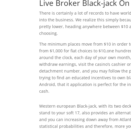
Live Broker Black-jack On
There is certainly a lot of records to have wo
into the business. We realize this simply beca
pretty lower, heading anywhere between $10 
choosing.
The minimum places move from $10 in order to 
from $1,000 for fiat choices to $10,one hundre
around the clock, each day of your own month,
withdraw earnings, visit the casino’s cashier
detachment number, and you may follow the p
trying to find an educated incentives to own bla
Android, that it application is perfect for the 
cash.
Western european Black-jack, with its two deck
stand to your soft 17, also provides an alterna
and you can increasing down away from Atlanti
statistical probabilities and therefore, more 