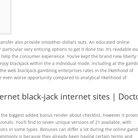
ransfer also provide smoother dollars outs. An educated online
rticular very enticing options to get it done too. It’s readable ex
lso help the consumer experience. You’ve kept the brand new liberty 
njoy blackjack within the a individual mode, including at the gamb
ly the web blackjack gambling enterprises rates in the likelihood of
le even worse opportunity compared to analytical likelihood of
ternet black-jack internet sites | Doct
the biggest added bonus render about checklist, however it provi
ionals. You’ll find to seven unique versions of 21 available, with
ions in some types. Bonuses can differ a lot during the online gam
 commonly is because they already been having certain terms and