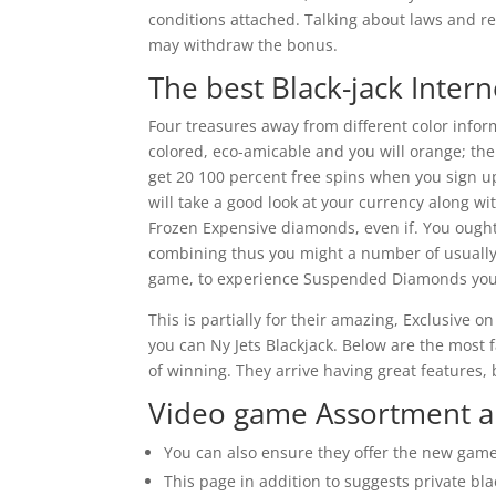
conditions attached. Talking about laws and r
may withdraw the bonus.
The best Black-jack Intern
Four treasures away from different color info
colored, eco-amicable and you will orange; the
get 20 100 percent free spins when you sign 
will take a good look at your currency along w
Frozen Expensive diamonds, even if. You ought 
combining thus you might a number of usually 
game, to experience Suspended Diamonds you w
This is partially for their amazing, Exclusive
you can Ny Jets Blackjack. Below are the most
of winning. They arrive having great features, 
Video game Assortment a
You can also ensure they offer the new game
This page in addition to suggests private bla