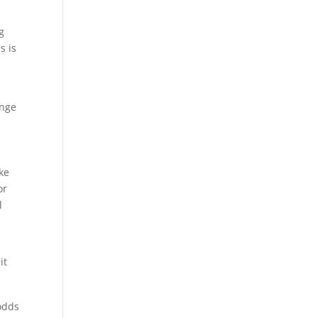
g
s is
ange
ke
or
l
 odds