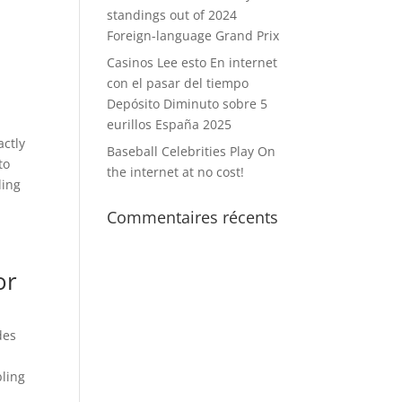
standings out of 2024
Foreign-language Grand Prix
Casinos Lee esto En internet
con el pasar del tiempo
Depósito Diminuto sobre 5
eurillos España 2025
actly
Baseball Celebrities Play On
to
the internet at no cost!
ling
Commentaires récents
or
des
bling