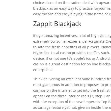
choices based on the traders deal with upward
blackjack as an easy way to practice foryour re
easy tolearn and easy playing in the home or 
Zappit Blackjack
It’s got amazing incentives, a lot of high vide
extremely consumer experience. Fortunate Creek
to sate the fresh appetites of all players. Non
Highroller Local casino provides to offer, such.
device, if or not one to’s apple’s ios or Android
casino is a great destination for on line blackja
enterprises.
Think delivering an excellent $one hundred fre
most glamorous in addition to proposes to pr
casinos on the internet to get into the fresh s
appear on the three interior reels (2, step 3 a
with the exception of the new Emperor’s Top B
advantage feature yet not, give an inside-the