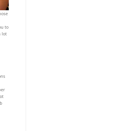
those
ou to
 lot
ons
ber
ot
eb