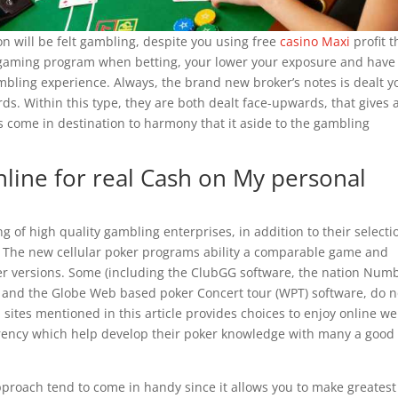
n will be felt gambling, despite you using free
casino Maxi
profit 
 gaming program when betting, your lower your exposure and have
bling experience. Always, the brand new broker’s notes is dealt y
ds. Within this type, they are both dealt face-upwards, that gives a
s come in destination to harmony that it aside to the gambling
line for real Cash on My personal
 of high quality gambling enterprises, in addition to their selecti
. The new cellular poker programs ability a comparable game and
r versions. Some (including the ClubGG software, the nation Num
, and the Globe Web based poker Concert tour (WPT) software, do n
 sites mentioned in this article provides choices to enjoy online w
rency which help develop their poker knowledge with many a good
approach tend to come in handy since it allows you to make greatest