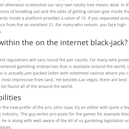
int otherwise screenshot our very own totally free means desk. In t
hances of breaking out and the odds of getting certain give inside th
ds inside a platform provides a value of 10. If you separated aces,
nce from the an excellent 21. For many who remain, you face high
s.
ithin the on the internet black-jack?
nd regulations will vary round the per county. For many who prev
centered gambling enterprises that is available around the world, 
gas is actually jam-packed laden with esteemed casinos where you 
 most impressive from land. Yet besides Las vegas, there are best
o be found all of the around the world.
lities
h the new prefer of the pro. John Isaac try an editor with quite a fe
ng industry. The guy writes pro posts for the games for example bla
 he is along with well-aware of the All of us gambling legislation a
laces.