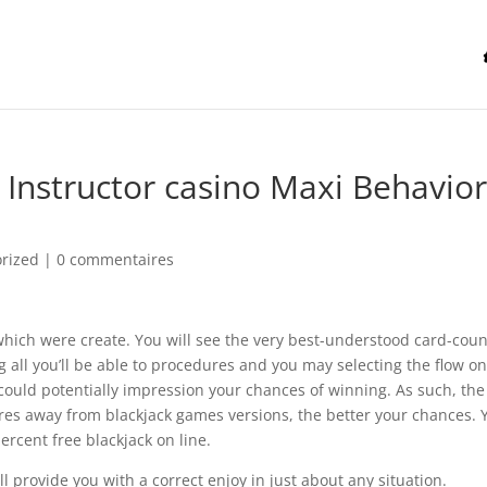
 Instructor casino Maxi Behavio
rized
|
0 commentaires
hich were create. You will see the very best-understood card-coun
 all you’ll be able to procedures and you may selecting the flow on
could potentially impression your chances of winning. As such, the
ures away from blackjack games versions, the better your chances.
ercent free blackjack on line.
l provide you with a correct enjoy in just about any situation.