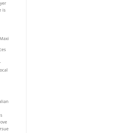
ayer
 is
ices
r
Local
g
alian
ls
rove
ursue