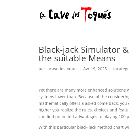
Black-jack Simulator &
the suitable Means
par
lacavedestoques
|
Avr 19, 2025
|
Uncatego
Yet there are many more enhanced solutions w
systems lower than. Because of the considering
mathematically offers a asked come back, you 
higher you realize the rules, choices and feat
can find unlimited advantages to playing 100 p
With this particular black-jack method chart wil