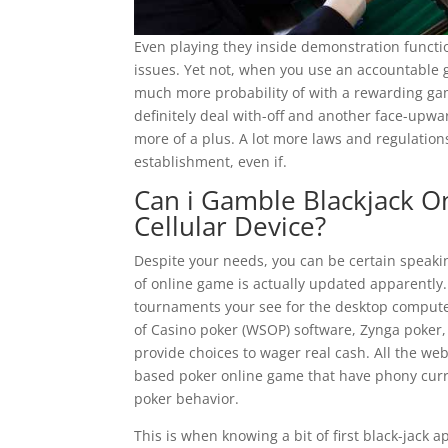
Even playing they inside demonstration functio
issues. Yet not, when you use an accountable
much more probability of with a rewarding gam
definitely deal with-off and another face-upwar
more of a plus. A lot more laws and regulation
establishment, even if.
Can i Gamble Blackjack On
Cellular Device?
Despite your needs, you can be certain speaking
of online game is actually updated apparently
tournaments your see for the desktop compute
of Casino poker (WSOP) software, Zynga poker
provide choices to wager real cash. All the web
based poker online game that have phony cur
poker behavior.
This is when knowing a bit of first black-jack 