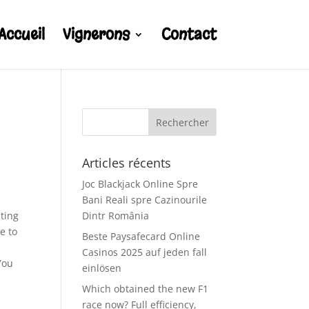
Accueil
Vignerons
Contact
r
Articles récents
Joc Blackjack Online Spre
Bani Reali spre Cazinourile
ting
Dintr România
e to
Beste Paysafecard Online
Casinos 2025 auf jeden fall
You
einlösen
Which obtained the new F1
race now? Full efficiency,