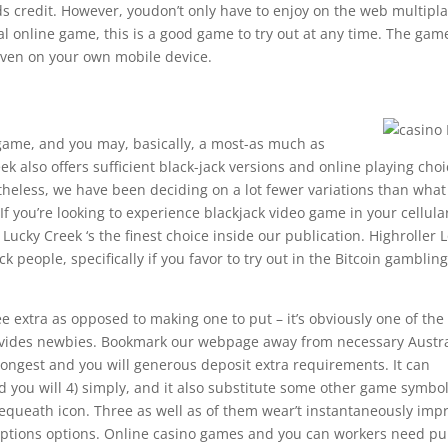
s credit. However, youdon’t only have to enjoy on the web multipl
al online game, this is a good game to try out at any time. The game
even on your own mobile device.
o game, and you may, basically, a most-as much as
 also offers sufficient black-jack versions and online playing cho
etheless, we have been deciding on a lot fewer variations than what
 If you’re looking to experience blackjack video game in your cellula
, Lucky Creek ‘s the finest choice inside our publication. Highroller 
ck people, specifically if you favor to try out in the Bitcoin gamblin
e extra as opposed to making one to put – it’s obviously one of the
ovides newbies. Bookmark our webpage away from necessary Austr
trongest and you will generous deposit extra requirements. It can
nd you will 4) simply, and it also substitute some other game symbo
equeath icon. Three as well as of them wear’t instantaneously imp
-options options. Online casino games and you can workers need p