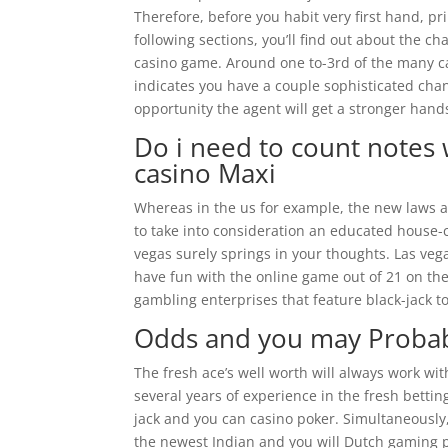
Therefore, before you habit very first hand, pr
following sections, you’ll find out about the c
casino game. Around one to-3rd of the many car
indicates you have a couple sophisticated cha
opportunity the agent will get a stronger hand
Do i need to count notes w
casino Maxi
Whereas in the us for example, the new laws a
to take into consideration an educated house-
vegas surely springs in your thoughts. Las ve
have fun with the online game out of 21 on the
gambling enterprises that feature black-jack t
Odds and you may Probabi
The fresh ace’s well worth will always work wit
several years of experience in the fresh betti
jack and you can casino poker. Simultaneously,
the newest Indian and you will Dutch gaming p