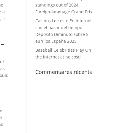
he
standings out of 2024
e a
Foreign-language Grand Prix
 it
Casinos Lee esto En internet
con el pasar del tiempo
Depósito Diminuto sobre 5
 –
eurillos España 2025
Baseball Celebrities Play On
the internet at no cost!
ent
Las
Commentaires récents
could
w
ck-
nd