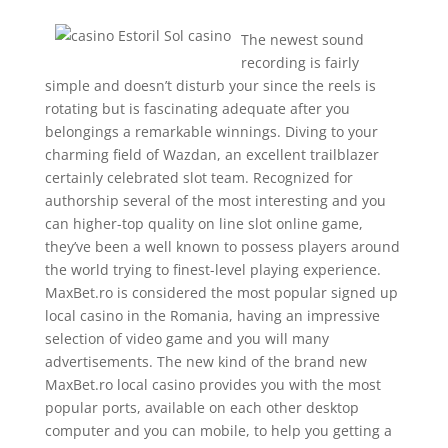
The newest sound
recording is fairly
simple and doesn’t disturb your since the reels is
rotating but is fascinating adequate after you
belongings a remarkable winnings. Diving to your
charming field of Wazdan, an excellent trailblazer
certainly celebrated slot team. Recognized for
authorship several of the most interesting and you
can higher-top quality on line slot online game,
they’ve been a well known to possess players around
the world trying to finest-level playing experience.
MaxBet.ro is considered the most popular signed up
local casino in the Romania, having an impressive
selection of video game and you will many
advertisements. The new kind of the brand new
MaxBet.ro local casino provides you with the most
popular ports, available on each other desktop
computer and you can mobile, to help you getting a