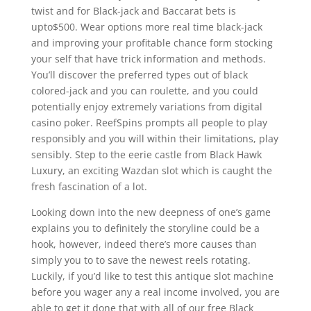
twist and for Black-jack and Baccarat bets is
upto$500. Wear options more real time black-jack
and improving your profitable chance form stocking
your self that have trick information and methods.
You’ll discover the preferred types out of black
colored-jack and you can roulette, and you could
potentially enjoy extremely variations from digital
casino poker. ReefSpins prompts all people to play
responsibly and you will within their limitations, play
sensibly. Step to the eerie castle from Black Hawk
Luxury, an exciting Wazdan slot which is caught the
fresh fascination of a lot.
Looking down into the new deepness of one’s game
explains you to definitely the storyline could be a
hook, however, indeed there’s more causes than
simply you to to save the newest reels rotating.
Luckily, if you’d like to test this antique slot machine
before you wager any a real income involved, you are
able to get it done that with all of our free Black