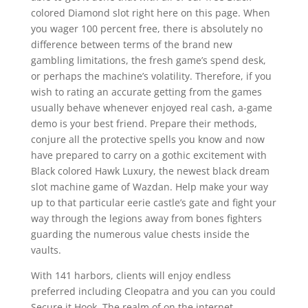
colored Diamond slot right here on this page. When
you wager 100 percent free, there is absolutely no
difference between terms of the brand new
gambling limitations, the fresh game’s spend desk,
or perhaps the machine’s volatility. Therefore, if you
wish to rating an accurate getting from the games
usually behave whenever enjoyed real cash, a-game
demo is your best friend. Prepare their methods,
conjure all the protective spells you know and now
have prepared to carry on a gothic excitement with
Black colored Hawk Luxury, the newest black dream
slot machine game of Wazdan. Help make your way
up to that particular eerie castle’s gate and fight your
way through the legions away from bones fighters
guarding the numerous value chests inside the
vaults.
With 141 harbors, clients will enjoy endless
preferred including Cleopatra and you can you could
Secure it Hook. The realm of on the internet