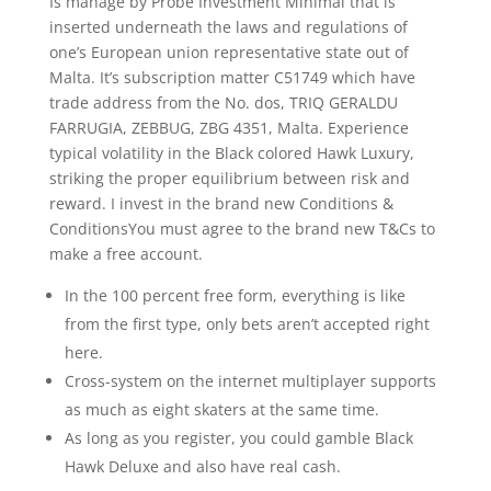
Is manage by Probe Investment Minimal that is
inserted underneath the laws and regulations of
one’s European union representative state out of
Malta. It’s subscription matter C51749 which have
trade address from the No. dos, TRIQ GERALDU
FARRUGIA, ZEBBUG, ZBG 4351, Malta. Experience
typical volatility in the Black colored Hawk Luxury,
striking the proper equilibrium between risk and
reward. I invest in the brand new Conditions &
ConditionsYou must agree to the brand new T&Cs to
make a free account.
In the 100 percent free form, everything is like
from the first type, only bets aren’t accepted right
here.
Cross-system on the internet multiplayer supports
as much as eight skaters at the same time.
As long as you register, you could gamble Black
Hawk Deluxe and also have real cash.