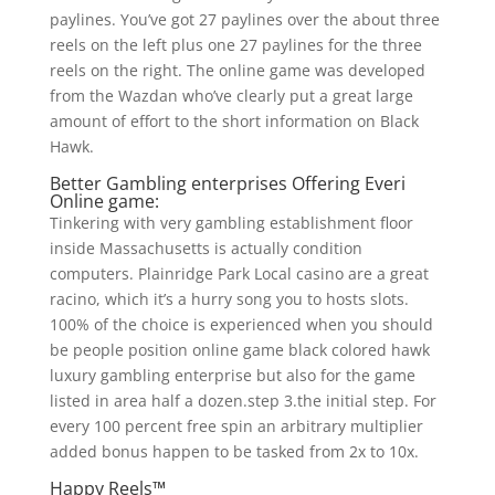
paylines. You’ve got 27 paylines over the about three
reels on the left plus one 27 paylines for the three
reels on the right. The online game was developed
from the Wazdan who’ve clearly put a great large
amount of effort to the short information on Black
Hawk.
Better Gambling enterprises Offering Everi
Online game:
Tinkering with very gambling establishment floor
inside Massachusetts is actually condition
computers. Plainridge Park Local casino are a great
racino, which it’s a hurry song you to hosts slots.
100% of the choice is experienced when you should
be people position online game black colored hawk
luxury gambling enterprise but also for the game
listed in area half a dozen.step 3.the initial step. For
every 100 percent free spin an arbitrary multiplier
added bonus happen to be tasked from 2x to 10x.
Happy Reels™