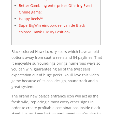
Better Gambling enterprises Offering Everi
Online game:
Happy Reels™
SuperBigWin eindoordeel van de Black
colored Hawk Luxury Position?
Black colored Hawk Luxury soars which have an old
options away from cuatro reels and 54 paylines. That
it enjoyable surroundings brings numerous ways so
you can win, guaranteeing all of the twist sells
expectation out of huge perks. You’ll love this video
game because of its cool design, soundtrack and a
great system.
The brand new palace entrance icon will act as the
fresh wild, replacing almost every other signs in
order to create profitable combinations inside Black
Hawk Luxury.
Long lasting equipment your’re also to