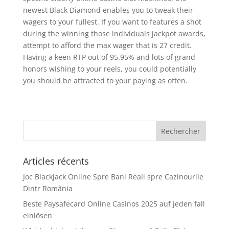
newest Black Diamond enables you to tweak their
wagers to your fullest. If you want to features a shot
during the winning those individuals jackpot awards,
attempt to afford the max wager that is 27 credit.
Having a keen RTP out of 95.95% and lots of grand
honors wishing to your reels, you could potentially
you should be attracted to your paying as often.
Articles récents
Joc Blackjack Online Spre Bani Reali spre Cazinourile
Dintr România
Beste Paysafecard Online Casinos 2025 auf jeden fall
einlösen