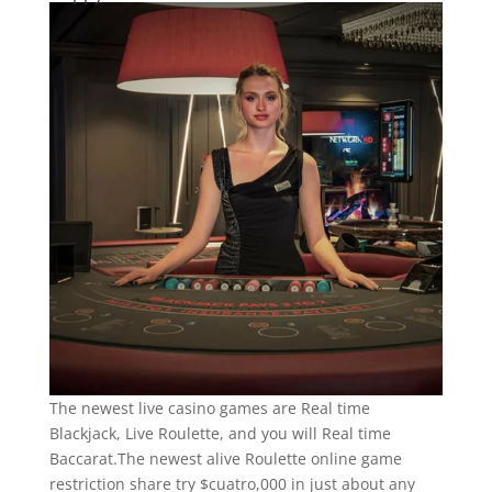
The newest live casino games are Real time
Blackjack, Live Roulette, and you will Real time
Baccarat.The newest alive Roulette online game
restriction share try $cuatro,000 in just about any