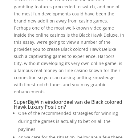
gambling features proceeded to switch, and one of
the most fun developments could have been the
brand new addition away from casino games.
Perhaps one of the most well-known video game
inside the online casinos is the Black Hawk Deluxe. In
this essay, we’re going to view a number of the
provides you to create Black colored Hawk Deluxe
such a captivating games to experience. Harbors
City, without developing its very own online game, is
a famous real money on-line casino known for their
connection so you can raising betting knowledge
with finest-notch tunes and you may graphic
enhancements.
SuperBigWin eindoordeel van de Black colored
Hawk Luxury Position?
One of the recommended strategies for winning
during the games is actually to bet on all the
paylines.
As we care for the situation, below are a few these