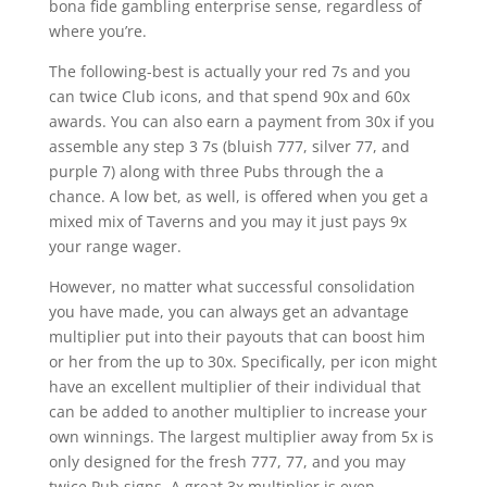
bona fide gambling enterprise sense, regardless of
where you’re.
The following-best is actually your red 7s and you
can twice Club icons, and that spend 90x and 60x
awards. You can also earn a payment from 30x if you
assemble any step 3 7s (bluish 777, silver 77, and
purple 7) along with three Pubs through the a
chance. A low bet, as well, is offered when you get a
mixed mix of Taverns and you may it just pays 9x
your range wager.
However, no matter what successful consolidation
you have made, you can always get an advantage
multiplier put into their payouts that can boost him
or her from the up to 30x. Specifically, per icon might
have an excellent multiplier of their individual that
can be added to another multiplier to increase your
own winnings. The largest multiplier away from 5x is
only designed for the fresh 777, 77, and you may
twice Pub signs. A great 3x multiplier is even