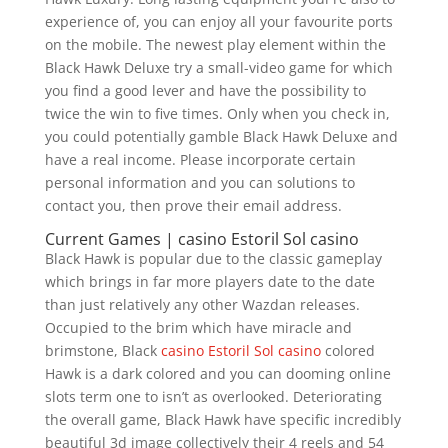
experience of, you can enjoy all your favourite ports
on the mobile. The newest play element within the
Black Hawk Deluxe try a small-video game for which
you find a good lever and have the possibility to
twice the win to five times. Only when you check in,
you could potentially gamble Black Hawk Deluxe and
have a real income. Please incorporate certain
personal information and you can solutions to
contact you, then prove their email address.
Current Games | casino Estoril Sol casino
Black Hawk is popular due to the classic gameplay
which brings in far more players date to the date
than just relatively any other Wazdan releases.
Occupied to the brim which have miracle and
brimstone, Black
casino Estoril Sol casino
colored
Hawk is a dark colored and you can dooming online
slots term one to isn’t as overlooked. Deteriorating
the overall game, Black Hawk have specific incredibly
beautiful 3d image collectively their 4 reels and 54