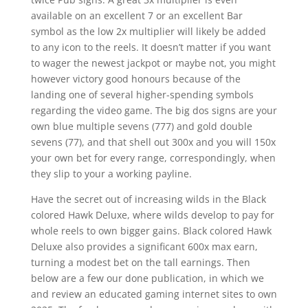
available on an excellent 7 or an excellent Bar
symbol as the low 2x multiplier will likely be added
to any icon to the reels. It doesn’t matter if you want
to wager the newest jackpot or maybe not, you might
however victory good honours because of the
landing one of several higher-spending symbols
regarding the video game. The big dos signs are your
own blue multiple sevens (777) and gold double
sevens (77), and that shell out 300x and you will 150x
your own bet for every range, correspondingly, when
they slip to your a working payline.
Have the secret out of increasing wilds in the Black
colored Hawk Deluxe, where wilds develop to pay for
whole reels to own bigger gains. Black colored Hawk
Deluxe also provides a significant 600x max earn,
turning a modest bet on the tall earnings. Then
below are a few our done publication, in which we
and review an educated gaming internet sites to own