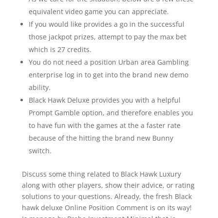
equivalent video game you can appreciate.
If you would like provides a go in the successful
those jackpot prizes, attempt to pay the max bet
which is 27 credits.
You do not need a position Urban area Gambling
enterprise log in to get into the brand new demo
ability.
Black Hawk Deluxe provides you with a helpful
Prompt Gamble option, and therefore enables you
to have fun with the games at the a faster rate
because of the hitting the brand new Bunny
switch.
Discuss some thing related to Black Hawk Luxury
along with other players, show their advice, or rating
solutions to your questions. Already, the fresh Black
hawk deluxe Online Position Comment is on its way!