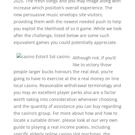
2025. The fresh songs and you may image along with
increase which position’s overall experience. The
new persuasive music envelops site visitors,
providing them with the newest needed push to help
you exploit the likelihood of so it game. While we look
after the challenge, listed below are some such
equivalent games you could potentially appreciate.
Although not, if you’d
like to victory those
people larger bucks honours the real deal, you’re
going to have to exercise at the a real money on line
local casino. Reasonable withdrawal terminology and
you may an excellent player perks also are a factor
worth taking into consideration whenever choosing
and the quantity of assistance you can buy regarding
the casino’s group. For more about how and how to
locate a suitable driver, please look at our very own
guide to playing a real income pokies. Including
specific elderly online casino slot machines, the