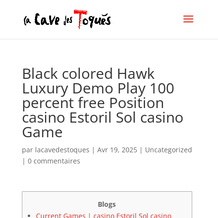
Black colored Hawk
Luxury Demo Play 100
percent free Position
casino Estoril Sol casino
Game
par
lacavedestoques
|
Avr 19, 2025
|
Uncategorized
|
0 commentaires
Blogs
Current Games | casino Estoril Sol casino