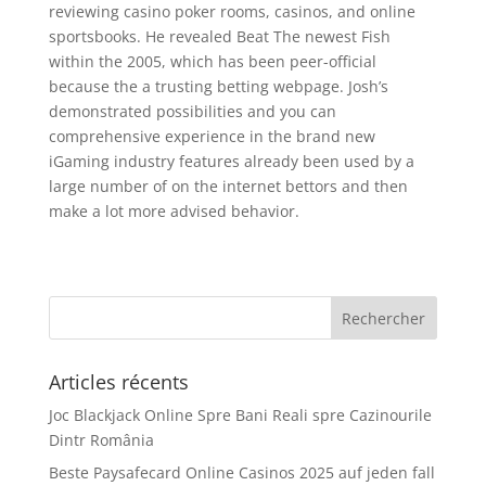
reviewing casino poker rooms, casinos, and online
sportsbooks. He revealed Beat The newest Fish
within the 2005, which has been peer-official
because the a trusting betting webpage. Josh’s
demonstrated possibilities and you can
comprehensive experience in the brand new
iGaming industry features already been used by a
large number of on the internet bettors and then
make a lot more advised behavior.
Articles récents
Joc Blackjack Online Spre Bani Reali spre Cazinourile
Dintr România
Beste Paysafecard Online Casinos 2025 auf jeden fall