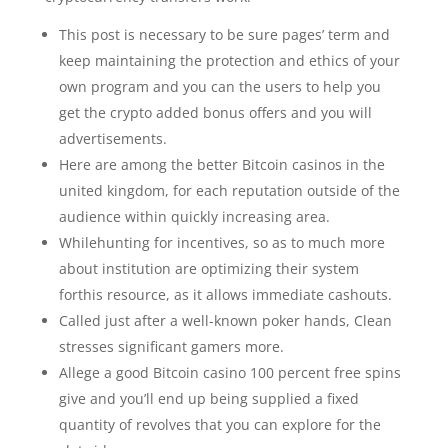
This post is necessary to be sure pages’ term and
keep maintaining the protection and ethics of your
own program and you can the users to help you
get the crypto added bonus offers and you will
advertisements.
Here are among the better Bitcoin casinos in the
united kingdom, for each reputation outside of the
audience within quickly increasing area.
Whilehunting for incentives, so as to much more
about institution are optimizing their system
forthis resource, as it allows immediate cashouts.
Called just after a well-known poker hands, Clean
stresses significant gamers more.
Allege a good Bitcoin casino 100 percent free spins
give and you’ll end up being supplied a fixed
quantity of revolves that you can explore for the