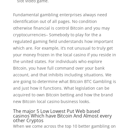
slot video game.
Fundamental gambling enterprises always need
identification out of all pages. No condition
otherwise financial is control Bitcoin and you may
cryptocurrencies– Somebody to play for the a
regulated gaming field understands how important
which are. For example, it’s not unusual to truly get
your money frozen in the local casino if you reside in
the united states. For individuals who explore
Bitcoin, you have full command over your bank
account, and that inhibits including situations. We
are going to determine what Bitcoin BTC Gambling is
and just how it functions. What legislation can be
acquired to own Bitcoin betting and how the brand
new Bitcoin local casino business looks.
The major 5 Low Lowest Put Web based
casinos Which have Bitcoin And Almost every
other Cryptos
When we come across the top 10 better gambling on