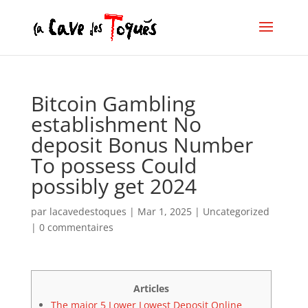
Bitcoin Gambling
establishment No
deposit Bonus Number
To possess Could
possibly get 2024
par
lacavedestoques
|
Mar 1, 2025
|
Uncategorized
|
0 commentaires
Articles
The major 5 Lower Lowest Deposit Online