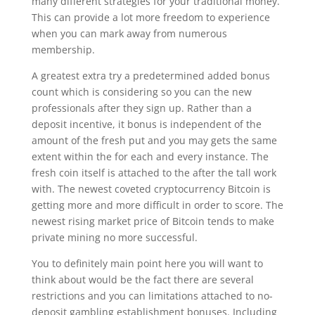
many different strategies for your traditional money.
This can provide a lot more freedom to experience
when you can mark away from numerous
membership.
A greatest extra try a predetermined added bonus
count which is considering so you can the new
professionals after they sign up. Rather than a
deposit incentive, it bonus is independent of the
amount of the fresh put and you may gets the same
extent within the for each and every instance. The
fresh coin itself is attached to the after the tall work
with. The newest coveted cryptocurrency Bitcoin is
getting more and more difficult in order to score. The
newest rising market price of Bitcoin tends to make
private mining no more successful.
You to definitely main point here you will want to
think about would be the fact there are several
restrictions and you can limitations attached to no-
deposit gambling establishment bonuses. Including