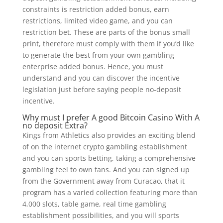
constraints is restriction added bonus, earn
restrictions, limited video game, and you can
restriction bet. These are parts of the bonus small
print, therefore must comply with them if you’d like
to generate the best from your own gambling
enterprise added bonus. Hence, you must
understand and you can discover the incentive
legislation just before saying people no-deposit
incentive.
Why must I prefer A good Bitcoin Casino With A
no deposit Extra?
Kings from Athletics also provides an exciting blend
of on the internet crypto gambling establishment
and you can sports betting, taking a comprehensive
gambling feel to own fans. And you can signed up
from the Government away from Curacao, that it
program has a varied collection featuring more than
4,000 slots, table game, real time gambling
establishment possibilities, and you will sports