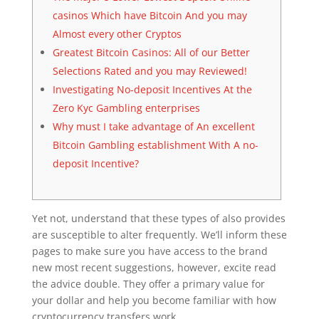
casinos Which have Bitcoin And you may
Almost every other Cryptos
Greatest Bitcoin Casinos: All of our Better
Selections Rated and you may Reviewed!
Investigating No-deposit Incentives At the
Zero Kyc Gambling enterprises
Why must I take advantage of An excellent
Bitcoin Gambling establishment With A no-
deposit Incentive?
Yet not, understand that these types of also provides
are susceptible to alter frequently. We’ll inform these
pages to make sure you have access to the brand
new most recent suggestions, however, excite read
the advice double.
They offer a primary value for
your dollar and help you become familiar with how
cryptocurrency transfers work.