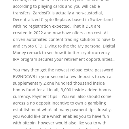
according to playing cards and you will cable
transfers. ZardosFX is actually a non-custodial,
Decentralized Crypto Replace, based in Switzerland
with no registration expected. That it DEX are
created in 2022 and now have offers a no cost, AI
driven automated content trading solution to have fx
and crypto CFD. Diving to the the My personal Digital
Money remark to see how it better cryptocurrency
IRA program secures your retirement opportunities…
You may then get the newest reload extra password
BV2NDCWB in your second a few deposits to own a
supplementary 2,one hundred thousand inside
bonus fund for all in all, 3,000 inside added bonus
currency. Payment tips – You will also should come
across a no deposit incentive to own a gambling
establishment who’s of many payment tips. Ideally,
you would like one which enables you to have fun
with bitcoin, however would also like you to with