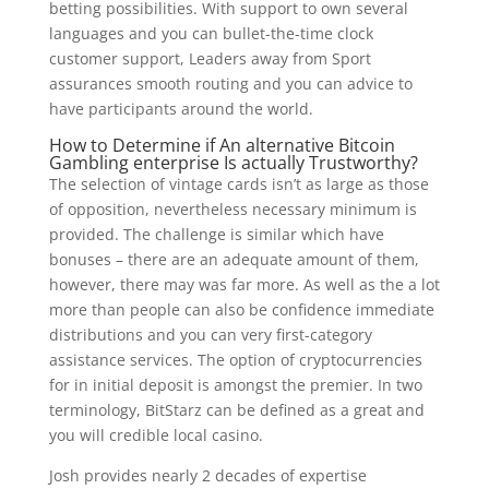
betting possibilities. With support to own several
languages and you can bullet-the-time clock
customer support, Leaders away from Sport
assurances smooth routing and you can advice to
have participants around the world.
How to Determine if An alternative Bitcoin
Gambling enterprise Is actually Trustworthy?
The selection of vintage cards isn’t as large as those
of opposition, nevertheless necessary minimum is
provided. The challenge is similar which have
bonuses – there are an adequate amount of them,
however, there may was far more. As well as the a lot
more than people can also be confidence immediate
distributions and you can very first-category
assistance services. The option of cryptocurrencies
for in initial deposit is amongst the premier. In two
terminology, BitStarz can be defined as a great and
you will credible local casino.
Josh provides nearly 2 decades of expertise