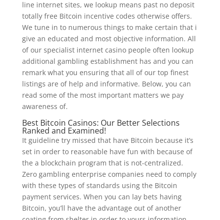
line internet sites, we lookup means past no deposit
totally free Bitcoin incentive codes otherwise offers.
We tune in to numerous things to make certain that i
give an educated and most objective information. All
of our specialist internet casino people often lookup
additional gambling establishment has and you can
remark what you ensuring that all of our top finest
listings are of help and informative. Below, you can
read some of the most important matters we pay
awareness of.
Best Bitcoin Casinos: Our Better Selections
Ranked and Examined!
It guideline try missed that have Bitcoin because it’s
set in order to reasonable have fun with because of
the a blockchain program that is not-centralized.
Zero gambling enterprise companies need to comply
with these types of standards using the Bitcoin
payment services. When you can lay bets having
Bitcoin, you’ll have the advantage out of another
coating from shelter in order to yours information