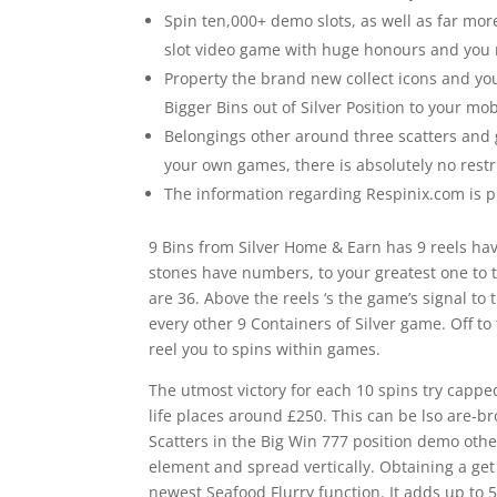
Spin ten,000+ demo slots, as well as far m
slot video game with huge honours and you 
Property the brand new collect icons and yo
Bigger Bins out of Silver Position to your mob
Belongings other around three scatters and g
your own games, there is absolutely no restric
The information regarding Respinix.com is 
9 Bins from Silver Home & Earn has 9 reels hav
stones have numbers, to your greatest one to 
are 36. Above the reels ‘s the game’s signal to
every other 9 Containers of Silver game. Off to 
reel you to spins within games.
The utmost victory for each 10 spins try cappe
life places around £250. This can be lso are-
Scatters in the Big Win 777 position demo othe
element and spread vertically. Obtaining a get 
newest Seafood Flurry function. It adds up to 5