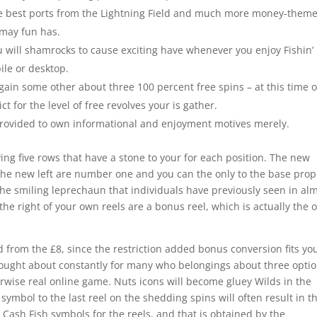
ore best ports from the Lightning Field and much more money-them
may fun has.
u will shamrocks to cause exciting have whenever you enjoy Fishin’
ile or desktop.
ain some other about three 100 percent free spins – at this time o
t for the level of free revolves your is gather.
provided to own informational and enjoyment motives merely.
ing five rows that have a stone to your for each position. The new
the new left are number one and you can the only to the base prop
 the smiling leprechaun that individuals have previously seen in al
the right of your own reels are a bonus reel, which is actually the 
d from the £8, since the restriction added bonus conversion fits yo
brought about constantly for many who belongings about three opti
rwise real online game. Nuts icons will become gluey Wilds in the
symbol to the last reel on the shedding spins will often result in t
 Cash Fish symbols for the reels, and that is obtained by the