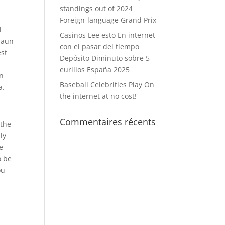
standings out of 2024
Foreign-language Grand Prix
l
Casinos Lee esto En internet
haun
con el pasar del tiempo
est
Depósito Diminuto sobre 5
eurillos España 2025
on
Baseball Celebrities Play On
a.
the internet at no cost!
Commentaires récents
 the
ly
e
o be
ou