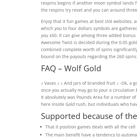
respins begins if another moon symbol lands for
the respins try reset and you can around three
Enjoy that it fun games at best slot websites, 
which you to four dollars symbols are gathered
you x50. It can give among three added bonus 
Awesome Twist is decided during the 0.05 gold 
combined complete worth of spins significantly
bound on the payouts regarding the 260 spins
FAQ – Wolf Gold
♪ Vases ♪ ♪ And jars of branded fruit ♪ -Ok, a go
once you actually may go to your a circulation
It absolutely was Pounds Area for a number o
here inside Gold rush, but individuals who ha
Supported because of th
That it position games deals with all the cel
The main benefit have a tendency to automat