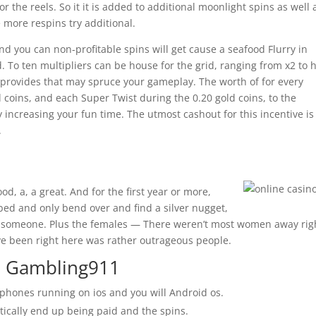
 the reels. So it it is added to additional moonlight spins as well 
 more respins try additional.
and you can non-profitable spins will get cause a seafood Flurry in
. To ten multipliers can be house for the grid, ranging from x2 to 
provides that may spruce your gameplay. The worth of for every
coins, and each Super Twist during the 0.20 gold coins, to the
 increasing your fun time. The utmost cashout for this incentive is
.
od, a, a great. And for the first year or more,
 bed and only bend over and find a silver nugget,
f someone. Plus the females — There weren’t most women away rig
ve been right here was rather outrageous people.
e Gambling911
l phones running on ios and you will Android os.
ically end up being paid and the spins.