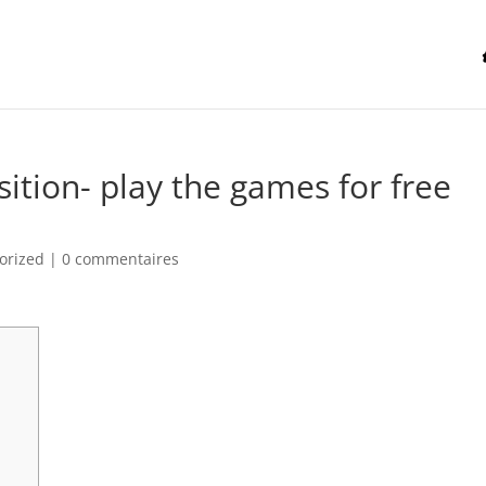
sition- play the games for free
orized
|
0 commentaires