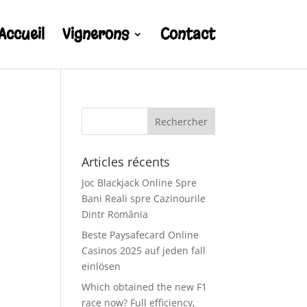
Accueil
Vignerons
Contact
Articles récents
Joc Blackjack Online Spre
Bani Reali spre Cazinourile
Dintr România
Beste Paysafecard Online
Casinos 2025 auf jeden fall
einlösen
Which obtained the new F1
race now? Full efficiency,