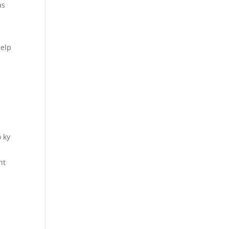
as
help
ht