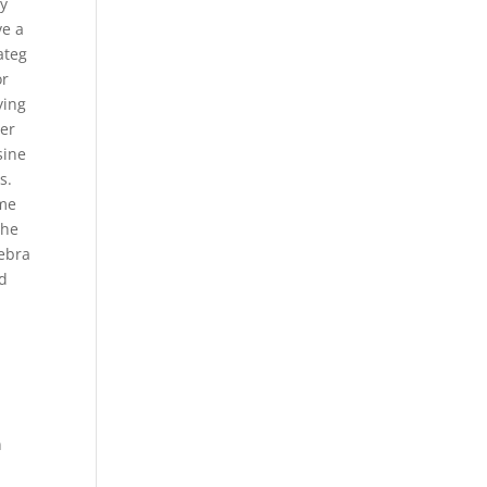
ey
ve a
ateg
or
ying
her
sine
s.
me
the
ebra
nd
n