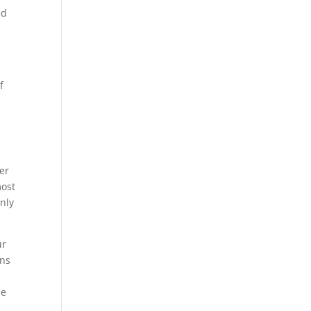
ed
f
er
most
only
ur
ons
he