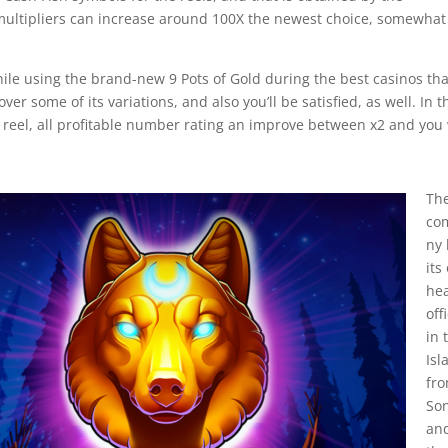
 multipliers can increase around 100X the newest choice, somewhat
while using the brand-new 9 Pots of Gold during the best casinos tha
r some of its variations, and also you’ll be satisfied, as well. In t
 reel, all profitable number rating an improve between x2 and you 
Th
co
ny
its
he
off
in 
Isl
fr
So
an