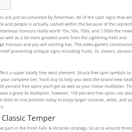
es are just accumulated by fisherman. All of the cash signs that wil
0x and people is actually cashed within the because of the Leprec
stantaneous honours really worth 15x, 50x, 750x, and 7,500x the new
s well as a lot more greatest ports from the Lightning Field and
 honours and you will exciting has. The video game’s constructi
motif presenting antique signs including fruits, 7s, clovers, etceter
ffers a super totally free twist element. Struck free spin symbols to
1x your complete bet. You’ll buy to help you twist the brand new total
0 percent free spins you’ll get as well as your honor multiplier. Th
have a great 3x multiplier, however, 100 percent free spins can als
 Gold on line position today to enjoy larger victories, wilds, and y
rs.
 Classic Temper
e part in the fresh Falls & Victories strategy. So as to around three