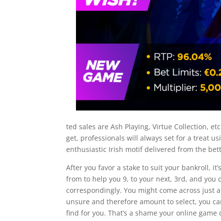
ted sales are Ash Playing, Virtue Collection, et
get, professionals will always set for a treat u
enthusiastic Irish motif delivered from the bet
After you favor a stake to suit your bankroll, 
from to help you 9, to your next, 3rd, and you ca
correspondingly. You might come across just 
unsure and therefore amount to select, you can
find for you. That’s a shame your online game 