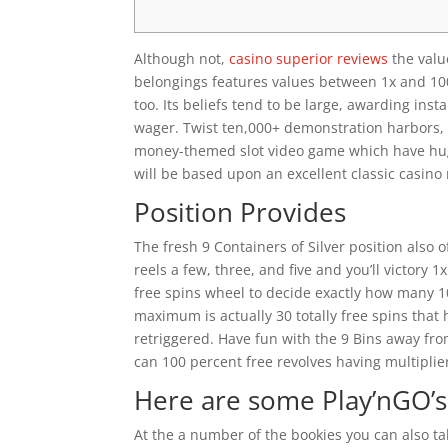
Although not,
casino superior reviews
the valu
belongings features values between 1x and 10
too. Its beliefs tend to be large, awarding in
wager.
Twist ten,000+ demonstration harbors, a
money-themed slot video game which have huge
will be based upon an excellent classic casino 
Position Provides
The fresh 9 Containers of Silver position also o
reels a few, three, and five and you’ll victory 
free spins wheel to decide exactly how many 10
maximum is actually 30 totally free spins that 
retriggered. Have fun with the 9 Bins away from
can 100 percent free revolves having multiplie
Here are some Play’nGO’s
At the a number of the bookies you can also tak