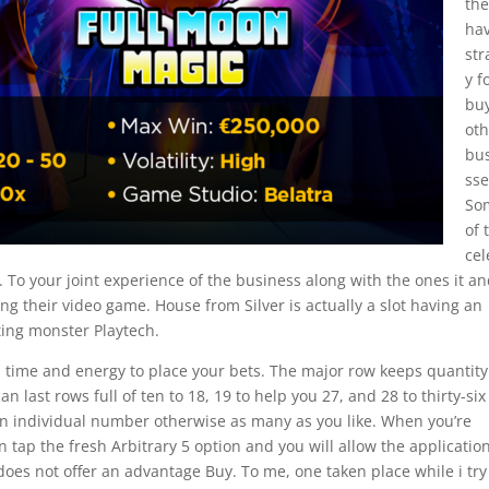
th
ha
str
y f
bu
ot
bu
sse
So
of 
cel
c. To your joint experience of the business along with the ones it a
sing their video game. House from Silver is actually a slot having an
ting monster Playtech.
it’s time and energy to place your bets. The major row keeps quantity
n last rows full of ten to 18, 19 to help you 27, and 28 to thirty-six
an individual number otherwise as many as you like. When you’re
 tap the fresh Arbitrary 5 option and you will allow the applicatio
does not offer an advantage Buy. To me, one taken place while i try