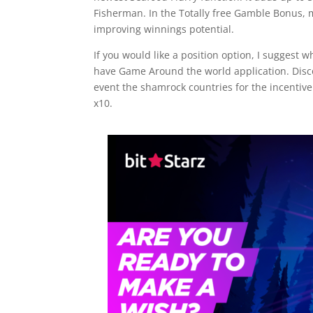
Fisherman. In the Totally free Gamble Bonus,
improving winnings potential.
If you would like a position option, I suggest 
have Game Around the world application. Discove
event the shamrock countries for the incentive
x10.