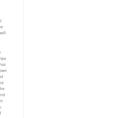
t
he
will
e
mpa
 has
 own
ad
ice
the
and
om
n,
d