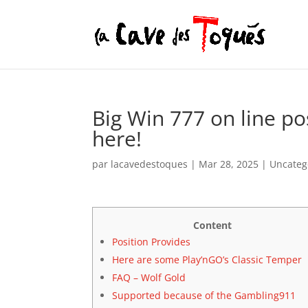
Big Win 777 on line po
here!
par
lacavedestoques
|
Mar 28, 2025
|
Uncateg
Content
Position Provides
Here are some Play’nGO’s Classic Temper
FAQ – Wolf Gold
Supported because of the Gambling911