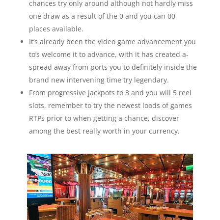
chances try only around although not hardly miss
one draw as a result of the 0 and you can 00
places available.
It’s already been the video game advancement you
to’s welcome it to advance, with it has created a-
spread away from ports you to definitely inside the
brand new intervening time try legendary.
From progressive jackpots to 3 and you will 5 reel
slots, remember to try the newest loads of games
RTPs prior to when getting a chance, discover
among the best really worth in your currency.