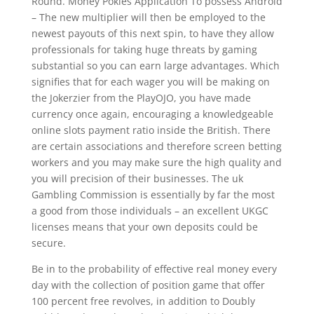
Round. Money Pokies Application To possess Android
– The new multiplier will then be employed to the
newest payouts of this next spin, to have they allow
professionals for taking huge threats by gaming
substantial so you can earn large advantages. Which
signifies that for each wager you will be making on
the Jokerzier from the PlayOJO, you have made
currency once again, encouraging a knowledgeable
online slots payment ratio inside the British. There
are certain associations and therefore screen betting
workers and you may make sure the high quality and
you will precision of their businesses. The uk
Gambling Commission is essentially by far the most
a good from those individuals – an excellent UKGC
licenses means that your own deposits could be
secure.
Be in to the probability of effective real money every
day with the collection of position game that offer
100 percent free revolves, in addition to Doubly