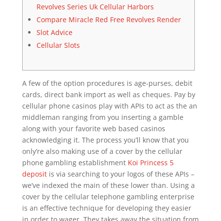
Revolves Series Uk Cellular Harbors
Compare Miracle Red Free Revolves Render
Slot Advice
Cellular Slots
A few of the option procedures is age-purses, debit
cards, direct bank import as well as cheques. Pay by
cellular phone casinos play with APIs to act as the an
middleman ranging from you inserting a gamble
along with your favorite web based casinos
acknowledging it.
The process you’ll know that you
only’re also making use of a cover by the cellular
phone gambling establishment
Koi Princess 5
deposit
is via searching to your logos of these APIs –
we’ve indexed the main of these lower than. Using a
cover by the cellular telephone gambling enterprise
is an effective technique for developing they easier
in order to wager. They takes away the situation from