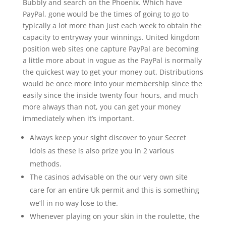
Bubbly and search on the Phoenix. Which have
PayPal, gone would be the times of going to go to
typically a lot more than just each week to obtain the
capacity to entryway your winnings. United kingdom
position web sites one capture PayPal are becoming
a little more about in vogue as the PayPal is normally
the quickest way to get your money out. Distributions
would be once more into your membership since the
easily since the inside twenty four hours, and much
more always than not, you can get your money
immediately when it’s important.
Always keep your sight discover to your Secret
Idols as these is also prize you in 2 various
methods.
The casinos advisable on the our very own site
care for an entire Uk permit and this is something
we’ll in no way lose to the.
Whenever playing on your skin in the roulette, the