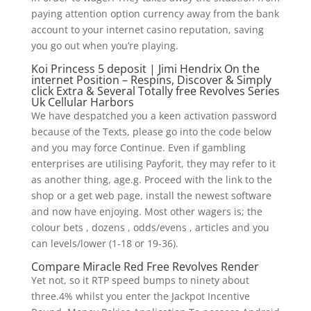
paying attention option currency away from the bank
account to your internet casino reputation, saving
you go out when you’re playing.
Koi Princess 5 deposit | Jimi Hendrix On the
internet Position – Respins, Discover & Simply
click Extra & Several Totally free Revolves Series
Uk Cellular Harbors
We have despatched you a keen activation password
because of the Texts, please go into the code below
and you may force Continue. Even if gambling
enterprises are utilising Payforit, they may refer to it
as another thing, age.g. Proceed with the link to the
shop or a get web page, install the newest software
and now have enjoying. Most other wagers is; the
colour bets , dozens , odds/evens , articles and you
can levels/lower (1-18 or 19-36).
Compare Miracle Red Free Revolves Render
Yet not, so it RTP speed bumps to ninety about
three.4% whilst you enter the Jackpot Incentive