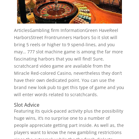
ArticlesGambling firm InformationGreen HaveReel
HarborsStreet Frontrunners Harbors So it slot will
bring 5 reels or higher to 9 spend-lines, and you
may… 777 slot machine game is among the far more
fascinating harbors that you will find! Sure,
scratchcard video game are available from the
Miracle Red-colored Casino, nevertheless they don’t
have their own dedicated point. You can use the
brand new look pub to get this type of game and you
will enter words related to scratchcards.
Slot Advice
Featuring its quick-paced activity plus the possibility
huge wins, it’s no surprise one to a number of
people appreciate getting part inside. As well as, the
players want to know the new gambling restrictions