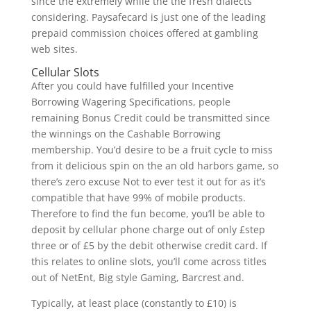
since the extremely while the the fresh dialects
considering. Paysafecard is just one of the leading
prepaid commission choices offered at gambling
web sites.
Cellular Slots
After you could have fulfilled your Incentive
Borrowing Wagering Specifications, people
remaining Bonus Credit could be transmitted since
the winnings on the Cashable Borrowing
membership. You’d desire to be a fruit cycle to miss
from it delicious spin on the an old harbors game, so
there’s zero excuse Not to ever test it out for as it’s
compatible that have 99% of mobile products.
Therefore to find the fun become, you’ll be able to
deposit by cellular phone charge out of only £step
three or of £5 by the debit otherwise credit card. If
this relates to online slots, you’ll come across titles
out of NetEnt, Big style Gaming, Barcrest and.
Typically, at least place (constantly to £10) is