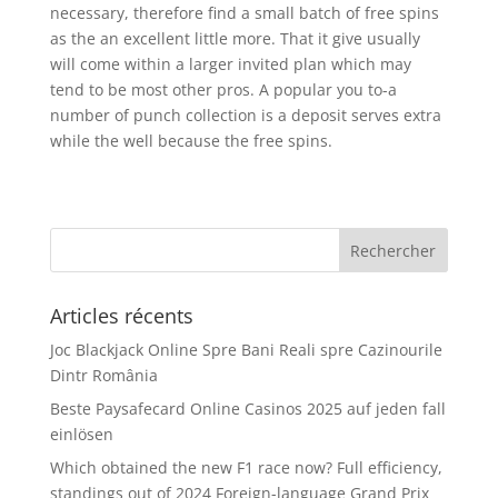
necessary, therefore find a small batch of free spins
as the an excellent little more. That it give usually
will come within a larger invited plan which may
tend to be most other pros. A popular you to-a
number of punch collection is a deposit serves extra
while the well because the free spins.
Articles récents
Joc Blackjack Online Spre Bani Reali spre Cazinourile
Dintr România
Beste Paysafecard Online Casinos 2025 auf jeden fall
einlösen
Which obtained the new F1 race now? Full efficiency,
standings out of 2024 Foreign-language Grand Prix