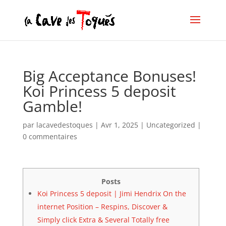
Big Acceptance Bonuses!
Koi Princess 5 deposit
Gamble!
par
lacavedestoques
|
Avr 1, 2025
|
Uncategorized
|
0 commentaires
Posts
Koi Princess 5 deposit | Jimi Hendrix On the
internet Position – Respins, Discover &
Simply click Extra & Several Totally free