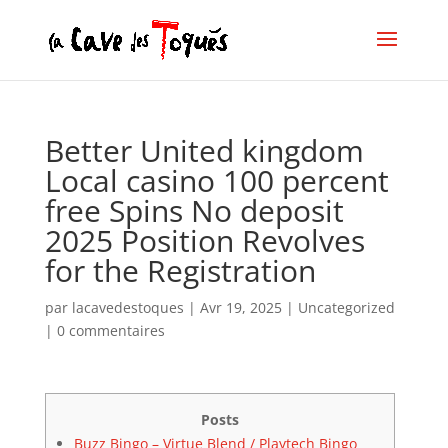
Better United kingdom
Local casino 100 percent
free Spins No deposit
2025 Position Revolves
for the Registration
par
lacavedestoques
|
Avr 19, 2025
|
Uncategorized
|
0 commentaires
Posts
Buzz Bingo – Virtue Blend / Playtech Bingo