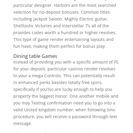
particular designer. Harbors are the most searched
selection for no-deposit bonuses. Common titles
including Jackpot Saloon, Mighty Electric guitar,
Shelltastic Victories and Interstellar 7’s all of the
provides codes worth a hundred or higher revolves.
This type of game render entertaining layouts and
fun have, making them perfect for bonus play.
Dining table Games
Instead of providing you with a specific amount of FS
for your deposit, particular casinos render revolves
to your a mega Controls. This can potentially result
in enhanced perks besides totally free spins,
specifically if you’lso are lucky enough to help you
property the biggest honor. One another mobile and
you may Texting confirmation need you to go into a
valid United kingdom number; when following Sms
procedure, you will receive a password through text
message.