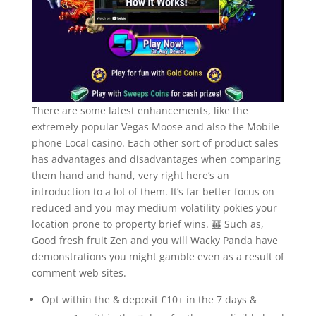
There are some latest enhancements, like the
extremely popular Vegas Moose and also the Mobile
phone Local casino. Each other sort of product sales
has advantages and disadvantages when comparing
them hand and hand, very right here’s an
introduction to a lot of them. It’s far better focus on
reduced and you may medium-volatility pokies your
location prone to property brief wins. 🎰 Such as,
Good fresh fruit Zen and you will Wacky Panda have
demonstrations you might gamble even as a result of
comment web sites.
Opt within the & deposit £10+ in the 7 days &