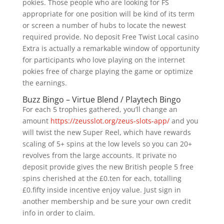
pokies.
Those people who are looking for FS
appropriate for one position will be kind of its term
or screen a number of hubs to locate the newest
required provide. No deposit Free Twist Local casino
Extra is actually a remarkable window of opportunity
for participants who love playing on the internet
pokies free of charge playing the game or optimize
the earnings.
Buzz Bingo – Virtue Blend / Playtech Bingo
For each 5 trophies gathered, you’ll change an
amount
https://zeusslot.org/zeus-slots-app/
and you
will twist the new Super Reel, which have rewards
scaling of 5+ spins at the low levels so you can 20+
revolves from the large accounts. It private no
deposit provide gives the new British people 5 free
spins cherished at the £0.ten for each, totalling
£0.fifty inside incentive enjoy value. Just sign in
another membership and be sure your own credit
info in order to claim.