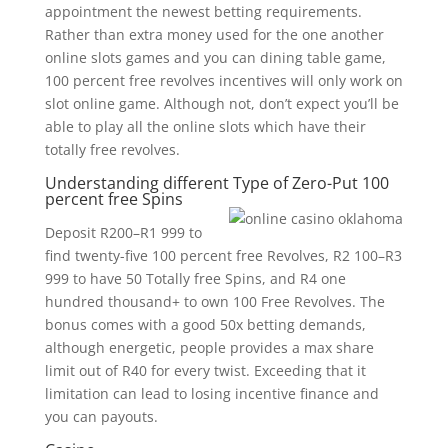
appointment the newest betting requirements.
Rather than extra money used for the one another
online slots games and you can dining table game,
100 percent free revolves incentives will only work on
slot online game. Although not, don’t expect you’ll be
able to play all the online slots which have their
totally free revolves.
Understanding different Type of Zero-Put 100
percent free Spins
Deposit R200–R1 999 to
find twenty-five 100 percent free Revolves, R2 100–R3
999 to have 50 Totally free Spins, and R4 one
hundred thousand+ to own 100 Free Revolves. The
bonus comes with a good 50x betting demands,
although energetic, people provides a max share
limit out of R40 for every twist. Exceeding that it
limitation can lead to losing incentive finance and
you can payouts.