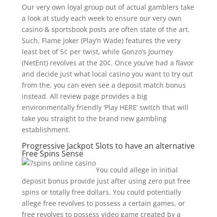
Our very own loyal group out of actual gamblers take
a look at study each week to ensure our very own
casino & sportsbook posts are often state of the art.
Such, Flame Joker (Play’n Wade) features the very
least bet of 5¢ per twist, while Gonzo’s Journey
(NetEnt) revolves at the 20¢. Once you’ve had a flavor
and decide just what local casino you want to try out
from the, you can even see a deposit match bonus
instead. All review page provides a big
environmentally friendly ‘Play HERE’ switch that will
take you straight to the brand new gambling
establishment.
Progressive Jackpot Slots to have an alternative
Free Spins Sense
You could allege in initial
deposit bonus provide just after using zero put free
spins or totally free dollars. You could potentially
allege free revolves to possess a certain games, or
free revolves to possess video game created by a