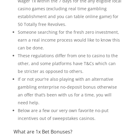
wager 1x within the 7 days for the any eligible local
casino games (excluding real time gambling
establishment and you can table online game) for
50 Totally free Revolves.
Someone searching for the fresh zero investment,
earn a real income process would like to know this
can be done.
These regulations differ from one to casino to the
other, and some platforms have T&Cs which can
be stricter as opposed to others.
If or not your’re also playing with an alternative
gambling enterprise no-deposit bonus otherwise
an offer that’s been with us for a time, you will
need help.
Below are a few our very own favorite no-put
incentives out of sweepstakes casinos.
What are 1x Bet Bonuses?