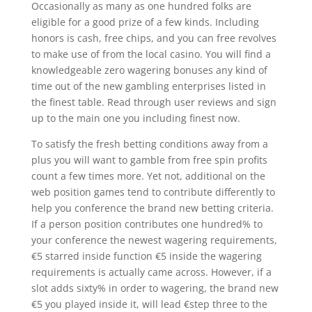
Occasionally as many as one hundred folks are
eligible for a good prize of a few kinds. Including
honors is cash, free chips, and you can free revolves
to make use of from the local casino. You will find a
knowledgeable zero wagering bonuses any kind of
time out of the new gambling enterprises listed in
the finest table. Read through user reviews and sign
up to the main one you including finest now.
To satisfy the fresh betting conditions away from a
plus you will want to gamble from free spin profits
count a few times more. Yet not, additional on the
web position games tend to contribute differently to
help you conference the brand new betting criteria.
If a person position contributes one hundred% to
your conference the newest wagering requirements,
€5 starred inside function €5 inside the wagering
requirements is actually came across. However, if a
slot adds sixty% in order to wagering, the brand new
€5 you played inside it, will lead €step three to the