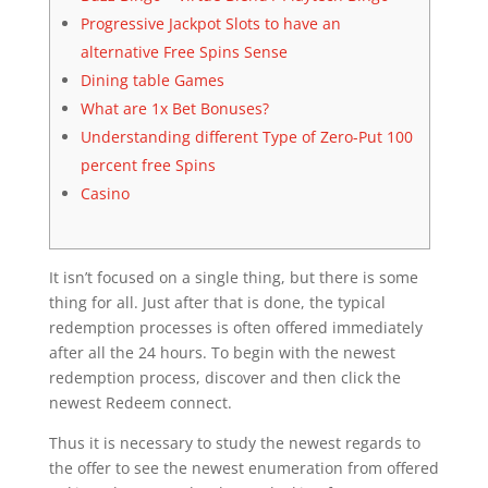
Progressive Jackpot Slots to have an
alternative Free Spins Sense
Dining table Games
What are 1x Bet Bonuses?
Understanding different Type of Zero-Put 100
percent free Spins
Casino
It isn’t focused on a single thing, but there is some
thing for all. Just after that is done, the typical
redemption processes is often offered immediately
after all the 24 hours. To begin with the newest
redemption process, discover and then click the
newest Redeem connect.
Thus it is necessary to study the newest regards to
the offer to see the newest enumeration from offered