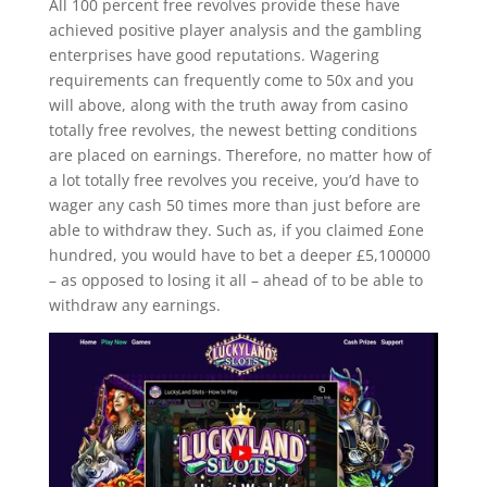
All 100 percent free revolves provide these have
achieved positive player analysis and the gambling
enterprises have good reputations. Wagering
requirements can frequently come to 50x and you
will above, along with the truth away from casino
totally free revolves, the newest betting conditions
are placed on earnings. Therefore, no matter how of
a lot totally free revolves you receive, you’d have to
wager any cash 50 times more than just before are
able to withdraw they. Such as, if you claimed £one
hundred, you would have to bet a deeper £5,100000
– as opposed to losing it all – ahead of to be able to
withdraw any earnings.