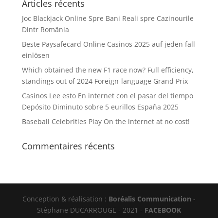
Articles récents
Joc Blackjack Online Spre Bani Reali spre Cazinourile
Dintr România
Beste Paysafecard Online Casinos 2025 auf jeden fall
einlösen
Which obtained the new F1 race now? Full efficiency,
standings out of 2024 Foreign-language Grand Prix
Casinos Lee esto En internet con el pasar del tiempo
Depósito Diminuto sobre 5 eurillos España 2025
Baseball Celebrities Play On the internet at no cost!
Commentaires récents
Conception & réalisation :
Boréalis Communication
-
Stéphane DUCARROUGE - 2021 -
FACEBOOK