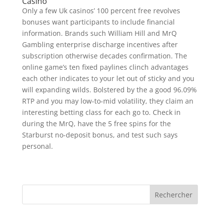
Casino
Only a few Uk casinos’ 100 percent free revolves
bonuses want participants to include financial
information. Brands such William Hill and MrQ
Gambling enterprise discharge incentives after
subscription otherwise decades confirmation. The
online game’s ten fixed paylines clinch advantages
each other indicates to your let out of sticky and you
will expanding wilds. Bolstered by the a good 96.09%
RTP and you may low-to-mid volatility, they claim an
interesting betting class for each go to. Check in
during the MrQ, have the 5 free spins for the
Starburst no-deposit bonus, and test such says
personal.