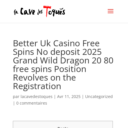
Better Uk Casino Free
Spins No deposit 2025
Grand Wild Dragon 20 80
free spins Position
Revolves on the
Registration
par
lacavedestoques
|
Avr 11, 2025
|
Uncategorized
|
0 commentaires