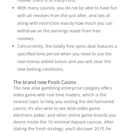
review, there is of many cons.
With many casinos, you do not be able to have fun
with all revolves from the just after, and lots of
along with restriction exactly how much you can
withdraw on the earnings made from free
revolves.
Concurrently, the totally free spins deal features a
specified time period when you need to use the
real-money added bonus and you will clear the
new betting conditions.
The brand new Pools Casino
The new alive gambling enterprise category offers
video game with real time traders, which is the
nearest topic to help you visiting the old-fashioned
casino. It’s also wise to see desk video game,
electronic poker, and other online game brands you
desire inside the 10 minimal deposit casinos. After
stating the fresh strategy, you’ll discover 20 FS for