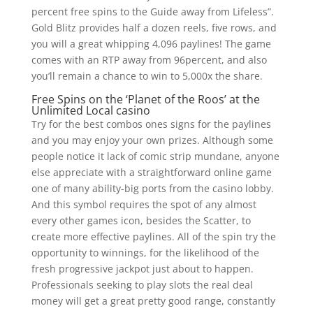
percent free spins to the Guide away from Lifeless”.
Gold Blitz provides half a dozen reels, five rows, and
you will a great whipping 4,096 paylines! The game
comes with an RTP away from 96percent, and also
you’ll remain a chance to win to 5,000x the share.
Free Spins on the ‘Planet of the Roos’ at the
Unlimited Local casino
Try for the best combos ones signs for the paylines
and you may enjoy your own prizes. Although some
people notice it lack of comic strip mundane, anyone
else appreciate with a straightforward online game
one of many ability-big ports from the casino lobby.
And this symbol requires the spot of any almost
every other games icon, besides the Scatter, to
create more effective paylines. All of the spin try the
opportunity to winnings, for the likelihood of the
fresh progressive jackpot just about to happen.
Professionals seeking to play slots the real deal
money will get a great pretty good range, constantly