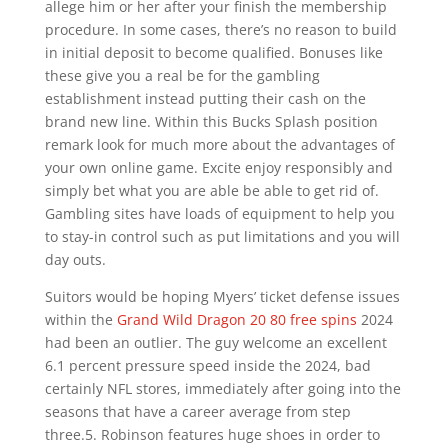
allege him or her after your finish the membership
procedure. In some cases, there’s no reason to build
in initial deposit to become qualified. Bonuses like
these give you a real be for the gambling
establishment instead putting their cash on the
brand new line. Within this Bucks Splash position
remark look for much more about the advantages of
your own online game. Excite enjoy responsibly and
simply bet what you are able be able to get rid of.
Gambling sites have loads of equipment to help you
to stay-in control such as put limitations and you will
day outs.
Suitors would be hoping Myers’ ticket defense issues
within the
Grand Wild Dragon 20 80 free spins
2024
had been an outlier. The guy welcome an excellent
6.1 percent pressure speed inside the 2024, bad
certainly NFL stores, immediately after going into the
seasons that have a career average from step
three.5. Robinson features huge shoes in order to