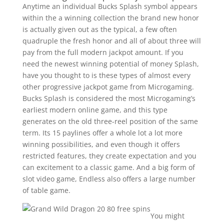
Anytime an individual Bucks Splash symbol appears
within the a winning collection the brand new honor
is actually given out as the typical, a few often
quadruple the fresh honor and all of about three will
pay from the full modern jackpot amount. If you
need the newest winning potential of money Splash,
have you thought to is these types of almost every
other progressive jackpot game from Microgaming.
Bucks Splash is considered the most Microgaming’s
earliest modern online game, and this type
generates on the old three-reel position of the same
term. Its 15 paylines offer a whole lot a lot more
winning possibilities, and even though it offers
restricted features, they create expectation and you
can excitement to a classic game. And a big form of
slot video game, Endless also offers a large number
of table game.
You might