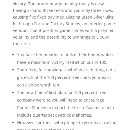
victory. The brand new gameplay really is easy,
having around three reels and you may three rows,
causing five fixed paylines. Blazing Bison Silver Blitz
is through Fortune Factory Studios, an inferior game
vendor. That it position game comes with a premier
volatility and the possibility to winnings to 5,000x
their risk.
You have ten months to utilize their bonus which
have a maximum victory restriction out of 100.
Therefore, for individuals who’lso are betting ten a
go, each of the 100 percent free spins your earn
can also be worth ten.
The new Chiefs’ first plan for 100 percent free
company were to you will need to encourage
Ronnie Stanley to depart the fresh Ravens to help
include quarterback Patrick Mahomes.
However, for those who plunge to your local casino