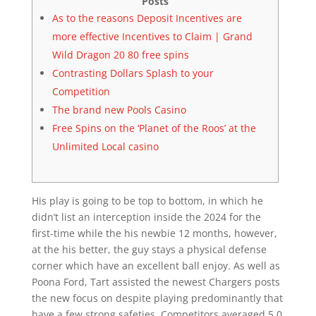
Posts
As to the reasons Deposit Incentives are
more effective Incentives to Claim | Grand
Wild Dragon 20 80 free spins
Contrasting Dollars Splash to your
Competition
The brand new Pools Casino
Free Spins on the ‘Planet of the Roos’ at the
Unlimited Local casino
His play is going to be top to bottom, in which he
didn’t list an interception inside the 2024 for the
first-time while the his newbie 12 months, however,
at the his better, the guy stays a physical defense
corner which have an excellent ball enjoy. As well as
Poona Ford, Tart assisted the newest Chargers posts
the new focus on despite playing predominantly that
have a few strong safeties.
Competitors averaged 5.0