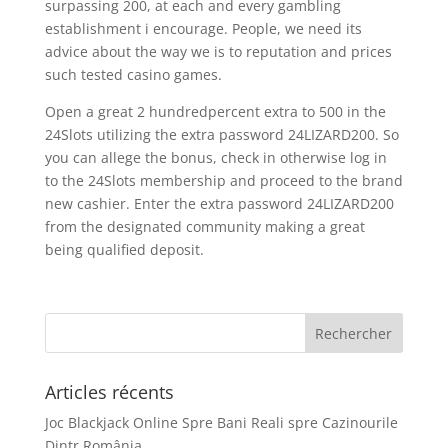
surpassing 200, at each and every gambling
establishment i encourage. People, we need its
advice about the way we is to reputation and prices
such tested casino games.
Open a great 2 hundredpercent extra to 500 in the
24Slots utilizing the extra password 24LIZARD200. So
you can allege the bonus, check in otherwise log in
to the 24Slots membership and proceed to the brand
new cashier. Enter the extra password 24LIZARD200
from the designated community making a great
being qualified deposit.
Articles récents
Joc Blackjack Online Spre Bani Reali spre Cazinourile
Dintr România