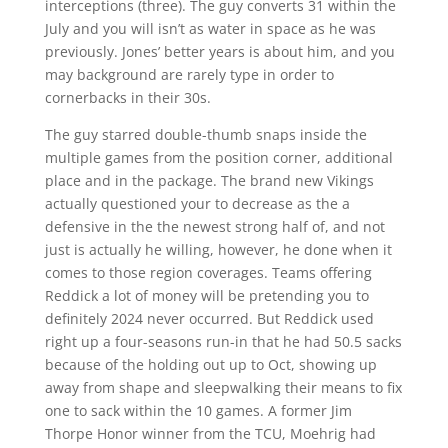
interceptions (three). The guy converts 31 within the
July and you will isn’t as water in space as he was
previously. Jones’ better years is about him, and you
may background are rarely type in order to
cornerbacks in their 30s.
The guy starred double-thumb snaps inside the
multiple games from the position corner, additional
place and in the package. The brand new Vikings
actually questioned your to decrease as the a
defensive in the the newest strong half of, and not
just is actually he willing, however, he done when it
comes to those region coverages. Teams offering
Reddick a lot of money will be pretending you to
definitely 2024 never occurred. But Reddick used
right up a four-seasons run-in that he had 50.5 sacks
because of the holding out up to Oct, showing up
away from shape and sleepwalking their means to fix
one to sack within the 10 games. A former Jim
Thorpe Honor winner from the TCU, Moehrig had