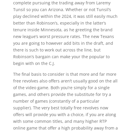
complete pursuing the trading away from Laremy
Tunsil so you can Arizona. Whether or not Tunsil’s
play declined within the 2024, it was still easily much
better than Robinson’s, especially in the latter’s
tenure inside Minnesota, as he greeting the brand
new league’s worst pressure rates. The new Texans
you are going to however add bits in the draft, and
there is such to work out across the line, but
Robinson’s bargain can make your the popular to
begin with on the C.J.
The final basis to consider is that more and far more
free revolves also offers aren’t usually good on the all
of the video game. Both you’re simply for a single
games, and others provide the substitute for try a
number of games (constantly of a particular
supplier). The very best totally free revolves now
offers will provide you with a choice, if you are along
with some common titles, and many higher RTP
online game that offer a high probability away from a