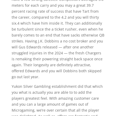
meters for each carry and you may a great 39.7
percent racing rate of success that have Tart from
the career, compared to the 4.2 and you will thirty
six.4 which have him inside it. They can additionally
be turbulent since the a ticket rusher, even when he
barely comes to an end that have sacks otherwise QB
strikes. Having J.K. Dobbins a no cost broker and you
will Gus Edwards released — after one another
struggled injuries in the 2024 — the fresh Chargers
is remaking their powering straight back space once
again. Their longevity are definitely attractive,
offered Edwards and you will Dobbins both skipped
go out last year.
Yukon Silver Gambling establishment did that which
you what is actually you are able to to add the
players greatest feel. With amazing customer care
and you can a large amount of games out of
Microgaming, we’re over certain that all the player