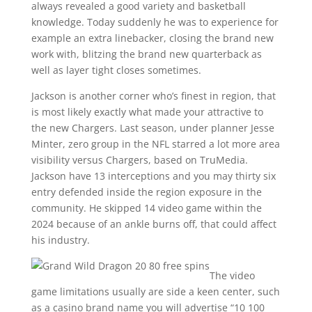
always revealed a good variety and basketball
knowledge. Today suddenly he was to experience for
example an extra linebacker, closing the brand new
work with, blitzing the brand new quarterback as
well as layer tight closes sometimes.
Jackson is another corner who’s finest in region, that
is most likely exactly what made your attractive to
the new Chargers. Last season, under planner Jesse
Minter, zero group in the NFL starred a lot more area
visibility versus Chargers, based on TruMedia.
Jackson have 13 interceptions and you may thirty six
entry defended inside the region exposure in the
community. He skipped 14 video game within the
2024 because of an ankle burns off, that could affect
his industry.
The video
game limitations usually are side a keen center, such
as a casino brand name you will advertise “10 100