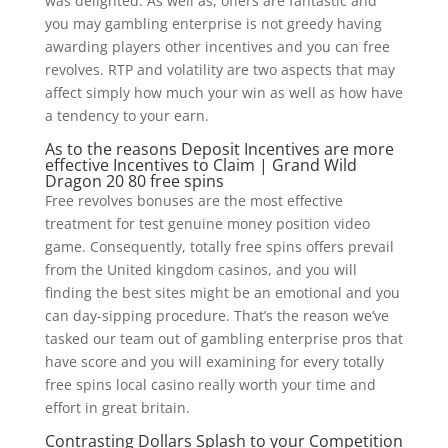
was delighted. As well as, offers are fantastic and
you may gambling enterprise is not greedy having
awarding players other incentives and you can free
revolves. RTP and volatility are two aspects that may
affect simply how much your win as well as how have
a tendency to your earn.
As to the reasons Deposit Incentives are more
effective Incentives to Claim | Grand Wild
Dragon 20 80 free spins
Free revolves bonuses are the most effective
treatment for test genuine money position video
game. Consequently, totally free spins offers prevail
from the United kingdom casinos, and you will
finding the best sites might be an emotional and you
can day-sipping procedure. That’s the reason we’ve
tasked our team out of gambling enterprise pros that
have score and you will examining for every totally
free spins local casino really worth your time and
effort in great britain.
Contrasting Dollars Splash to your Competition