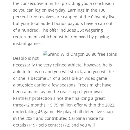
the consecutive months, providing you a conclusion
so you can log on everyday. Earnings in the 100
percent free revolves are capped at the 0.twenty five,
but your total added bonus payouts have a cap out
of a hundred. The offer includes 35x wagering
requirements which must be removed by playing
instant games.
Deablo is not
necessarily the very refined athlete, however, he is
able to focus on and you will struck, and you will he
or she is become 31 of a possible 34 video game
along side earlier a few seasons. Trees might have
been a mainstay on the rear stop of your own
Panthers’ protection since the finalizing a great
three-12 months, 15.75 million offer within the 2022,
undertaking 46 game. He played all defensive snap
in the 2024 and contributed Carolina inside full
details (119), solo contact (72) and you will