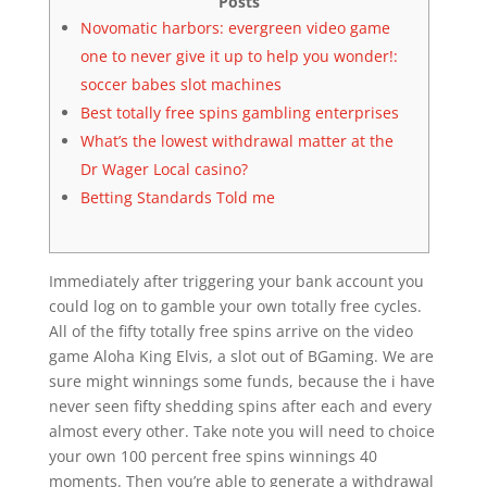
Posts
Novomatic harbors: evergreen video game
one to never give it up to help you wonder!:
soccer babes slot machines
Best totally free spins gambling enterprises
What’s the lowest withdrawal matter at the
Dr Wager Local casino?
Betting Standards Told me
Immediately after triggering your bank account you
could log on to gamble your own totally free cycles.
All of the fifty totally free spins arrive on the video
game Aloha King Elvis, a slot out of BGaming. We are
sure might winnings some funds, because the i have
never seen fifty shedding spins after each and every
almost every other. Take note you will need to choice
your own 100 percent free spins winnings 40
moments. Then you’re able to generate a withdrawal