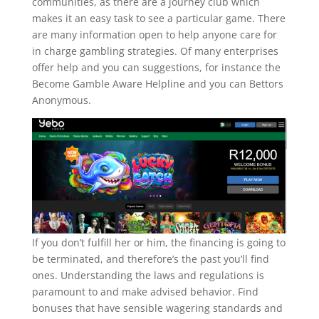
communities, as there are a journey club which
makes it an easy task to see a particular game. There
are many information open to help anyone care for
in charge gambling strategies. Of many enterprises
offer help and you can suggestions, for instance the
Become Gamble Aware Helpline and you can Bettors
Anonymous.
If you don’t fulfill her or him, the financing is going to
be terminated, and therefore’s the past you’ll find
ones. Understanding the laws and regulations is
paramount to and make advised behavior. Find
bonuses that have sensible wagering standards and