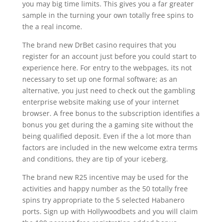
you may big time limits. This gives you a far greater
sample in the turning your own totally free spins to
the a real income.
The brand new DrBet casino requires that you
register for an account just before you could start to
experience here. For entry to the webpages, its not
necessary to set up one formal software; as an
alternative, you just need to check out the gambling
enterprise website making use of your internet
browser. A free bonus to the subscription identifies a
bonus you get during the a gaming site without the
being qualified deposit. Even if the a lot more than
factors are included in the new welcome extra terms
and conditions, they are tip of your iceberg.
The brand new R25 incentive may be used for the
activities and happy number as the 50 totally free
spins try appropriate to the 5 selected Habanero
ports. Sign up with Hollywoodbets and you will claim