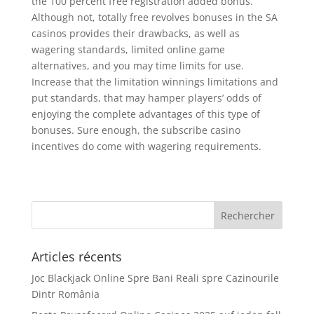
the 100 percent free registration added bonus.
Although not, totally free revolves bonuses in the SA
casinos provides their drawbacks, as well as
wagering standards, limited online game
alternatives, and you may time limits for use.
Increase that the limitation winnings limitations and
put standards, that may hamper players’ odds of
enjoying the complete advantages of this type of
bonuses. Sure enough, the subscribe casino
incentives do come with wagering requirements.
Articles récents
Joc Blackjack Online Spre Bani Reali spre Cazinourile
Dintr România