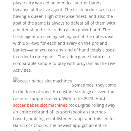
players try worked an identical starter hands
because of the live agent. The fresh broker takes on
having a queen High otherwise finest, and also the
goal of the game is always to defeat all of them with
a better step three-credit casino poker hand. The
fresh agent up coming selling out of the notes deal
with up—two for each and every on the pro and
banker—and you can any kind of hand totals closest
in order to nine gains. The video game features a
comparable simple-to-play with program as the Live
Activities.
Sometimes, they come
in the form of specific constant strategy or even the
casino’s support system. Within the 2023, Hard
soccer babes slot machines
rock Digital rolling away
an entire rebrand of its sportsbook an internet-
based gambling establishment app, and this led to
Hard-rock Choice. The newest app got an entire