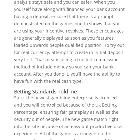
analysis stays safe and you can safer. When you
yourself have along with financed your bank account
having a deposit, ensure that there is a prompt
demonstrated on the games one to shows that you
are using your incentive revolves. These encourages
are generally displayed as soon as you features
loaded upwards people qualified position. To try out
for real currency, attempt to create in initial deposit
very first. That means using a trusted commission
method of include money so you can your bank
account. After you done it, you’ll have the ability to
have fun with the real cash type.
Betting Standards Told me
Sure, the newest gambling enterprise is licenced
and you will controlled because of the Uk Betting
Percentage, ensuring fair gameplay as well as the
security out of people. The new game match right
into the site because of an easy but productive user
experience. All of the game is arranged on the