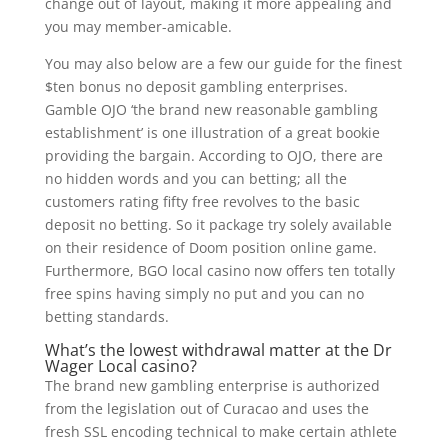
change out of layout, making it more appealing and
you may member-amicable.
You may also below are a few our guide for the finest
$ten bonus no deposit gambling enterprises.
Gamble OJO ‘the brand new reasonable gambling
establishment’ is one illustration of a great bookie
providing the bargain. According to OJO, there are
no hidden words and you can betting; all the
customers rating fifty free revolves to the basic
deposit no betting. So it package try solely available
on their residence of Doom position online game.
Furthermore, BGO local casino now offers ten totally
free spins having simply no put and you can no
betting standards.
What’s the lowest withdrawal matter at the Dr
Wager Local casino?
The brand new gambling enterprise is authorized
from the legislation out of Curacao and uses the
fresh SSL encoding technical to make certain athlete