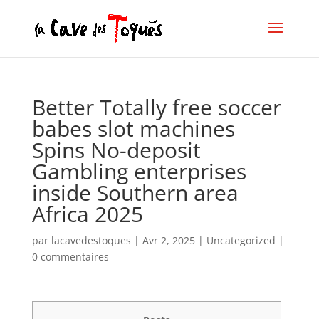
Better Totally free soccer
babes slot machines
Spins No-deposit
Gambling enterprises
inside Southern area
Africa 2025
par
lacavedestoques
|
Avr 2, 2025
|
Uncategorized
|
0 commentaires