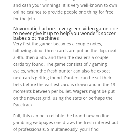
and cash your winnings.
It is very well-known to own
online casinos to provide people one thing for free
for the join.
Novomatic harbors: evergreen video game one
to never give it up to help you wonder!: soccer
babes slot machines
Very first the gamer becomes a couple notes,
following about three cards are put on the flop, next
a 4th, then a 5th, and then the dealer’s a couple
cards try found. The game consists of 7 gaming
cycles, when the fresh punter can also be expect
next cards getting found. Punters can be set their
bets before the earliest card is drawn and in the 13
moments between per bullet. Wagers might be put
on the newest grid, using the stats or perhaps the
Racetrack.
Full, this can be a reliable the brand new on line
gambling webpages one draws the fresh interest out
of professionals. Simultaneously, you’ll find