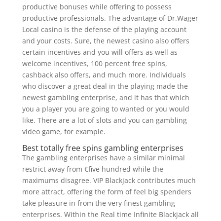
productive bonuses while offering to possess
productive professionals. The advantage of Dr.Wager
Local casino is the defense of the playing account
and your costs. Sure, the newest casino also offers
certain incentives and you will offers as well as
welcome incentives, 100 percent free spins,
cashback also offers, and much more. Individuals
who discover a great deal in the playing made the
newest gambling enterprise, and it has that which
you a player you are going to wanted or you would
like. There are a lot of slots and you can gambling
video game, for example.
Best totally free spins gambling enterprises
The gambling enterprises have a similar minimal
restrict away from €five hundred while the
maximums disagree. VIP Blackjack contributes much
more attract, offering the form of feel big spenders
take pleasure in from the very finest gambling
enterprises. Within the Real time Infinite Blackjack all