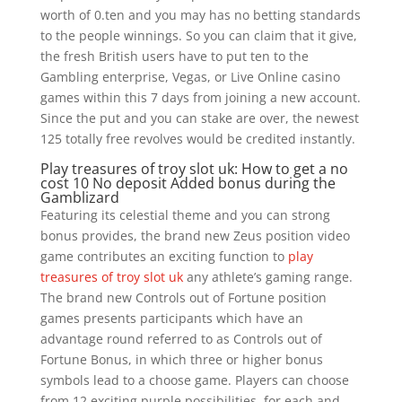
worth of 0.ten and you may has no betting standards
to the people winnings.
So you can claim that it give,
the fresh British users have to put ten to the
Gambling enterprise, Vegas, or Live Online casino
games within this 7 days from joining a new account.
Since the put and you can stake are over, the newest
125 totally free revolves would be credited instantly.
Play treasures of troy slot uk: How to get a no
cost 10 No deposit Added bonus during the
Gamblizard
Featuring its celestial theme and you can strong
bonus provides, the brand new Zeus position video
game contributes an exciting function to
play
treasures of troy slot uk
any athlete’s gaming range.
The brand new Controls out of Fortune position
games presents participants which have an
advantage round referred to as Controls out of
Fortune Bonus, in which three or higher bonus
symbols lead to a choose game. Players can choose
from 12 exciting purple possibilities, for each and