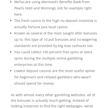
We’lso are using Mermaid’s Benefits Book from
Pearls Hold and Winnings slot for example right
here.
The fresh casino to the high no deposit incentive is
actually Fortune Jack local casino.
Known as several of the most sought after bonuses
up to, this type of 10 put bonuses and no wagering
standards are provided by big max cashouts too.
You could collect 100 percent free spins or extra
spins during the multiple online gambling
enterprises at this time.
Lowest deposit casinos are the most useful option
for beginners and relaxed gamblers who wear’t
should spend far money.
As with almost every other gambling websites, all of
the bonuses is actually much-getting. Instead of
looking instances to find the right webpages, we’ve