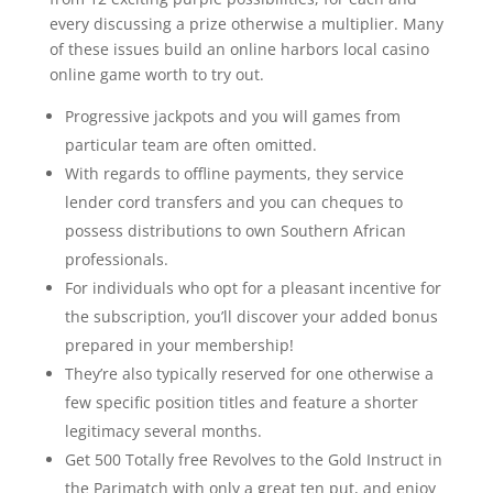
every discussing a prize otherwise a multiplier. Many
of these issues build an online harbors local casino
online game worth to try out.
Progressive jackpots and you will games from
particular team are often omitted.
With regards to offline payments, they service
lender cord transfers and you can cheques to
possess distributions to own Southern African
professionals.
For individuals who opt for a pleasant incentive for
the subscription, you’ll discover your added bonus
prepared in your membership!
They’re also typically reserved for one otherwise a
few specific position titles and feature a shorter
legitimacy several months.
Get 500 Totally free Revolves to the Gold Instruct in
the Parimatch with only a great ten put, and enjoy