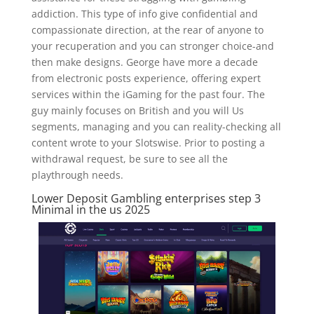
addiction. This type of info give confidential and
compassionate direction, at the rear of anyone to
your recuperation and you can stronger choice-and
then make designs. George have more a decade
from electronic posts experience, offering expert
services within the iGaming for the past four. The
guy mainly focuses on British and you will Us
segments, managing and you can reality-checking all
content wrote to your Slotswise. Prior to posting a
withdrawal request, be sure to see all the
playthrough needs.
Lower Deposit Gambling enterprises step 3
Minimal in the us 2025