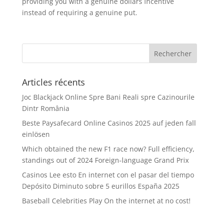
providing you with a genuine dollars incentive
instead of requiring a genuine put.
Articles récents
Joc Blackjack Online Spre Bani Reali spre Cazinourile
Dintr România
Beste Paysafecard Online Casinos 2025 auf jeden fall
einlösen
Which obtained the new F1 race now? Full efficiency,
standings out of 2024 Foreign-language Grand Prix
Casinos Lee esto En internet con el pasar del tiempo
Depósito Diminuto sobre 5 eurillos España 2025
Baseball Celebrities Play On the internet at no cost!