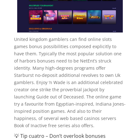
United kingdom gamblers can find online slots
games bonus possibilities composed explicitly to
have them. Typically the most popular solution one
of harbors bonuses need to be NetEnt’s struck
identity. Many high-degrees programs offer
Starburst no-deposit additional revolves to own Uk
gamblers. Enjoy ‘n Wade is an additional celebrated
creator one strike the proverbial jackpot by
launching Guide out of Deceased. The online game
try a favourite from Egyptian-inspired, Indiana Jones-
inspired position games. And also to their
happiness, of several web based casinos servers
Book of Inactive free series also offers.
💡 Tip cuatro – Don’t overlook bonuses