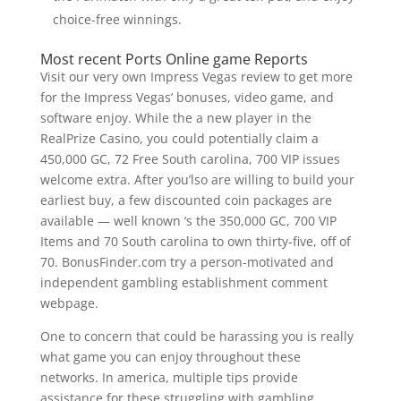
choice-free winnings.
Most recent Ports Online game Reports
Visit our very own Impress Vegas review to get more
for the Impress Vegas’ bonuses, video game, and
software enjoy. While the a new player in the
RealPrize Casino, you could potentially claim a
450,000 GC, 72 Free South carolina, 700 VIP issues
welcome extra. After you’lso are willing to build your
earliest buy, a few discounted coin packages are
available — well known ‘s the 350,000 GC, 700 VIP
Items and 70 South carolina to own thirty-five, off of
70. BonusFinder.com try a person-motivated and
independent gambling establishment comment
webpage.
One to concern that could be harassing you is really
what game you can enjoy throughout these
networks. In america, multiple tips provide
assistance for these struggling with gambling