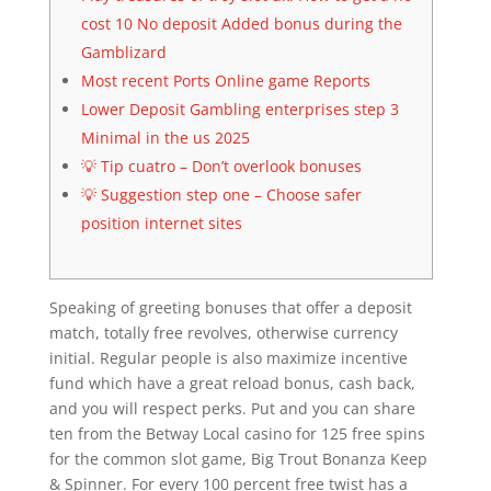
cost 10 No deposit Added bonus during the
Gamblizard
Most recent Ports Online game Reports
Lower Deposit Gambling enterprises step 3
Minimal in the us 2025
💡 Tip cuatro – Don’t overlook bonuses
💡 Suggestion step one – Choose safer
position internet sites
Speaking of greeting bonuses that offer a deposit
match, totally free revolves, otherwise currency
initial. Regular people is also maximize incentive
fund which have a great reload bonus, cash back,
and you will respect perks. Put and you can share
ten from the Betway Local casino for 125 free spins
for the common slot game, Big Trout Bonanza Keep
& Spinner. For every 100 percent free twist has a