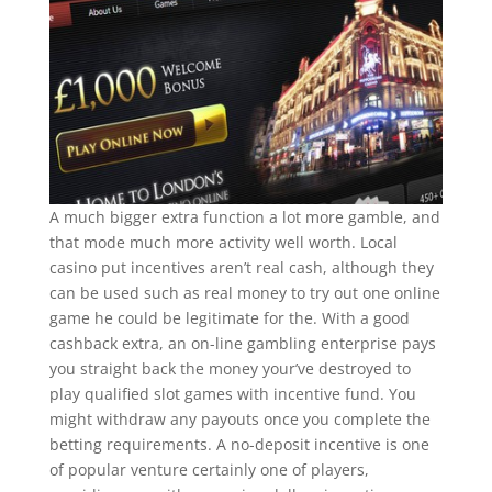
A much bigger extra function a lot more gamble, and
that mode much more activity well worth. Local
casino put incentives aren’t real cash, although they
can be used such as real money to try out one online
game he could be legitimate for the. With a good
cashback extra, an on-line gambling enterprise pays
you straight back the money your’ve destroyed to
play qualified slot games with incentive fund. You
might withdraw any payouts once you complete the
betting requirements. A no-deposit incentive is one
of popular venture certainly one of players,