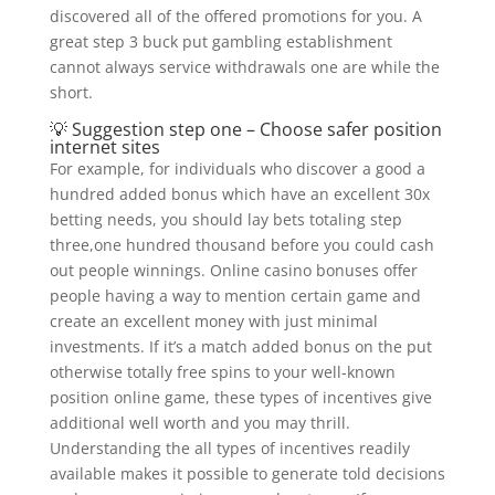
discovered all of the offered promotions for you. A
great step 3 buck put gambling establishment
cannot always service withdrawals one are while the
short.
💡 Suggestion step one – Choose safer position
internet sites
For example, for individuals who discover a good a
hundred added bonus which have an excellent 30x
betting needs, you should lay bets totaling step
three,one hundred thousand before you could cash
out people winnings. Online casino bonuses offer
people having a way to mention certain game and
create an excellent money with just minimal
investments. If it’s a match added bonus on the put
otherwise totally free spins to your well-known
position online game, these types of incentives give
additional well worth and you may thrill.
Understanding the all types of incentives readily
available makes it possible to generate told decisions