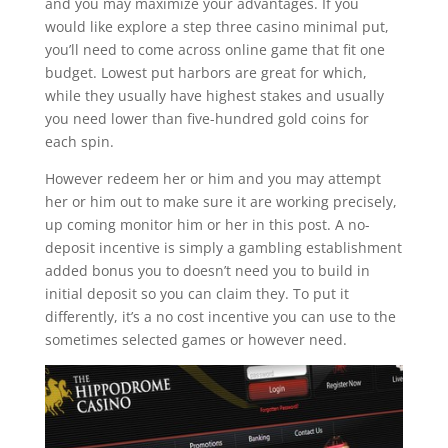
and you may maximize your advantages. If you
would like explore a step three casino minimal put,
you’ll need to come across online game that fit one
budget. Lowest put harbors are great for which,
while they usually have highest stakes and usually
you need lower than five-hundred gold coins for
each spin.
However redeem her or him and you may attempt
her or him out to make sure it are working precisely,
up coming monitor him or her in this post. A no-
deposit incentive is simply a gambling establishment
added bonus you to doesn’t need you to build in
initial deposit so you can claim they. To put it
differently, it’s a no cost incentive you can use to the
sometimes selected games or however need.