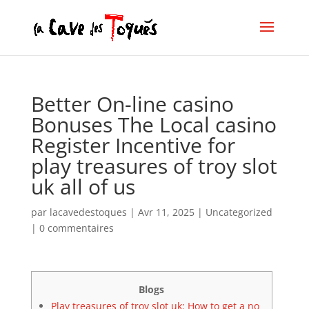
Better On-line casino
Bonuses The Local casino
Register Incentive for
play treasures of troy slot
uk all of us
par
lacavedestoques
|
Avr 11, 2025
|
Uncategorized
|
0 commentaires
Blogs
Play treasures of troy slot uk: How to get a no