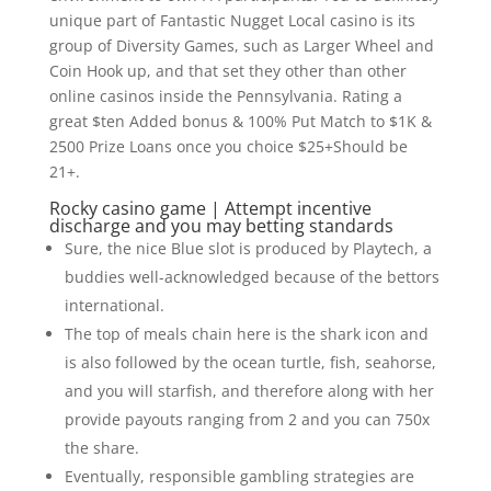
unique part of Fantastic Nugget Local casino is its
group of Diversity Games, such as Larger Wheel and
Coin Hook up, and that set they other than other
online casinos inside the Pennsylvania.
Rating a
great $ten Added bonus & 100% Put Match to $1K &
2500 Prize Loans once you choice $25+Should be
21+.
Rocky casino game | Attempt incentive
discharge and you may betting standards
Sure, the nice Blue slot is produced by Playtech, a
buddies well-acknowledged because of the bettors
international.
The top of meals chain here is the shark icon and
is also followed by the ocean turtle, fish, seahorse,
and you will starfish, and therefore along with her
provide payouts ranging from 2 and you can 750x
the share.
Eventually, responsible gambling strategies are