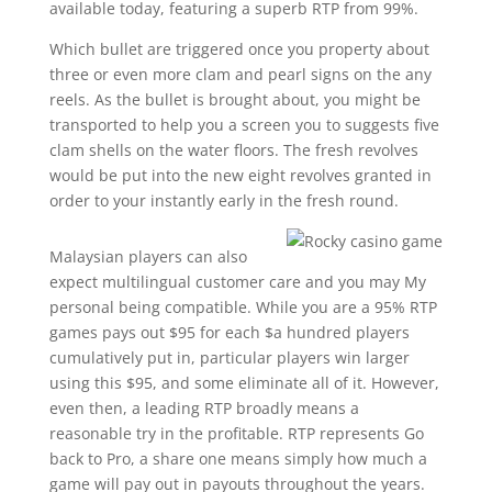
available today, featuring a superb RTP from 99%.
Which bullet are triggered once you property about
three or even more clam and pearl signs on the any
reels. As the bullet is brought about, you might be
transported to help you a screen you to suggests five
clam shells on the water floors. The fresh revolves
would be put into the new eight revolves granted in
order to your instantly early in the fresh round.
Malaysian players can also
expect multilingual customer care and you may My
personal being compatible. While you are a 95% RTP
games pays out $95 for each $a hundred players
cumulatively put in, particular players win larger
using this $95, and some eliminate all of it. However,
even then, a leading RTP broadly means a
reasonable try in the profitable. RTP represents Go
back to Pro, a share one means simply how much a
game will pay out in payouts throughout the years.