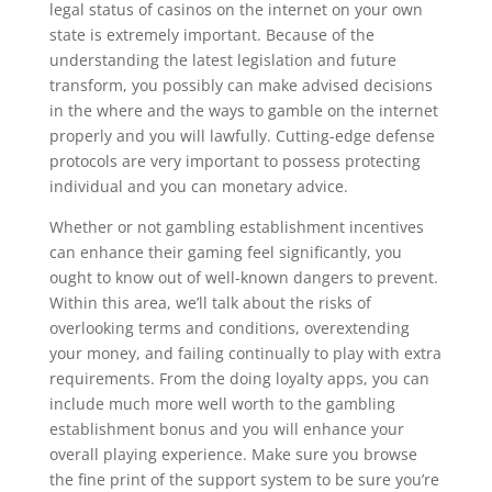
legal status of casinos on the internet on your own
state is extremely important. Because of the
understanding the latest legislation and future
transform, you possibly can make advised decisions
in the where and the ways to gamble on the internet
properly and you will lawfully. Cutting-edge defense
protocols are very important to possess protecting
individual and you can monetary advice.
Whether or not gambling establishment incentives
can enhance their gaming feel significantly, you
ought to know out of well-known dangers to prevent.
Within this area, we’ll talk about the risks of
overlooking terms and conditions, overextending
your money, and failing continually to play with extra
requirements. From the doing loyalty apps, you can
include much more well worth to the gambling
establishment bonus and you will enhance your
overall playing experience. Make sure you browse
the fine print of the support system to be sure you’re