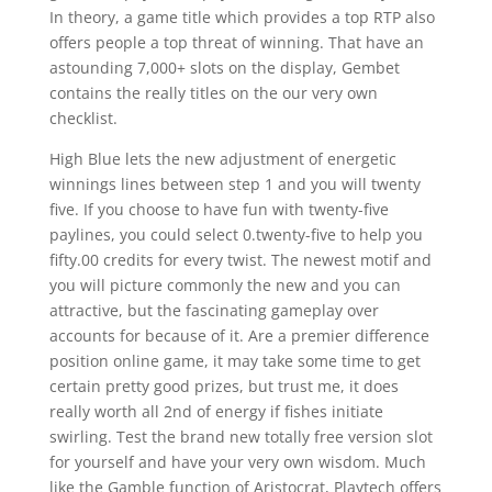
In theory, a game title which provides a top RTP also
offers people a top threat of winning. That have an
astounding 7,000+ slots on the display, Gembet
contains the really titles on the our very own
checklist.
High Blue lets the new adjustment of energetic
winnings lines between step 1 and you will twenty
five. If you choose to have fun with twenty-five
paylines, you could select 0.twenty-five to help you
fifty.00 credits for every twist. The newest motif and
you will picture commonly the new and you can
attractive, but the fascinating gameplay over
accounts for because of it. Are a premier difference
position online game, it may take some time to get
certain pretty good prizes, but trust me, it does
really worth all 2nd of energy if fishes initiate
swirling. Test the brand new totally free version slot
for yourself and have your very own wisdom. Much
like the Gamble function of Aristocrat, Playtech offers