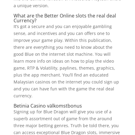
a unique version.
What are the Better Online slots the real deal
Currency?
It’s got a secure and you can enjoyable gambling
sense, and incentives and you can offers one to
improve your game play. Within this publication,
there are everything you need to know about the
good Blue on the internet slot machine. You will
learn more info on ideas on how to play the video
game, RTP & Volatility, paylines, themes, graphics,
plus the app merchant. You’ll find an educated
Malaysian casinos on the internet you could sign up
and you can have fun with the game the real deal
currency.
Betinia Casino välkomstbonus
Signing up for Blue Dragon will give you use of a
superb assortment out of game from the around
three major betting genres. Truth be told there, you
can access exceptional Blue Dragon slots, immersive