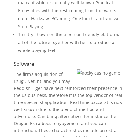
many of which is actually well-known Practical
Enjoy titles with the rest coming from the wants
out of Hacksaw, BGaming, OneTouch, and you will
Spin Playing.
This try shown on the a person-friendly platform,
all of the future together with her to produce a
whole playing feel.
Software
The firm’s acquisition of
Ezugi, NetEnt, and you may
Reddish Tiger have next reinforced their presence in
the us business, therefore it is the top vendor of real
time specialist application. Real time baccarat is now
well-known due to the blend of method and
adventure. Gambling alternatives for instance the
Dragon Extra boost engagement and you can
interaction. These characteristics include an extra