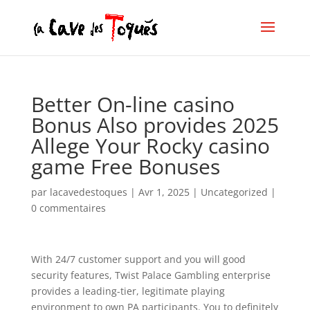
Better On-line casino
Bonus Also provides 2025
Allege Your Rocky casino
game Free Bonuses
par
lacavedestoques
|
Avr 1, 2025
|
Uncategorized
|
0 commentaires
With 24/7 customer support and you will good
security features, Twist Palace Gambling enterprise
provides a leading-tier, legitimate playing
environment to own PA participants. You to definitely