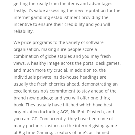
getting the really from the items and advantages.
Lastly, it’s value assessing the new reputation for the
internet gambling establishment providing the
incentive to ensure their credibility and you will
reliability.
We price programs to the variety of software
organization, making sure people score a
combination of globe staples and you may fresh
views. A healthy image across the ports, desk games,
and much more try crucial. In addition to, the
individuals private inside-house headings are
usually the fresh cherries ahead, demonstrating an
excellent casino’s commitment to stay ahead of the
brand new package and you will offer one thing
book. They usually have hitched which have best
organization including AGS, NetEnt, Playtech, and
you can IGT. Concurrently, they have been one of
many partners casinos on the internet giving game
of Big time Gaming, creators of one’s acclaimed