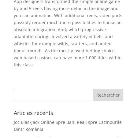
App designers transformed the simple online game
by and 5 reels having more detail in the image and
you can animation. With additional reels, video ports
possibly render much more possibilities to house an
absolute integration. And, which progressive
adaptation brings involved a variety of bells and
whistles for example wilds, scatters, and added
bonus rounds. As the most-played betting choice,
web based casinos can have more 1,000 titles within
this class.
Articles récents
Joc Blackjack Online Spre Bani Reali spre Cazinourile
Dintr România