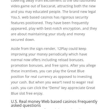
covering away from excitement to the old-fashioned
video game out of baccarat, attracting both the new
and you may educated people. The brand new legal
You.S. web based casinos has rigorous security
features positioned. They have been frequently
appeared, play with best-notch encryption, and they
are about maintaining your study and money
secured down.
Aside from the sign-render, 12Play could keep
improving your money periodically which have
normal now offers including reload bonuses,
promotion bonuses, and free spins. After you allege
these incentives, you can play the Great Blue
position for real currency as opposed to investing
your cash. But when you wear’t need to wager real
cash, you can click the “Demo” key appreciate Great
Blue slot free enjoy.
U.S. Real money Web based casinos Frequently
asked questions