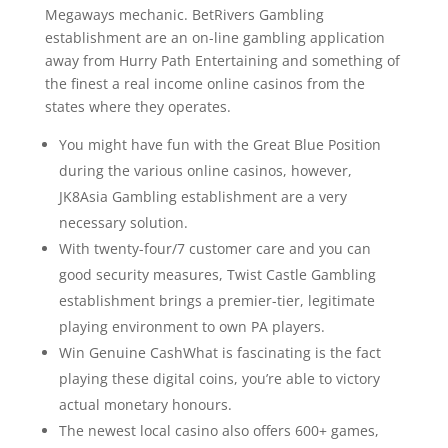
Megaways mechanic. BetRivers Gambling
establishment are an on-line gambling application
away from Hurry Path Entertaining and something of
the finest a real income online casinos from the
states where they operates.
You might have fun with the Great Blue Position
during the various online casinos, however,
JK8Asia Gambling establishment are a very
necessary solution.
With twenty-four/7 customer care and you can
good security measures, Twist Castle Gambling
establishment brings a premier-tier, legitimate
playing environment to own PA players.
Win Genuine CashWhat is fascinating is the fact
playing these digital coins, you’re able to victory
actual monetary honours.
The newest local casino also offers 600+ games,