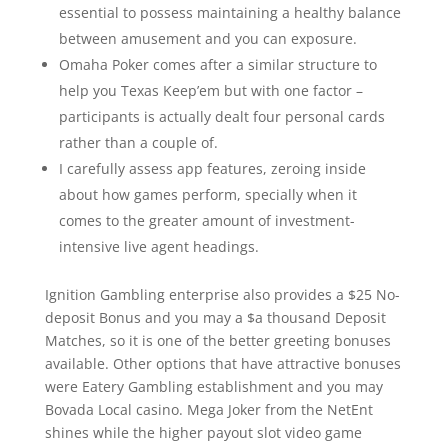
essential to possess maintaining a healthy balance
between amusement and you can exposure.
Omaha Poker comes after a similar structure to
help you Texas Keep’em but with one factor –
participants is actually dealt four personal cards
rather than a couple of.
I carefully assess app features, zeroing inside
about how games perform, specially when it
comes to the greater amount of investment-
intensive live agent headings.
Ignition Gambling enterprise also provides a $25 No-
deposit Bonus and you may a $a thousand Deposit
Matches, so it is one of the better greeting bonuses
available. Other options that have attractive bonuses
were Eatery Gambling establishment and you may
Bovada Local casino. Mega Joker from the NetEnt
shines while the higher payout slot video game