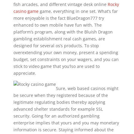
fish arcades, and different vintage desk online
Rocky
casino game
game, everything in one set. What’s far
more enjoyable is the fact BlueDragon777 try
enhanced to own mobile have fun with. The
platform’s program, along with the Bluish Dragon
gambling establishment real cash games, are
designed for several os’s products. To stop
overextending your own money, present a spending
budget, set constraints on your wagers, and you can
stick to video game that you’lso are used to
appreciate.
Sure, web based casinos might
be secure when they registered because of the
legitimate regulating bodies thereby applying
advanced shelter standards for example SSL
security. Going for an authorized gambling
enterprise implies that yours and you may monetary
information is secure. Staying informed about the