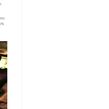
s,
ites
80%