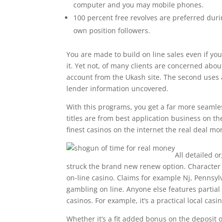
computer and you may mobile phones.
100 percent free revolves are preferred duri
own position followers.
You are made to build on line sales even if you
it. Yet not, of many clients are concerned about
account from the Ukash site. The second uses 
lender information uncovered.
With this programs, you get a far more seamles
titles are from best application business on th
finest casinos on the internet the real deal mo
All detailed 
struck the brand new renew option. Character
on-line casino. Claims for example Nj, Pennsy
gambling on line. Anyone else features partial
casinos. For example, it’s a practical local casi
Whether it’s a fit added bonus on the deposit 