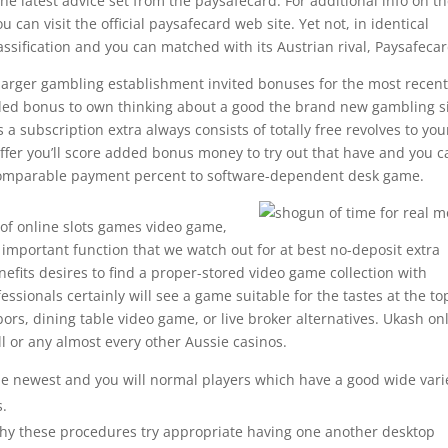
he latest advice set from the paysafecard. For additional info on t
u can visit the official paysafecard web site. Yet not, in identical
assification and you can matched with its Austrian rival, Paysafecar
e larger gambling establishment invited bonuses for the most recen
added bonus to own thinking about a good the brand new gambling si
 a subscription extra always consists of totally free revolves to you
ffer you’ll score added bonus money to try out that have and you c
s comparable payment percent to software-dependent desk game.
t of online slots games video game,
er important function that we watch out for at best no-deposit extra
nefits desires to find a proper-stored video game collection with
ssionals certainly will see a game suitable for the tastes at the to
bors, dining table video game, or live broker alternatives. Ukash on
l or any almost every other Aussie casinos.
e newest and you will normal players which have a good wide vari
s.
 why these procedures try appropriate having one another desktop