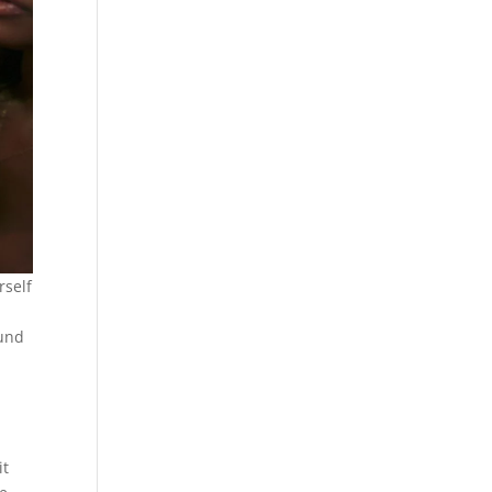
rself
fund
it