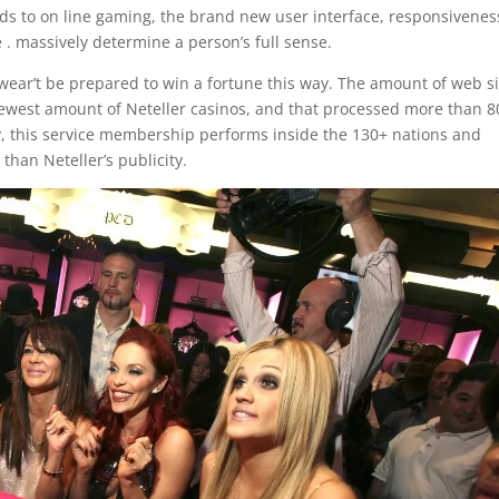
s to on line gaming, the brand new user interface, responsivenes
 . massively determine a person’s full sense.
y wear’t be prepared to win a fortune this way. The amount of web s
newest amount of Neteller casinos, and that processed more than 
y, this service membership performs inside the 130+ nations and
 than Neteller’s publicity.