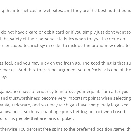
ng the internet casino web sites, and they are the best added bonu
 do not have a card or debit card or if you simply just don’t want t
 the safety of their personal statistics when they’ve to create an
an encoded technology in order to include the brand new delicate
s feel, and you may play on the fresh go. The good thing is that s
e market. And this, there’s no argument you to Ports.lv is one of th
ney.
organization have a tendency to improve your equilibrium after you
 and trustworthiness become very important points when selectin
lvania, Delaware, and you may Michigan have completely legalized
 allowances, such as, enabling sports betting but not web based
no for us people that are fans of poker.
otherwise 100 percent free spins to the preferred position game, th