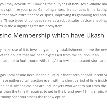
d you may adventure. Knowing the all types of bonuses available m
 may optimize your pros. Gambling enterprise bonuses is marketin
e that have extra finance or spins, improving its gambling feel and
e. These types of bonuses serve as a robust sales device, enabling
es in the a highly aggressive ecosystem.
asino Membership which have Ukash:
y make use of it to invest a gambling establishment to love the ne
 of the dollars that has been expressed from the coupon. If an
 add up to fool around with, they’d to revisit a discount store and
.
s Local casino because the all of our finest zero deposit incentiv
ave gathered tall traction even with its short period of time insid
he best sweeps casinos around. Players who want to put from the
 than the time it requires to get in the brand new 19-finger pin. Al
harmony once you smack the renew option.