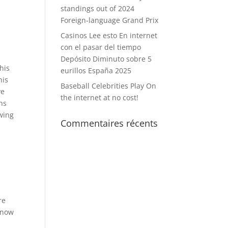
standings out of 2024
Foreign-language Grand Prix
Casinos Lee esto En internet
con el pasar del tiempo
Depósito Diminuto sobre 5
his
eurillos España 2025
his
Baseball Celebrities Play On
ve
the internet at no cost!
ns
owing
Commentaires récents
h
re
 now