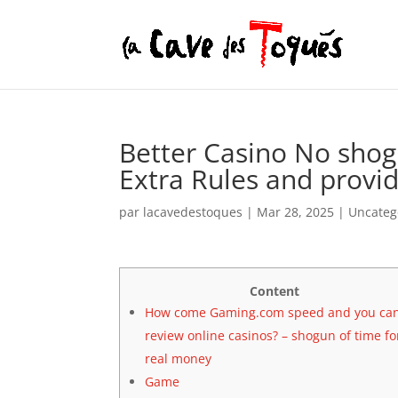
Better Casino No shog
Extra Rules and provi
par
lacavedestoques
|
Mar 28, 2025
|
Uncateg
Content
How come Gaming.com speed and you ca
review online casinos? – shogun of time fo
real money
Game