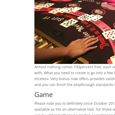
Almost nothing comes 100percent free, each onl
with. What you need to create is go into a few
etcetera. Very bonus now offers provides valid
and you can finish the playthrough standards i
Game
Please note you to definitely since October 20
available as the an alternative tool. For thos