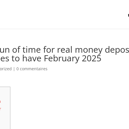
un of time for real money depos
des to have February 2025
orized
|
0 commentaires
n
r