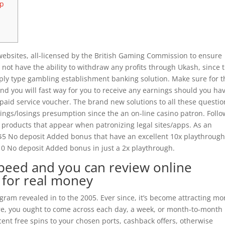
ip
ebsites, all-licensed by the British Gaming Commission to ensure
l not have the ability to withdraw any profits through Ukash, since t
ly type gambling establishment banking solution.
Make sure for t
and you will fast way for you to receive any earnings should you ha
paid service voucher. The brand new solutions to all these questio
nnings/losings presumption since the an on-line casino patron. Foll
 products that appear when patronizing legal sites/apps. As an
 $5 No deposit Added bonus that have an excellent 10x playthroug
$10 No deposit Added bonus in just a 2x playthrough.
eed and you can review online
 for real money
ogram revealed in to the 2005. Ever since, it’s become attracting mo
ere, you ought to come across each day, a week, or month-to-month
ent free spins to your chosen ports, cashback offers, otherwise