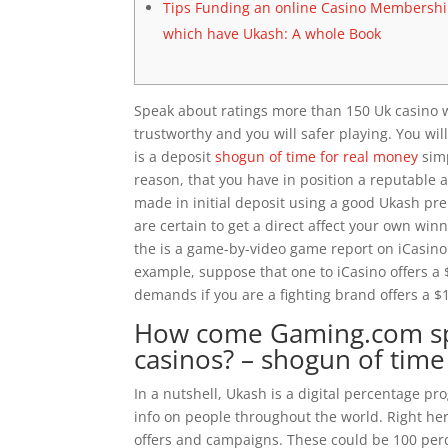
Tips Funding an online Casino Membersh
which have Ukash: A whole Book
Speak about ratings more than 150 Uk casino w
trustworthy and you will safer playing. You wil
is a deposit
shogun of time for real money
simp
reason, that you have in position a reputable 
made in initial deposit using a good Ukash pre
are certain to get a direct affect your own wi
the is a game-by-video game report on iCasino
example, suppose that one to iCasino offers a
demands if you are a fighting brand offers a 
How come Gaming.com sp
casinos? – shogun of time
In a nutshell, Ukash is a digital percentage pr
info on people throughout the world. Right h
offers and campaigns. These could be 100 perc