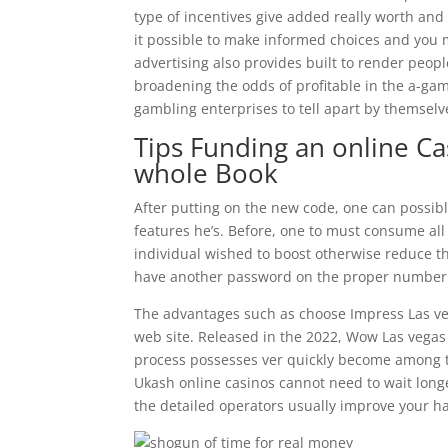
type of incentives give added really worth an
it possible to make informed choices and you
advertising also provides built to render peopl
broadening the odds of profitable in the a-gam
gambling enterprises to tell apart by themselv
Tips Funding an online C
whole Book
After putting on the new code, one can possibl
features he’s. Before, one to must consume all
individual wished to boost otherwise reduce the
have another password on the proper number
The advantages such as choose Impress Las vega
web site. Released in the 2022, Wow Las vegas h
process possesses ver quickly become among t
Ukash online casinos cannot need to wait longer
the detailed operators usually improve your 