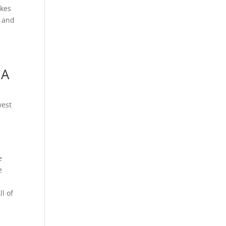
akes
g and
 A
west
e
e
l of