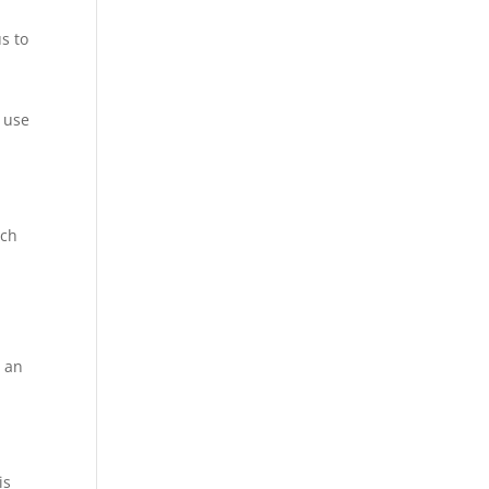
s to
o use
uch
e
g an
is