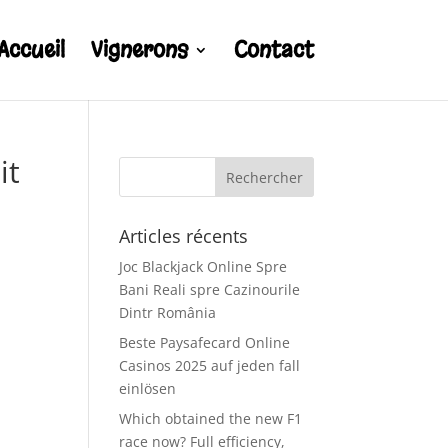
Accueil
Vignerons
Contact
it
Articles récents
Joc Blackjack Online Spre
Bani Reali spre Cazinourile
Dintr România
Beste Paysafecard Online
Casinos 2025 auf jeden fall
einlösen
Which obtained the new F1
race now? Full efficiency,