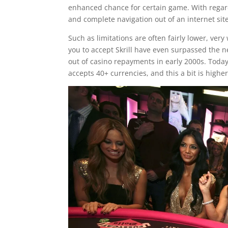
enhanced chance for certain game. With regard
and complete navigation out of an internet site
Such as limitations are often fairly lower, ver
you to accept Skrill have even surpassed the 
out of casino repayments in early 2000s. Toda
accepts 40+ currencies, and this a bit is higher