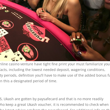
ine casino venture have tight fine print your must familiarize you
 facts, including the lowest needed deposit, wagering conditions,
ity periods, definition you’ll have to make use of the added bonus 
n this a designated period of time.
15, Ukash are gotten by paysafecard and that is no more readily
e who keep a great Ukash voucher, it is recommended to check when 