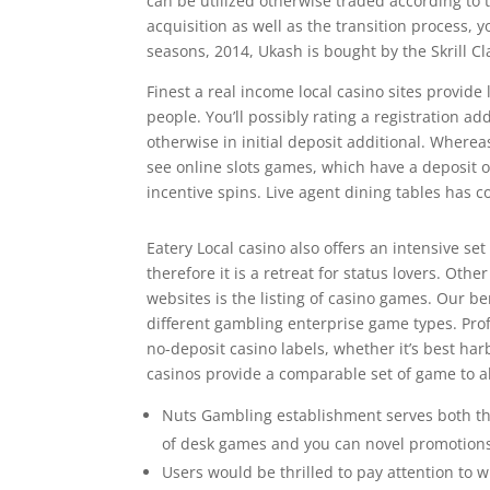
can be utilized otherwise traded according to t
acquisition as well as the transition process, yo
seasons, 2014, Ukash is bought by the Skrill Cl
Finest a real income local casino sites provid
people. You’ll possibly rating a registration 
otherwise in initial deposit additional. Whereas
see online slots games, which have a deposit o
incentive spins. Live agent dining tables ha
Eatery Local casino also offers an intensive se
therefore it is a retreat for status lovers. Oth
websites is the listing of casino games. Our be
different gambling enterprise game types. Profe
no-deposit casino labels, whether it’s best har
casinos provide a comparable set of game to al
Nuts Gambling establishment serves both th
of desk games and you can novel promotion
Users would be thrilled to pay attention to