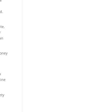
he
d.
t
te,
r
an
p
line
ety