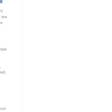
ll
n the
te
ample
,
yed,
 can