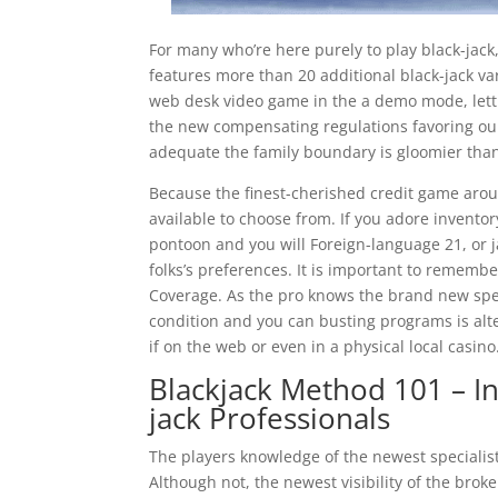
For many who’re here purely to play black-jac
features more than 20 additional black-jack var
web desk video game in the a demo mode, lett
the new compensating regulations favoring our 
adequate the family boundary is gloomier than
Because the finest-cherished credit game aroun
available to choose from. If you adore invento
pontoon and you will Foreign-language 21, or 
folks’s preferences. It is important to remembe
Coverage. As the pro knows the brand new specia
condition and you can busting programs is alte
if on the web or even in a physical local casino
Blackjack Method 101 – I
jack Professionals
The players knowledge of the newest specialist’
Although not, the newest visibility of the brok