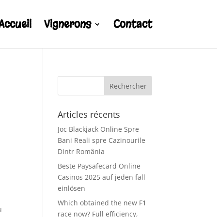
Accueil
Vignerons
Contact
Articles récents
Joc Blackjack Online Spre
Bani Reali spre Cazinourile
Dintr România
Beste Paysafecard Online
Casinos 2025 auf jeden fall
einlösen
Which obtained the new F1
u
race now? Full efficiency,