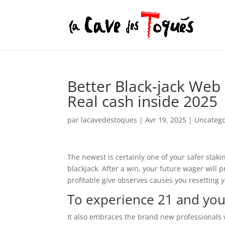
Better Black-jack Web 
Real cash inside 2025
par
lacavedestoques
|
Avr 19, 2025
|
Uncatego
The newest is certainly one of your safer stak
blackjack. After a win, your future wager will 
profitable give observes causes you resetting y
To experience 21 and you 
It also embraces the brand new professionals w