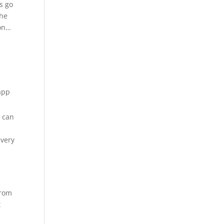
s go
the
ion…
u can
every
,
e
from
t