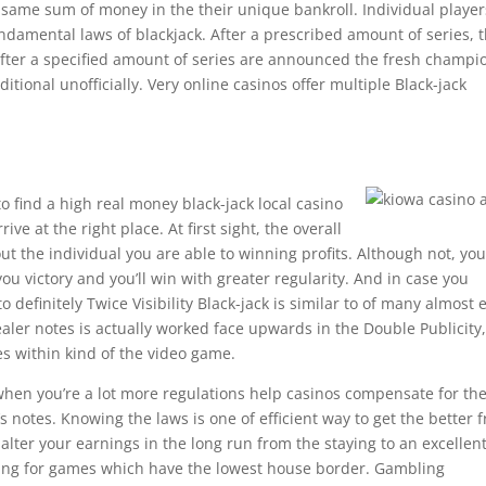
 same sum of money in the their unique bankroll. Individual player
undamental laws of blackjack. After a prescribed amount of series, 
ter a specified amount of series are announced the fresh champ
tional unofficially. Very online casinos offer multiple Black-jack
o find a high real money black-jack local casino
ive at the right place. At first sight, the overall
ut the individual you are able to winning profits. Although not, yo
you victory and you’ll win with greater regularity. And in case you
 definitely Twice Visibility Black-jack is similar to of many almost 
aler notes is actually worked face upwards in the Double Publicity
ies within kind of the video game.
when you’re a lot more regulations help casinos compensate for th
notes. Knowing the laws is one of efficient way to get the better 
alter your earnings in the long run from the staying to an excellen
ing for games which have the lowest house border. Gambling