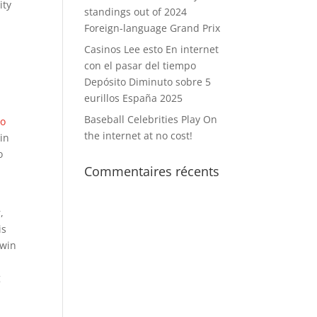
ity
standings out of 2024
Foreign-language Grand Prix
Casinos Lee esto En internet
n
con el pasar del tiempo
Depósito Diminuto sobre 5
eurillos España 2025
Baseball Celebrities Play On
to
the internet at no cost!
in
o
Commentaires récents
,
is
 win
g