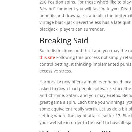
290 Position spins. For those who’d like to play
3-Hand” comment you will fascinate you. Read 
benefits and drawbacks, and also the better citi
vintage black-jack nevertheless has a late quit
blackjack, players can surrender.
Breaking Said
Such distinctions add thrill and you may the
this site
Following this process not simply reta
control betting. It thinking-implemented puni
excessive stress.
Harbors.LV now offers a mobile-enhanced local
asked to down load people software, since the 
and Chrome, Safari, and you may Firefox. Below 
great game a spin. Each time you winnings, yo
some equivalent really worth. Let us do a bit 
setting where the agent attacks softer 17. Bla
your website in order to be used to have illega