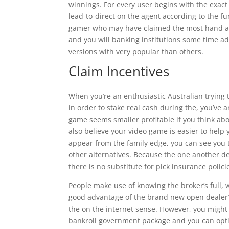
winnings. For every user begins with the exact
lead-to-direct on the agent according to the f
gamer who may have claimed the most hand af
and you will banking institutions some time addi
versions with very popular than others.
Claim Incentives
When you’re an enthusiastic Australian trying t
in order to stake real cash during the, you’ve arr
game seems smaller profitable if you think abo
also believe your video game is easier to help 
appear from the family edge, you can see you to
other alternatives. Because the one another de
there is no substitute for pick insurance polic
People make use of knowing the broker’s full, 
good advantage of the brand new open dealer’s 
the on the internet sense. However, you might 
bankroll government package and you can opt