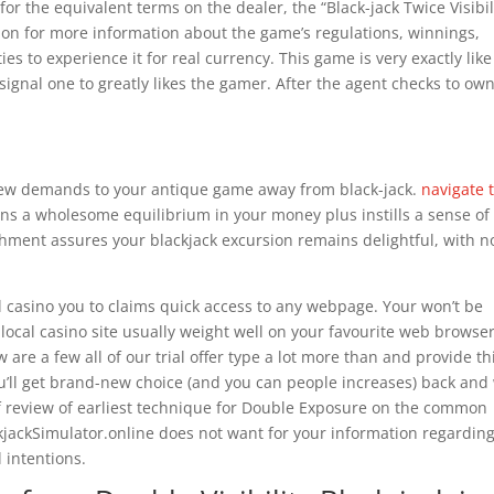
 for the equivalent terms on the dealer, the “Black-jack Twice Visibil
on for more information about the game’s regulations, winnings,
es to experience it for real currency. This game is very exactly like
 signal one to greatly likes the gamer. After the agent checks to ow
 new demands to your antique game away from black-jack.
navigate 
ins a wholesome equilibrium in your money plus instills a sense of 
shment assures your blackjack excursion remains delightful, with n
 casino you to claims quick access to any webpage. Your won’t be
local casino site usually weight well on your favourite web browser
are a few all of our trial offer type a lot more than and provide th
u’ll get brand-new choice (and you can people increases) back and
of review of earliest technique for Double Exposure on the common
ckjackSimulator.online does not want for your information regardin
l intentions.