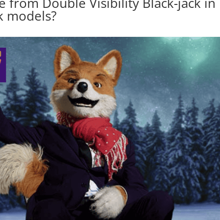
 from Double Visibility Black-jack in
ck models?