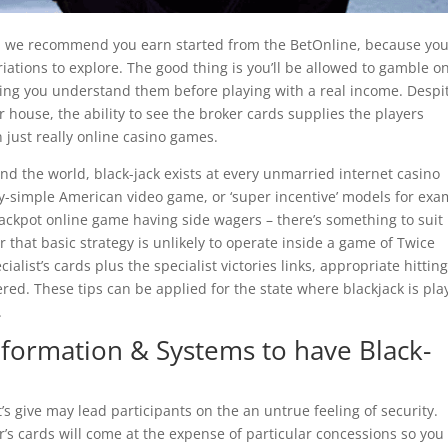
k, we recommend you earn started from the BetOnline, because you’
iations to explore. The good thing is you’ll be allowed to gamble o
ing you understand them before playing with a real income. Despi
house, the ability to see the broker cards supplies the players
 just really online casino games.
d the world, black-jack exists at every unmarried internet casino
ry-simple American video game, or ‘super incentive’ models for ex
jackpot online game having side wagers – there’s something to suit
r that basic strategy is unlikely to operate inside a game of Twice
list’s cards plus the specialist victories links, appropriate hitting
red. These tips can be applied for the state where blackjack is pla
.
nformation & Systems to have Black-
s give may lead participants on the an untrue feeling of security.
er’s cards will come at the expense of particular concessions so you