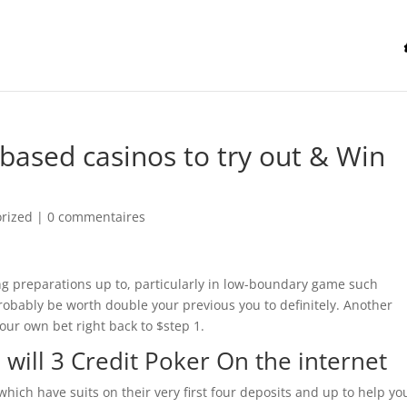
based casinos to try out & Win
rized
|
0 commentaires
ing preparations up to, particularly in low-boundary game such
probably be worth double your previous you to definitely.
Another
our own bet right back to $step 1.
will 3 Credit Poker On the internet
hich have suits on their very first four deposits and up to help yo