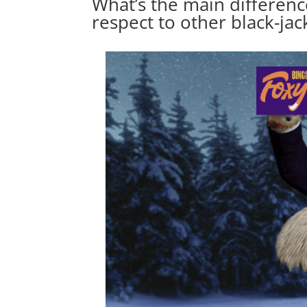
What’s the main difference
respect to other black-ja