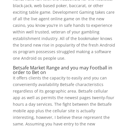
black-jack, web based poker, baccarat, or other
exciting table game. Development Gaming takes care
of all the live agent online game on the the new
casino, you know you’re in safe hands to experience
within well trusted, veteran of your gambling
establishment industry. All of the bookmaker knows
the brand new rise in popularity of the fresh Android
os program possesses struggled making a software
one Android os people use.
Betsafe Market Range and you may Football in
order to Bet on
It offers clients the capacity to easily and you can
conveniently availability Betsafe characteristics
regardless of its geographic area. Betsafe cellular
app as well as permits the newest pages twenty-four
hours a day services. The fight between the Betsafe
mobile app plus the cellular site is actually
interesting, however, I believe these represent the
same. Assuming you have entry to the new