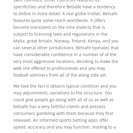
specificities and therefore Betsafe have a tendency
to define in more detail. A real globe-trotter, Betsafe
features quite some reach worldwide. It offers
become translated on the nine dialects that is
subject to licensing laws and regulations in the
Malta, great britain, Norway, Poland, Kenya, and you
can several other jurisdictions. Betsafe operates that
have considerable confidence in a number of of the
very most aggressive locations, deciding to make the
web site offered to professionals and you may
football admirers from all of the along side set.
We love the fact it obtains typical condition and you
may adjustments, variations to the structure. You
could give people go along with all of us as well as
betsafe has a very faithful clients and possess
consumers gambling with them because they first
released. An informed sports betting apps offer
speed, accuracy and you may function, leading to a