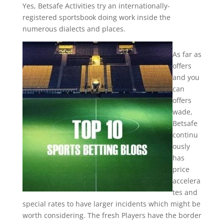
Yes, Betsafe Activities try an internationally-
registered sportsbook doing work inside the
numerous dialects and places.
As far as
offers
and you
can
offers
wade,
Betsafe
continu
ously
has
price
accelera
tes and
special rates to have larger incidents which might be
worth considering. The fresh Players have the border