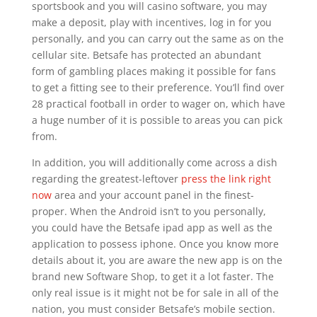
sportsbook and you will casino software, you may
make a deposit, play with incentives, log in for you
personally, and you can carry out the same as on the
cellular site. Betsafe has protected an abundant
form of gambling places making it possible for fans
to get a fitting see to their preference. You’ll find over
28 practical football in order to wager on, which have
a huge number of it is possible to areas you can pick
from.
In addition, you will additionally come across a dish
regarding the greatest-leftover
press the link right
now
area and your account panel in the finest-
proper. When the Android isn’t to you personally,
you could have the Betsafe ipad app as well as the
application to possess iphone. Once you know more
details about it, you are aware the new app is on the
brand new Software Shop, to get it a lot faster. The
only real issue is it might not be for sale in all of the
nation, you must consider Betsafe’s mobile section.