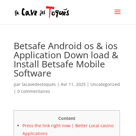
Betsafe Android os & ios
Application Down load &
Install Betsafe Mobile
Software
par
lacavedestoques
|
Avr 11, 2025
|
Uncategorized
|
0 commentaires
Content
Press the link right now | Better Local casino
Applications