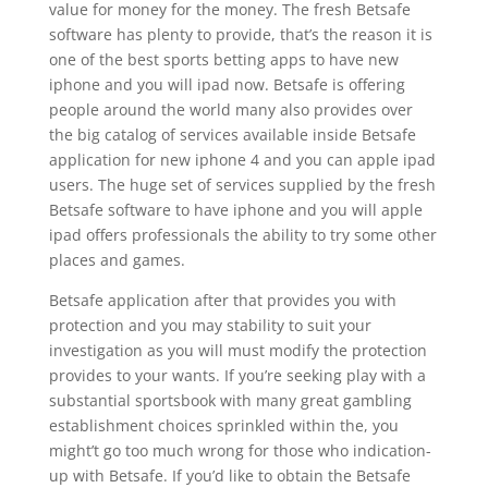
value for money for the money. The fresh Betsafe
software has plenty to provide, that’s the reason it is
one of the best sports betting apps to have new
iphone and you will ipad now. Betsafe is offering
people around the world many also provides over
the big catalog of services available inside Betsafe
application for new iphone 4 and you can apple ipad
users. The huge set of services supplied by the fresh
Betsafe software to have iphone and you will apple
ipad offers professionals the ability to try some other
places and games.
Betsafe application after that provides you with
protection and you may stability to suit your
investigation as you will must modify the protection
provides to your wants. If you’re seeking play with a
substantial sportsbook with many great gambling
establishment choices sprinkled within the, you
might’t go too much wrong for those who indication-
up with Betsafe. If you’d like to obtain the Betsafe