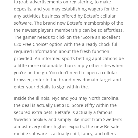
to grab advertisements on registering, to make
deposits, and you may establishing wagers for the
any activities business offered by Betsafe cellular
software. The brand new Betsafe membership of the
the newest player’s membership can be so effortless.
The gamer needs to click on the “Score an excellent
€20 Free Choice” option with the already chock-full
required information about the fresh function
provided. An informed sports betting applications be
a little more obtainable than simply other sites when
you’re on the go. You don’t need to open a cellular
browser, enter in the brand new domain target and
enter your details to sign within the.
Inside the Illinois, Nyc and you may North carolina,
the deal is actually Bet $10, Score $fifty within the
secured extra bets. Betsafe is actually a famous
Swedish bookie, and simply like most from Sweden’s
almost every other higher exports, the new Betsafe
mobile software is actually chill, fancy, and offers