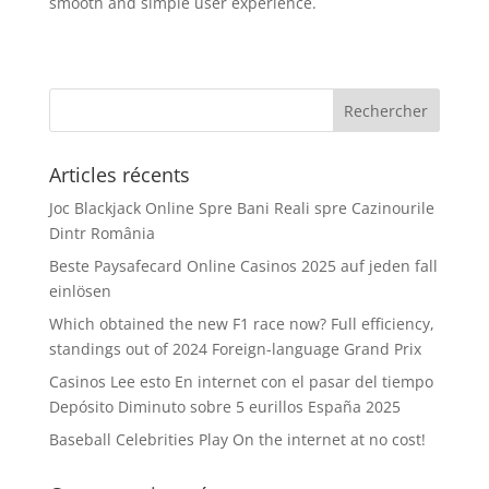
smooth and simple user experience.
Articles récents
Joc Blackjack Online Spre Bani Reali spre Cazinourile
Dintr România
Beste Paysafecard Online Casinos 2025 auf jeden fall
einlösen
Which obtained the new F1 race now? Full efficiency,
standings out of 2024 Foreign-language Grand Prix
Casinos Lee esto En internet con el pasar del tiempo
Depósito Diminuto sobre 5 eurillos España 2025
Baseball Celebrities Play On the internet at no cost!