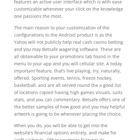
features an active user interface which is with ease
customizable whenever your click on the knowledge
one passions the most.
The main reason to your customization of the
configurations to the Android product is as the
Yahoo will not publicly help real cash casino betting
and you may Betsafe wagering software. These are
all obtainable to your promotions tab found in the
menu to your app and you will cellular site. A today
important feature, that’s live playing, try, naturally,
offered. Sporting events, tennis, freeze hockey,
basketball, and are all served round the a good list
of locations copied having high games visuals, suits
stats, and you can commentary. Betsafe offers one of
the better samples of how good and you may helpful
artwork is going to be whenever placing the choice.
When you do, you will be able to get into the
website’s financial options entirely, and make for
swift cashouts. Other countries features its