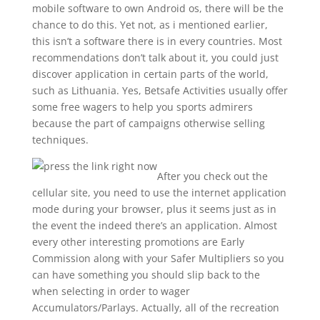
mobile software to own Android os, there will be the
chance to do this. Yet not, as i mentioned earlier,
this isn’t a software there is in every countries. Most
recommendations don’t talk about it, you could just
discover application in certain parts of the world,
such as Lithuania. Yes, Betsafe Activities usually offer
some free wagers to help you sports admirers
because the part of campaigns otherwise selling
techniques.
After you check out the
cellular site, you need to use the internet application
mode during your browser, plus it seems just as in
the event the indeed there’s an application. Almost
every other interesting promotions are Early
Commission along with your Safer Multipliers so you
can have something you should slip back to the
when selecting in order to wager
Accumulators/Parlays. Actually, all of the recreation