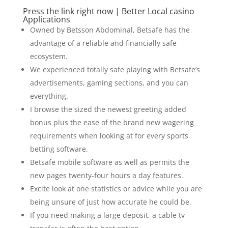
Press the link right now | Better Local casino
Applications
Owned by Betsson Abdominal, Betsafe has the
advantage of a reliable and financially safe
ecosystem.
We experienced totally safe playing with Betsafe’s
advertisements, gaming sections, and you can
everything.
I browse the sized the newest greeting added
bonus plus the ease of the brand new wagering
requirements when looking at for every sports
betting software.
Betsafe mobile software as well as permits the
new pages twenty-four hours a day features.
Excite look at one statistics or advice while you are
being unsure of just how accurate he could be.
If you need making a large deposit, a cable tv