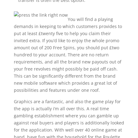
transfer is often the best option.
You will find a playing
demands in keeping to which customers provides to
put at least £twenty five to help you claim their
invited extra. If you’d like to enjoy the whole promo
amount out of 200 Free Spins, you should put £two
hundred to your account. There are no return
requirements, and all the brand new payouts out of
your free revolves might possibly be paid off cash.
This can be significantly different from the brand
new mobile software which provides a great lot of
possibilities and features under one roof.
Graphics are a fantastic, and also the game play for
the app is actually i’m all over this. A real time
gambling establishment where you can gamble up
against real buyers and players is additionally looked
for the application. With well over 40 online game at
hand, have fun with the household for the Roulette,