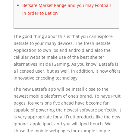
Betsafe Market Range and you may Football
in order to Bet on
The good thing about this is that you can explore
Betsafe to your many devices. The fresh Betsafe
Application to own Ios and android and also the
cellular website make use of the best shelter
alternatives inside iGaming. As you know, Betsafe is
a licensed user, but as well, in addition, it now offers
innovative encoding technology.
The new Betsafe app will be install close to the
newest mobile platform of one’s brand.
To have Fruit
pages, ios versions five ahead have become far
capable of powering the newest software perfectly. It
is very appropriate for all Fruit products like the new
iphone, apple ipad, and you will ipod itouch. We
chose the mobile webpages for example simple