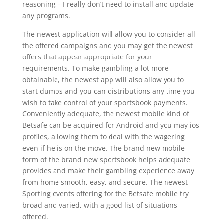
reasoning – I really don’t need to install and update
any programs.
The newest application will allow you to consider all
the offered campaigns and you may get the newest
offers that appear appropriate for your
requirements. To make gambling a lot more
obtainable, the newest app will also allow you to
start dumps and you can distributions any time you
wish to take control of your sportsbook payments.
Conveniently adequate, the newest mobile kind of
Betsafe can be acquired for Android and you may ios
profiles, allowing them to deal with the wagering
even if he is on the move. The brand new mobile
form of the brand new sportsbook helps adequate
provides and make their gambling experience away
from home smooth, easy, and secure. The newest
Sporting events offering for the Betsafe mobile try
broad and varied, with a good list of situations
offered.