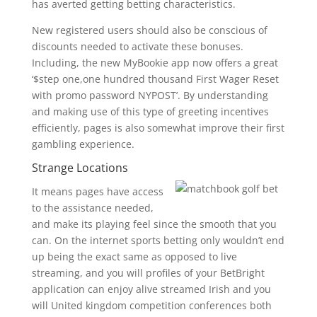
has averted getting betting characteristics.
New registered users should also be conscious of
discounts needed to activate these bonuses.
Including, the new MyBookie app now offers a great
‘$step one,one hundred thousand First Wager Reset
with promo password NYPOST’. By understanding
and making use of this type of greeting incentives
efficiently, pages is also somewhat improve their first
gambling experience.
Strange Locations
It means pages have access
to the assistance needed,
and make its playing feel since the smooth that you
can. On the internet sports betting only wouldn’t end
up being the exact same as opposed to live
streaming, and you will profiles of your BetBright
application can enjoy alive streamed Irish and you
will United kingdom competition conferences both