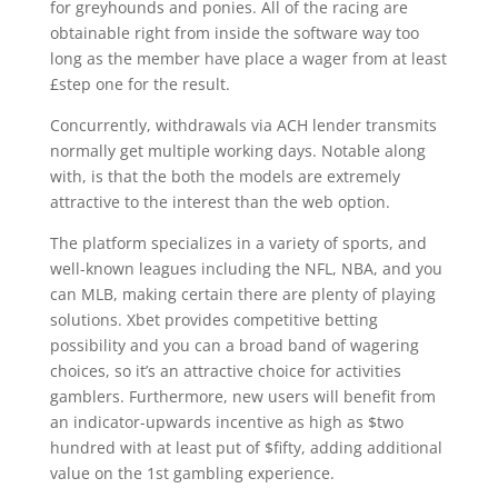
for greyhounds and ponies. All of the racing are
obtainable right from inside the software way too
long as the member have place a wager from at least
£step one for the result.
Concurrently, withdrawals via ACH lender transmits
normally get multiple working days. Notable along
with, is that the both the models are extremely
attractive to the interest than the web option.
The platform specializes in a variety of sports, and
well-known leagues including the NFL, NBA, and you
can MLB, making certain there are plenty of playing
solutions. Xbet provides competitive betting
possibility and you can a broad band of wagering
choices, so it’s an attractive choice for activities
gamblers. Furthermore, new users will benefit from
an indicator-upwards incentive as high as $two
hundred with at least put of $fifty, adding additional
value on the 1st gambling experience.