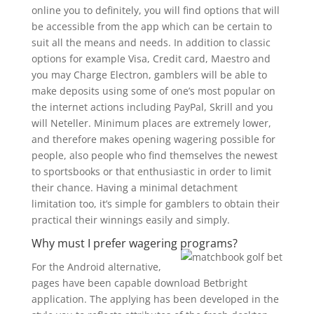
online you to definitely, you will find options that will
be accessible from the app which can be certain to
suit all the means and needs. In addition to classic
options for example Visa, Credit card, Maestro and
you may Charge Electron, gamblers will be able to
make deposits using some of one’s most popular on
the internet actions including PayPal, Skrill and you
will Neteller. Minimum places are extremely lower,
and therefore makes opening wagering possible for
people, also people who find themselves the newest
to sportsbooks or that enthusiastic in order to limit
their chance. Having a minimal detachment
limitation too, it’s simple for gamblers to obtain their
practical their winnings easily and simply.
Why must I prefer wagering programs?
For the Android alternative,
pages have been capable download Betbright
application. The applying has been developed in the