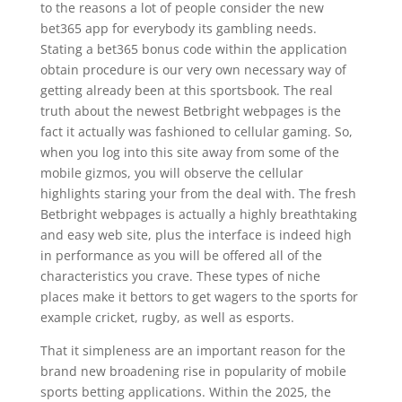
to the reasons a lot of people consider the new
bet365 app for everybody its gambling needs.
Stating a bet365 bonus code within the application
obtain procedure is our very own necessary way of
getting already been at this sportsbook. The real
truth about the newest Betbright webpages is the
fact it actually was fashioned to cellular gaming. So,
when you log into this site away from some of the
mobile gizmos, you will observe the cellular
highlights staring your from the deal with. The fresh
Betbright webpages is actually a highly breathtaking
and easy web site, plus the interface is indeed high
in performance as you will be offered all of the
characteristics you crave. These types of niche
places make it bettors to get wagers to the sports for
example cricket, rugby, as well as esports.
That it simpleness are an important reason for the
brand new broadening rise in popularity of mobile
sports betting applications. Within the 2025, the