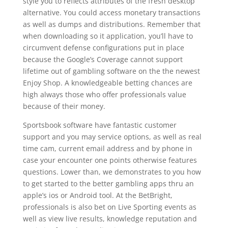
style you to reflects attributes of the fresh desktop
alternative. You could access monetary transactions
as well as dumps and distributions. Remember that
when downloading so it application, you’ll have to
circumvent defense configurations put in place
because the Google’s Coverage cannot support
lifetime out of gambling software on the the newest
Enjoy Shop. A knowledgeable betting chances are
high always those who offer professionals value
because of their money.
Sportsbook software have fantastic customer
support and you may service options, as well as real
time cam, current email address and by phone in
case your encounter one points otherwise features
questions. Lower than, we demonstrates to you how
to get started to the better gambling apps thru an
apple’s ios or Android tool. At the BetBright,
professionals is also bet on Live Sporting events as
well as view live results, knowledge reputation and