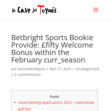
Betbright Sports Bookie
Provide: £fifty Welcome
Bonus within the
February curr_season
par
lacavedestoques
|
Mar 27, 2025
|
Uncategorized
|
0 commentaires
Posts
Finest Betting Applications 2025 | matchbook
golf bet