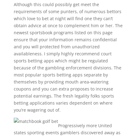
Although this could possibly get meet the
requirements of some punters, of numerous bettors
which love to bet at night will find one they can’t
obtain advice at once to complement him or her. The
newest sportsbook programs listed on this page
ensure that your information remains confidential
and you will protected from unauthorized
availableness. I simply highly recommend court
sports betting apps which might be regulated
because of the gambling enforcement divisions. The
most popular sports betting apps separate by
themselves by providing mouth area-watering
coupons and you can extra proposes to increase
potential earnings. The fresh legality folks sports
betting applications varies dependent on where
you’re wagering out of.
Progressively more United
states sporting events gamblers discovered away as