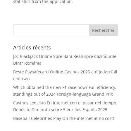
statistics from the application.
Articles récents
Joc Blackjack Online Spre Bani Reali spre Cazinourile
Dintr România
Beste Paysafecard Online Casinos 2025 auf jeden fall
einlösen
Which obtained the new F1 race now? Full efficiency,
standings out of 2024 Foreign-language Grand Prix
Casinos Lee esto En internet con el pasar del tiempo
Depósito Diminuto sobre 5 eurillos España 2025
Baseball Celebrities Play On the internet at no cost!