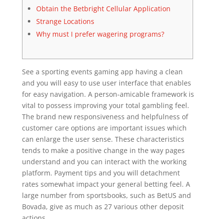
Obtain the Betbright Cellular Application
Strange Locations
Why must I prefer wagering programs?
See a sporting events gaming app having a clean
and you will easy to use user interface that enables
for easy navigation. A person-amicable framework is
vital to possess improving your total gambling feel.
The brand new responsiveness and helpfulness of
customer care options are important issues which
can enlarge the user sense. These characteristics
tends to make a positive change in the way pages
understand and you can interact with the working
platform.
Payment tips and you will detachment
rates somewhat impact your general betting feel. A
large number from sportsbooks, such as BetUS and
Bovada, give as much as 27 various other deposit
actions.