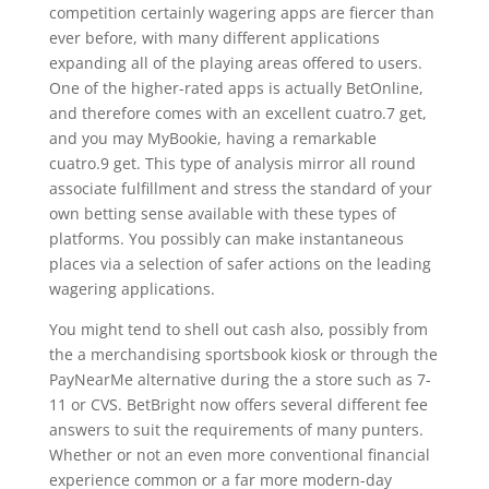
competition certainly wagering apps are fiercer than
ever before, with many different applications
expanding all of the playing areas offered to users.
One of the higher-rated apps is actually BetOnline,
and therefore comes with an excellent cuatro.7 get,
and you may MyBookie, having a remarkable
cuatro.9 get. This type of analysis mirror all round
associate fulfillment and stress the standard of your
own betting sense available with these types of
platforms. You possibly can make instantaneous
places via a selection of safer actions on the leading
wagering applications.
You might tend to shell out cash also, possibly from
the a merchandising sportsbook kiosk or through the
PayNearMe alternative during the a store such as 7-
11 or CVS. BetBright now offers several different fee
answers to suit the requirements of many punters.
Whether or not an even more conventional financial
experience common or a far more modern-day