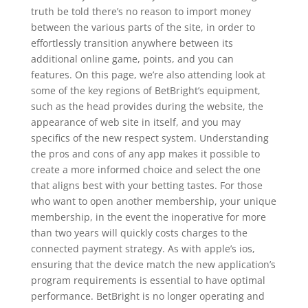
truth be told there’s no reason to import money
between the various parts of the site, in order to
effortlessly transition anywhere between its
additional online game, points, and you can
features. On this page, we’re also attending look at
some of the key regions of BetBright’s equipment,
such as the head provides during the website, the
appearance of web site in itself, and you may
specifics of the new respect system. Understanding
the pros and cons of any app makes it possible to
create a more informed choice and select the one
that aligns best with your betting tastes. For those
who want to open another membership, your unique
membership, in the event the inoperative for more
than two years will quickly costs charges to the
connected payment strategy. As with apple’s ios,
ensuring that the device match the new application’s
program requirements is essential to have optimal
performance. BetBright is no longer operating and