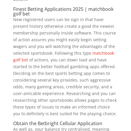
Finest Betting Applications 2025 | matchbook
golf bet
New registered users can be sign in that have
present history otherwise create a good the newest
membership personally inside software. This course
of action assures you might easily begin setting
wagers and you will watching the advantages of the
selected sportsbook. Following this type
matchbook
golf bet
of actions, you can down load and have
started to the better football gambling apps offered.
Deciding on the best sports betting app comes to
considering several key provides, such aggressive
odds, many gaming areas, credible security, and a
user-amicable experience. Researching and you can
researching other sportsbooks allows pages to check
these types of issues to make an informed choice
you to definitely is best suited for the playing choice.
Obtain the Betbright Cellular Application
As well as, your balance try centralised, meaning