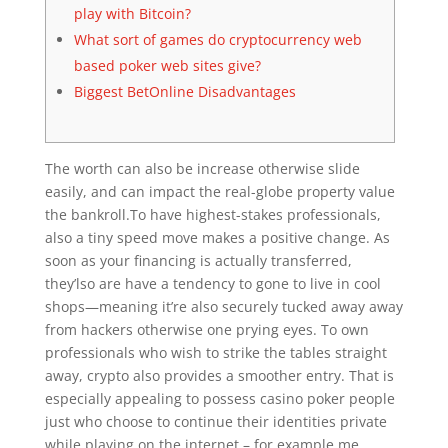
play with Bitcoin?
What sort of games do cryptocurrency web
based poker web sites give?
Biggest BetOnline Disadvantages
The worth can also be increase otherwise slide
easily, and can impact the real-globe property value
the bankroll.To have highest-stakes professionals,
also a tiny speed move makes a positive change. As
soon as your financing is actually transferred,
they’lso are have a tendency to gone to live in cool
shops—meaning it’re also securely tucked away away
from hackers otherwise one prying eyes. To own
professionals who wish to strike the tables straight
away, crypto also provides a smoother entry.
That is
especially appealing to possess casino poker people
just who choose to continue their identities private
while playing on the internet – for example me