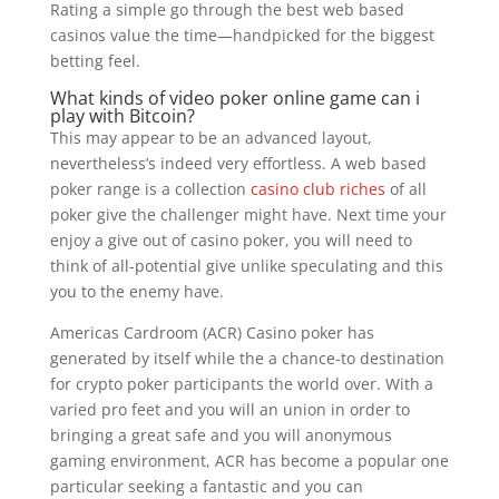
Rating a simple go through the best web based
casinos value the time—handpicked for the biggest
betting feel.
What kinds of video poker online game can i
play with Bitcoin?
This may appear to be an advanced layout,
nevertheless’s indeed very effortless. A web based
poker range is a collection
casino club riches
of all
poker give the challenger might have. Next time your
enjoy a give out of casino poker, you will need to
think of all-potential give unlike speculating and this
you to the enemy have.
Americas Cardroom (ACR) Casino poker has
generated by itself while the a chance-to destination
for crypto poker participants the world over. With a
varied pro feet and you will an union in order to
bringing a great safe and you will anonymous
gaming environment, ACR has become a popular one
particular seeking a fantastic and you can