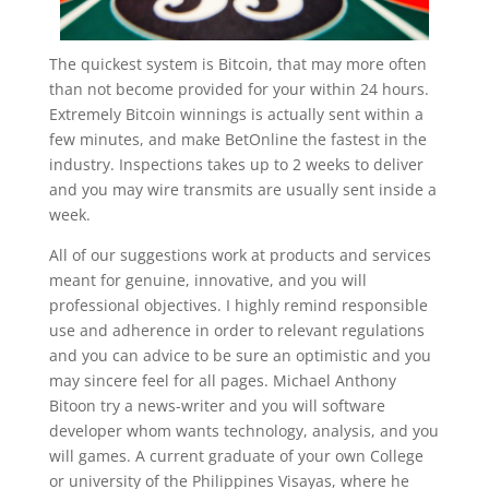
The quickest system is Bitcoin, that may more often
than not become provided for your within 24 hours.
Extremely Bitcoin winnings is actually sent within a
few minutes, and make BetOnline the fastest in the
industry. Inspections takes up to 2 weeks to deliver
and you may wire transmits are usually sent inside a
week.
All of our suggestions work at products and services
meant for genuine, innovative, and you will
professional objectives. I highly remind responsible
use and adherence in order to relevant regulations
and you can advice to be sure an optimistic and you
may sincere feel for all pages. Michael Anthony
Bitoon try a news-writer and you will software
developer whom wants technology, analysis, and you
will games. A current graduate of your own College
or university of the Philippines Visayas, where he