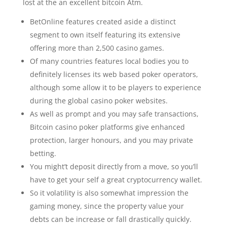
lost at the an excellent bitcoin Atm.
BetOnline features created aside a distinct
segment to own itself featuring its extensive
offering more than 2,500 casino games.
Of many countries features local bodies you to
definitely licenses its web based poker operators,
although some allow it to be players to experience
during the global casino poker websites.
As well as prompt and you may safe transactions,
Bitcoin casino poker platforms give enhanced
protection, larger honours, and you may private
betting.
You might’t deposit directly from a move, so you’ll
have to get your self a great cryptocurrency wallet.
So it volatility is also somewhat impression the
gaming money, since the property value your
debts can be increase or fall drastically quickly.