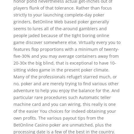
honor pond nevertheless actual get-inches out of
players flunk of that tolerance. Rather than focus
strictly to your launching complete-day poker
grinders, BetOnline Web based poker generally
seems to lures all of the-around gamblers and
people jaded because of the tight boring online
game discover somewhere else. Virtually every you to
features flop proportions with a minimum of twenty-
five-30% and you may average containers away from
20-30x the big blind, that is exceptional to have 10-
sitting video game in the present poker climate.
Many of the professionals refuge’t starred much, or
no, poker and are merely trying to find various other
adventure to help you enjoy the balance for the. And
particular rare procedures such Automatic teller
machine card and you can wiring, this really is one
of the easier You choices for indeed obtaining your
own profits. The various payout tips from the
BetOnline Casino poker are unmatched, plus the
processing date is a few of the best in the country.