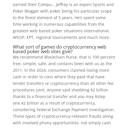
earned their Compu… Jeffrey is an expert Sports and
Poker Blogger with poker being his particular scope
to the finest element of 5 years. He’s spent some
time working in numerous capabilities from the
greatest web based poker situations international,
WSOP, EPT, regional tournaments and much more.
What sort of games do cryptocurrency web
based poker web sites give?
We recommend Blockchain Purse, that is 100 percent
free, simple, safe, and contains been with us as the
2011. In the 2024, consumers claimed losing more
cash in order to cons where they paid that have
lender transfers or cryptocurrency than all other fee
procedures joint. Anyone said shedding $2 billion
thanks to a financial transfer and you may $step
one.42 billion as a result of cryptocurrency,
considering Federal Exchange Payment investigation.
These types of cryptocurrency-relevant frauds along
with involved phony opportunities, not simply cash