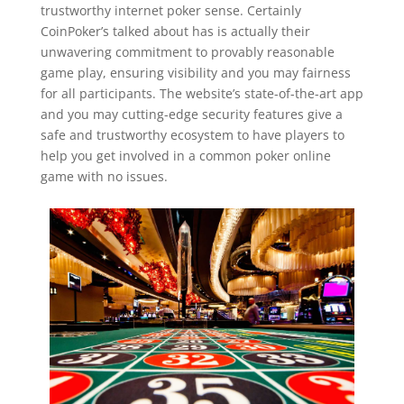
trustworthy internet poker sense. Certainly
CoinPoker’s talked about has is actually their
unwavering commitment to provably reasonable
game play, ensuring visibility and you may fairness
for all participants. The website’s state-of-the-art app
and you may cutting-edge security features give a
safe and trustworthy ecosystem to have players to
help you get involved in a common poker online
game with no issues.