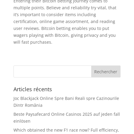
Entering their Bitcoin betting journey comes to
multiple points. Believe and reliability try vital, that
it’s important to consider items including
certification, online game assortment, and reading
user reviews. Bitcoin betting enables you to put
wagers playing with Bitcoin, giving privacy and you
will fast purchases.
Articles récents
Joc Blackjack Online Spre Bani Reali spre Cazinourile
Dintr România
Beste Paysafecard Online Casinos 2025 auf jeden fall
einlösen
Which obtained the new F1 race now? Full efficiency,