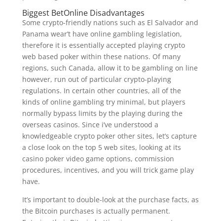
Biggest BetOnline Disadvantages
Some crypto-friendly nations such as El Salvador and
Panama wear’t have online gambling legislation,
therefore it is essentially accepted playing crypto
web based poker within these nations. Of many
regions, such Canada, allow it to be gambling on line
however, run out of particular crypto-playing
regulations. In certain other countries, all of the
kinds of online gambling try minimal, but players
normally bypass limits by the playing during the
overseas casinos. Since i’ve understood a
knowledgeable crypto poker other sites, let’s capture
a close look on the top 5 web sites, looking at its
casino poker video game options, commission
procedures, incentives, and you will trick game play
have.
It’s important to double-look at the purchase facts, as
the Bitcoin purchases is actually permanent.