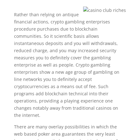
Rather than relying on antique
financial actions, crypto gambling enterprises
procedure purchases due to blockchain
communities. So it scientific basis allows
instantaneous deposits and you will withdrawals,
reduced charge, and you may increased security
measures you to definitely cover the gambling
enterprise as well as people. Crypto gambling
enterprises show a new age group of gambling on
line networks you to definitely accept
cryptocurrencies as a means out of fee. Such
programs add blockchain technical into their
operations, providing a playing experience one
changes notably away from traditional casinos on
the internet.
There are many overlay possibilities in which the
web based poker area guarantees the very least