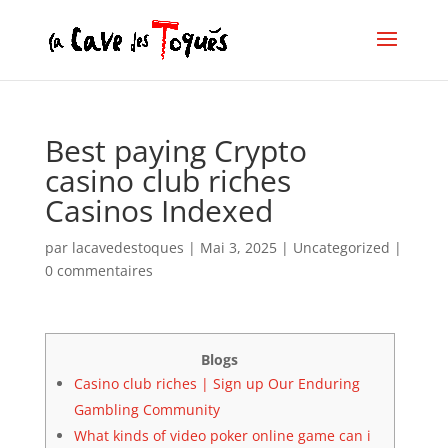
Best paying Crypto
casino club riches
Casinos Indexed
par
lacavedestoques
|
Mai 3, 2025
|
Uncategorized
|
0 commentaires
Blogs
Casino club riches | Sign up Our Enduring
Gambling Community
What kinds of video poker online game can i