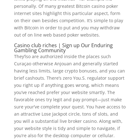
personally. Of many greatest Bitcoin casino poker
internet sites highlight this particular aspect, form
on their own besides competition. It’s simple to play
with Bitcoin in order to put and you may withdraw
out of on line web based poker websites.
Casino club riches | Sign up Our Enduring
Gambling Community
They’lso are authorized inside the places such
Curaçao otherwise Anjouan and generally started
having less limits, large crypto bonuses, and you can
brief cashouts. There’s zero You.S. regulator support
you right up if anything goes wrong, which means
you’ve reached prefer your website smartly. The
favorable ones try legit and pay prompt—just make
sure your’ve complete your quest. You have access to
an attractive Lose Jackpot circle, tons of slots, and
you will a substantial live broker casino. Along with,
your website style is tidy and simple to navigate, if
you’re also for the desktop computer or cellular.