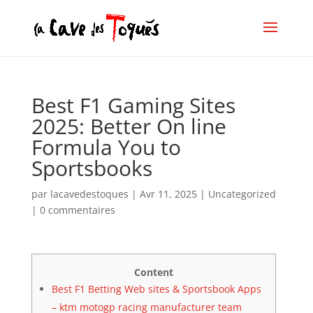
Best F1 Gaming Sites
2025: Better On line
Formula You to
Sportsbooks
par
lacavedestoques
|
Avr 11, 2025
|
Uncategorized
|
0 commentaires
Content
Best F1 Betting Web sites & Sportsbook Apps
– ktm motogp racing manufacturer team