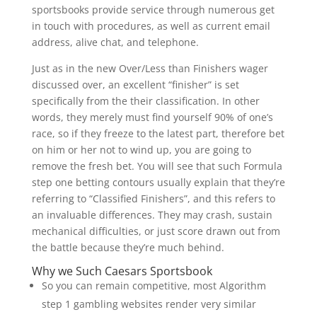
sportsbooks provide service through numerous get
in touch with procedures, as well as current email
address, alive chat, and telephone.
Just as in the new Over/Less than Finishers wager
discussed over, an excellent “finisher” is set
specifically from the their classification. In other
words, they merely must find yourself 90% of one’s
race, so if they freeze to the latest part, therefore bet
on him or her not to wind up, you are going to
remove the fresh bet. You will see that such Formula
step one betting contours usually explain that they’re
referring to “Classified Finishers”, and this refers to
an invaluable differences. They may crash, sustain
mechanical difficulties, or just score drawn out from
the battle because they’re much behind.
Why we Such Caesars Sportsbook
So you can remain competitive, most Algorithm
step 1 gambling websites render very similar