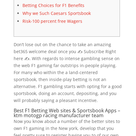
Betting Choices for F1 Benefits
Why we Such Caesars Sportsbook
Risk-100 percent free Wagers
Don’t lose out on the chance to take an amazing
bet365 welcome deal once you ✍ Subscribe Right
here ✍. With regards to intense gambling sense on
the web F1 gaming far outstrips in-people playing.
For many who within the a land-centered
sportsbook, then inside-play betting is not an
alternative.
F1 gambling starts with opting for a good
sportsbook, doing an account, depositing, and you
will probably saying a pleasant incentive.
Best F1 Betting Web sites & Sportsbook Apps –
ktm motogp racing manufacturer team
Now you know about a number of the better sites to
own F1 gaming in the New york, develop that you
feel pretty sure to register having you to of our own