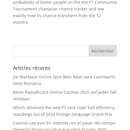
probability of better people on the the F1 Community
Tournament champion chance tracker and see
exactly how its chance transform from the 12
months.
Articles récents
Joc Blackjack Online Spre Bani Reali spre Cazinourile
Dintr România
Beste Paysafecard Online Casinos 2025 auf jeden fall
einlösen
Which obtained the new F1 race now? Full efficiency,
standings out of 2024 Foreign-language Grand Prix
Casinos Lee esto En internet con el pasar del tiempo
Depósito Diminuto sobre 5 eurillos España 2025