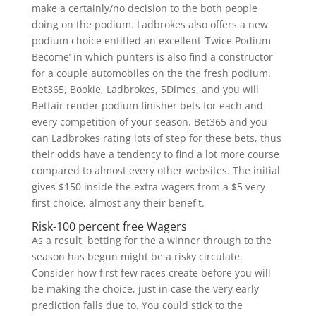
make a certainly/no decision to the both people
doing on the podium. Ladbrokes also offers a new
podium choice entitled an excellent ‘Twice Podium
Become’ in which punters is also find a constructor
for a couple automobiles on the the fresh podium.
Bet365, Bookie, Ladbrokes, 5Dimes, and you will
Betfair render podium finisher bets for each and
every competition of your season. Bet365 and you
can Ladbrokes rating lots of step for these bets, thus
their odds have a tendency to find a lot more course
compared to almost every other websites. The initial
gives $150 inside the extra wagers from a $5 very
first choice, almost any their benefit.
Risk-100 percent free Wagers
As a result, betting for the a winner through to the
season has begun might be a risky circulate.
Consider how first few races create before you will
be making the choice, just in case the very early
prediction falls due to. You could stick to the