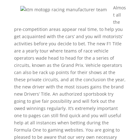
Almos
t all
the
pre-competition areas appear real time, to help you
get acquainted with the cars’ and you will motorists’
activities before you decide to bet. The new F1 Title
are a yearly tour where teams of race vehicle
operators wade head to head for the a series of
circuits, known as the Grand Prix. Vehicle operators
can also be rack up points for their shows at the
these private circuits, and at the conclusion the year,
the new driver with the most issues gains the brand
new Drivers’ Title. An authorized sportsbook try
going to give fair possibility and will fork out the
owed winnings regularly. It’s extremely important
one to pages can still find quick and you will useful
help at all instances when betting during the
Formula One to gaming websites. You are going to
pleased to be aware that our very own necessary