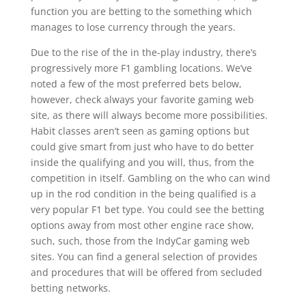
function you are betting to the something which
manages to lose currency through the years.
Due to the rise of the in the-play industry, there’s
progressively more F1 gambling locations. We’ve
noted a few of the most preferred bets below,
however, check always your favorite gaming web
site, as there will always become more possibilities.
Habit classes aren’t seen as gaming options but
could give smart from just who have to do better
inside the qualifying and you will, thus, from the
competition in itself. Gambling on the who can wind
up in the rod condition in the being qualified is a
very popular F1 bet type. You could see the betting
options away from most other engine race show,
such, such, those from the IndyCar gaming web
sites. You can find a general selection of provides
and procedures that will be offered from secluded
betting networks.