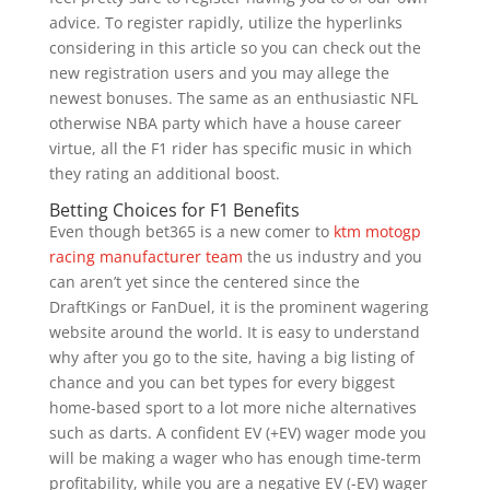
advice. To register rapidly, utilize the hyperlinks
considering in this article so you can check out the
new registration users and you may allege the
newest bonuses. The same as an enthusiastic NFL
otherwise NBA party which have a house career
virtue, all the F1 rider has specific music in which
they rating an additional boost.
Betting Choices for F1 Benefits
Even though bet365 is a new comer to
ktm motogp
racing manufacturer team
the us industry and you
can aren’t yet since the centered since the
DraftKings or FanDuel, it is the prominent wagering
website around the world. It is easy to understand
why after you go to the site, having a big listing of
chance and you can bet types for every biggest
home-based sport to a lot more niche alternatives
such as darts. A confident EV (+EV) wager mode you
will be making a wager who has enough time-term
profitability, while you are a negative EV (-EV) wager