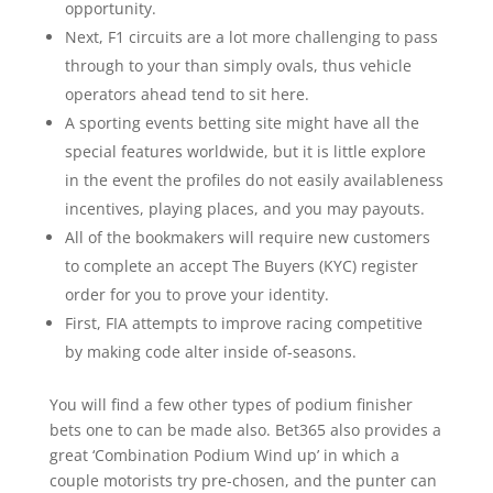
opportunity.
Next, F1 circuits are a lot more challenging to pass
through to your than simply ovals, thus vehicle
operators ahead tend to sit here.
A sporting events betting site might have all the
special features worldwide, but it is little explore
in the event the profiles do not easily availableness
incentives, playing places, and you may payouts.
All of the bookmakers will require new customers
to complete an accept The Buyers (KYC) register
order for you to prove your identity.
First, FIA attempts to improve racing competitive
by making code alter inside of-seasons.
You will find a few other types of podium finisher
bets one to can be made also. Bet365 also provides a
great ‘Combination Podium Wind up’ in which a
couple motorists try pre-chosen, and the punter can