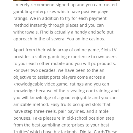
I merely recommend signed up and you can trusted
gambling enterprises which have positive player
ratings. We in addition to try for each payment
method instantly through places and you can
withdrawals. Find is actually a handy and safe put
approach in the of several You online casinos.
Apart from their wide array of online game, Slots LV
provides a softer gambling experience to own users
to your each other mobile and you will pc products.
For over two decades, we have been to the an
objective to assist ports players come across a
knowledgeable video game, ratings and you can
knowledge because of the revealing our training and
you will knowledge of a good enjoyable and you can
amicable method. Easy fruits-occupied slots that
have step three-reels, pair paylines, and simple
bonuses. Take pleasure in old-school position step
from the best gambling enterprises to your best
‘fruities’ which have big jackpots. Digital CardsThese