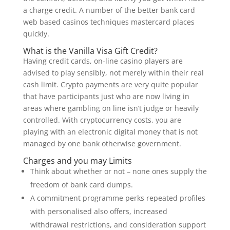
a charge credit. A number of the better bank card
web based casinos techniques mastercard places
quickly.
What is the Vanilla Visa Gift Credit?
Having credit cards, on-line casino players are
advised to play sensibly, not merely within their real
cash limit. Crypto payments are very quite popular
that have participants just who are now living in
areas where gambling on line isn’t judge or heavily
controlled. With cryptocurrency costs, you are
playing with an electronic digital money that is not
managed by one bank otherwise government.
Charges and you may Limits
Think about whether or not – none ones supply the
freedom of bank card dumps.
A commitment programme perks repeated profiles
with personalised also offers, increased
withdrawal restrictions, and consideration support