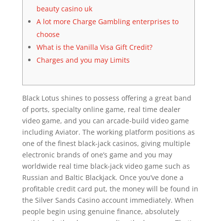
beauty casino uk
A lot more Charge Gambling enterprises to
choose
What is the Vanilla Visa Gift Credit?
Charges and you may Limits
Black Lotus shines to possess offering a great band
of ports, specialty online game, real time dealer
video game, and you can arcade-build video game
including Aviator. The working platform positions as
one of the finest black-jack casinos, giving multiple
electronic brands of one’s game and you may
worldwide real time black-jack video game such as
Russian and Baltic Blackjack.
Once you’ve done a
profitable credit card put, the money will be found in
the Silver Sands Casino account immediately. When
people begin using genuine finance, absolutely