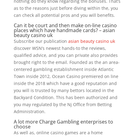
nothing do they know regarding the bonuses. That’s
as to the reasons just before diving within the, you
can check all potential pros and you will benefits.
Can it be court and then make on-line casino
places which have handmade cards? – asian
beauty casino uk
Subscribe our publication
asian beauty casino uk
discover WSN’s newest hands-to the reviews,
qualified advice, and you can private also provides
brought right to the email. Founded as the an area-
centered gambling establishment inside Atlantic
Town inside 2012, Ocean Casino premiered on line
inside the 2018 which have a good reputation and
you will is trusted by many bettors located in the
Backyard Condition. This has been authorized and
you may regulated by the Nj Office from Betting
Administration.
A lot more Charge Gambling enterprises to
choose
As well as, online casino games are a home