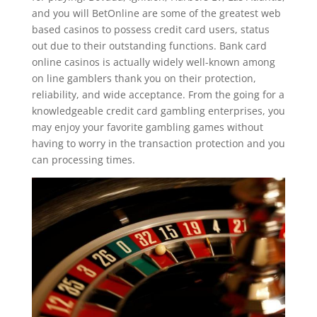
and you will BetOnline are some of the greatest web
based casinos to possess credit card users, status
out due to their outstanding functions. Bank card
online casinos is actually widely well-known among
on line gamblers thank you on their protection,
reliability, and wide acceptance. From the going for a
knowledgeable credit card gambling enterprises, you
may enjoy your favorite gambling games without
having to worry in the transaction protection and you
can processing times.