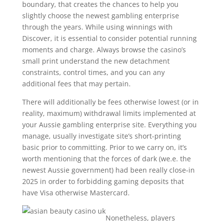
boundary, that creates the chances to help you
slightly choose the newest gambling enterprise
through the years. While using winnings with
Discover, it is essential to consider potential running
moments and charge. Always browse the casino’s
small print understand the new detachment
constraints, control times, and you can any
additional fees that may pertain.
There will additionally be fees otherwise lowest (or in
reality, maximum) withdrawal limits implemented at
your Aussie gambling enterprise site. Everything you
manage, usually investigate site’s short-printing
basic prior to committing. Prior to we carry on, it’s
worth mentioning that the forces of dark (we.e. the
newest Aussie government) had been really close-in
2025 in order to forbidding gaming deposits that
have Visa otherwise Mastercard.
Nonetheless, players