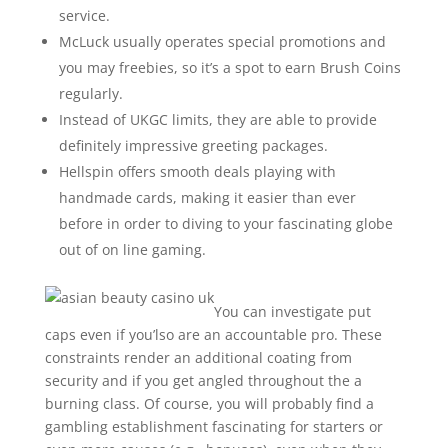
service.
McLuck usually operates special promotions and
you may freebies, so it’s a spot to earn Brush Coins
regularly.
Instead of UKGC limits, they are able to provide
definitely impressive greeting packages.
Hellspin offers smooth deals playing with
handmade cards, making it easier than ever
before in order to diving to your fascinating globe
out of on line gaming.
You can investigate put
caps even if you’lso are an accountable pro. These
constraints render an additional coating from
security and if you get angled throughout the a
burning class. Of course, you will probably find a
gambling establishment fascinating for starters or