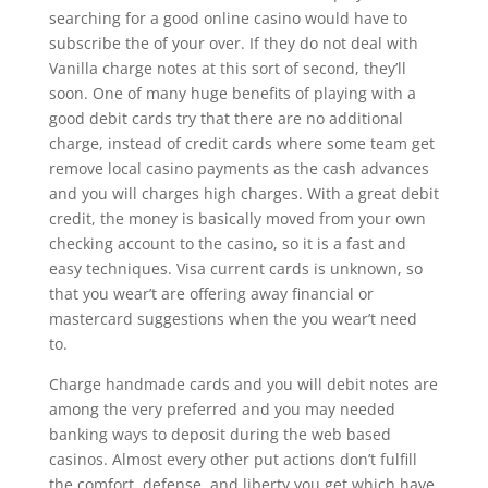
searching for a good online casino would have to
subscribe the of your over. If they do not deal with
Vanilla charge notes at this sort of second, they’ll
soon. One of many huge benefits of playing with a
good debit cards try that there are no additional
charge, instead of credit cards where some team get
remove local casino payments as the cash advances
and you will charges high charges. With a great debit
credit, the money is basically moved from your own
checking account to the casino, so it is a fast and
easy techniques. Visa current cards is unknown, so
that you wear’t are offering away financial or
mastercard suggestions when the you wear’t need
to.
Charge handmade cards and you will debit notes are
among the very preferred and you may needed
banking ways to deposit during the web based
casinos. Almost every other put actions don’t fulfill
the comfort, defense, and liberty you get which have