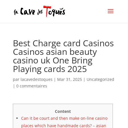
Best Charge card Casinos
Casinos asian beauty
casino uk One Bring
Playing cards 2025
par
lacavedestoques
|
Mar 31, 2025
|
Uncategorized
|
0 commentaires
Content
Can it be court and then make on-line casino
places which have handmade cards? – asian