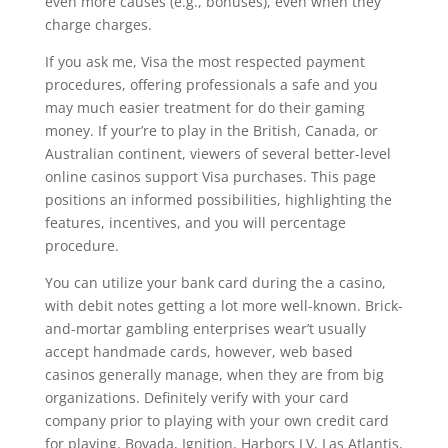
even more causes (e.g., bonuses), even when they
charge charges.
If you ask me, Visa the most respected payment
procedures, offering professionals a safe and you
may much easier treatment for do their gaming
money. If your’re to play in the British, Canada, or
Australian continent, viewers of several better-level
online casinos support Visa purchases. This page
positions an informed possibilities, highlighting the
features, incentives, and you will percentage
procedure.
You can utilize your bank card during the a casino,
with debit notes getting a lot more well-known. Brick-
and-mortar gambling enterprises wear’t usually
accept handmade cards, however, web based
casinos generally manage, when they are from big
organizations. Definitely verify with your card
company prior to playing with your own credit card
for playing. Bovada, Ignition, Harbors LV, Las Atlantis,