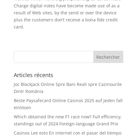
Charge digital notes have become made use of as a
result of Web sites, by the send or over the device
plus the customers don’t receive a bona fide credit
card.
Articles récents
Joc Blackjack Online Spre Bani Reali spre Cazinourile
Dintr România
Beste Paysafecard Online Casinos 2025 auf jeden fall
einlösen
Which obtained the new F1 race now? Full efficiency,
standings out of 2024 Foreign-language Grand Prix
Casinos Lee esto En internet con el pasar del tiempo