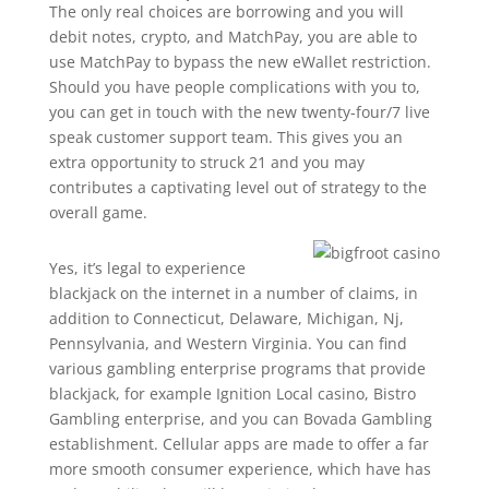
The only real choices are borrowing and you will
debit notes, crypto, and MatchPay, you are able to
use MatchPay to bypass the new eWallet restriction.
Should you have people complications with you to,
you can get in touch with the new twenty-four/7 live
speak customer support team. This gives you an
extra opportunity to struck 21 and you may
contributes a captivating level out of strategy to the
overall game.
Yes, it’s legal to experience
blackjack on the internet in a number of claims, in
addition to Connecticut, Delaware, Michigan, Nj,
Pennsylvania, and Western Virginia. You can find
various gambling enterprise programs that provide
blackjack, for example Ignition Local casino, Bistro
Gambling enterprise, and you can Bovada Gambling
establishment. Cellular apps are made to offer a far
more smooth consumer experience, which have has