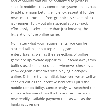
and capability that will be optimized to possess
specific mobiles. They control the system’s resources
to add premium betting efficiency, essential for the
new smooth running from graphically severe black-
jack games. To try out alive specialist black-jack
effortlessly involves more than just knowing the
legislation of the online game.
No matter what your requirements, you can be
assured talking about top quality gambling
enterprises, as well as their selections of online
game are up-to-date appear to. Our team away from
boffins used some conditions whenever checking a
knowledgeable internet sites playing black-jack
online. Defense try the initial, however, we as well as
checked out all the incentive now offers plus the
mobile compatibility. Concurrently, we searched the
software business from the these sites, the brand
new readily available payment tips, as well as the
banking coverage.