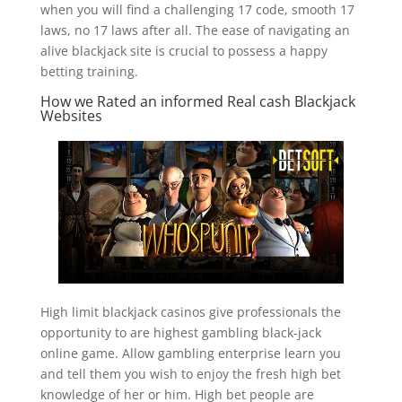
when you will find a challenging 17 code, smooth 17
laws, no 17 laws after all. The ease of navigating an
alive blackjack site is crucial to possess a happy
betting training.
How we Rated an informed Real cash Blackjack
Websites
High limit blackjack casinos give professionals the
opportunity to are highest gambling black-jack
online game. Allow gambling enterprise learn you
and tell them you wish to enjoy the fresh high bet
knowledge of her or him. High bet people are