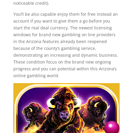
noticeable credit).
You’ll be also capable enjoy them for free instead an
account if you want to give them a go before you
start the real deal currency. The newest licensing
windows for brand new gambling on line providers
in the Arizona features already been reopened
because of the county’s gambling service,
demonstrating an increasing and dynamic business.
These condition focus on the brand new ongoing
progress and you can potential within this Arizona’s
online gambling world.