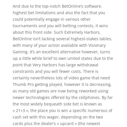
And due to the top-notch BetOnline’s software,
highest bet limitations and also the fact that you
could potentially engage in various other
tournaments and you will betting contests, it wins
about this front side. Such Extremely Harbors,
BetOnline isn’t lacking several highest-stakes tables,
with many of your action available with Visionary
Gaming. It’s an excellent alternative however, turns
up a little while brief to own united states due to the
point that Very Harbors has large withdrawal
constraints and you will fewer costs. There is
certainly nevertheless lots of video game that need
Thumb Pro getting played, however it is decreasing,
as many old games are now being reworked using
newer technologies offered by the cellphones. By far
the most widely bequeath side bet is known as
« 21+3 », the place you is win a specific numerous of
cash set with this wager, depending on the two
cards plus the dealer’s « upcard » (the newest