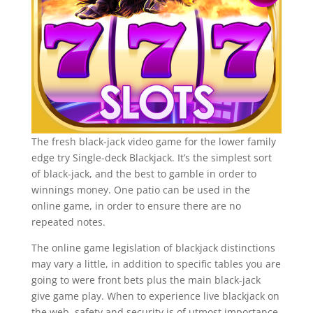
The fresh black-jack video game for the lower family
edge try Single-deck Blackjack. It’s the simplest sort
of black-jack, and the best to gamble in order to
winnings money. One patio can be used in the
online game, in order to ensure there are no
repeated notes.
The online game legislation of blackjack distinctions
may vary a little, in addition to specific tables you are
going to were front bets plus the main black-jack
give game play. When to experience live blackjack on
the web, safety and security is of utmost importance.