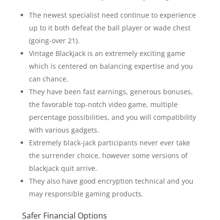
The newest specialist need continue to experience
up to it both defeat the ball player or wade chest
(going-over 21).
Vintage Blackjack is an extremely exciting game
which is centered on balancing expertise and you
can chance.
They have been fast earnings, generous bonuses,
the favorable top-notch video game, multiple
percentage possibilities, and you will compatibility
with various gadgets.
Extremely black-jack participants never ever take
the surrender choice, however some versions of
blackjack quit arrive.
They also have good encryption technical and you
may responsible gaming products.
Safer Financial Options