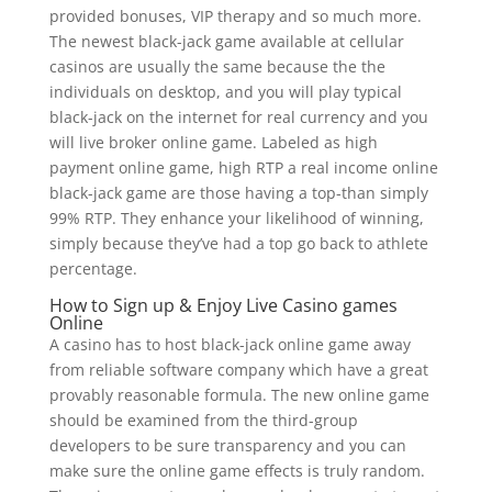
provided bonuses, VIP therapy and so much more.
The newest black-jack game available at cellular
casinos are usually the same because the the
individuals on desktop, and you will play typical
black-jack on the internet for real currency and you
will live broker online game. Labeled as high
payment online game, high RTP a real income online
black-jack game are those having a top-than simply
99% RTP. They enhance your likelihood of winning,
simply because they’ve had a top go back to athlete
percentage.
How to Sign up & Enjoy Live Casino games
Online
A casino has to host black-jack online game away
from reliable software company which have a great
provably reasonable formula. The new online game
should be examined from the third-group
developers to be sure transparency and you can
make sure the online game effects is truly random.