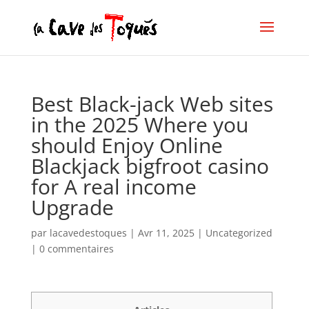
Best Black-jack Web sites
in the 2025 Where you
should Enjoy Online
Blackjack bigfroot casino
for A real income
Upgrade
par
lacavedestoques
|
Avr 11, 2025
|
Uncategorized
|
0 commentaires