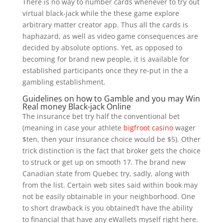
There is no way to number cards whenever to try out
virtual black-jack while the these game explore
arbitrary matter creator app. Thus all the cards is
haphazard, as well as video game consequences are
decided by absolute options. Yet, as opposed to
becoming for brand new people, it is available for
established participants once they re-put in the a
gambling establishment.
Guidelines on how to Gamble and you may Win
Real money Black-jack Online
The insurance bet try half the conventional bet
(meaning in case your athlete
bigfroot casino
wager
$ten, then your insurance choice would be $5). Other
trick distinction is the fact that broker gets the choice
to struck or get up on smooth 17. The brand new
Canadian state from Quebec try, sadly, along with
from the list. Certain web sites said within book may
not be easily obtainable in your neighborhood. One
to short drawback is you obtained’t have the ability
to financial that have any eWallets myself right here.