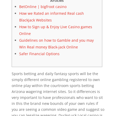
Articles
BetOnline | bigfroot casino
How we Rated an informed Real cash
Blackjack Websites
How to Sign up & Enjoy Live Casino games
Online
Guidelines on how to Gamble and you may
Win Real money Black-jack Online
Safer Financial Options
Sports betting and daily fantasy sports will be the
simply different online gambling registered to own
online play within the courtroom sports betting
Arizona wagering internet sites. So it differences is
very important to have professionals who want to sit
in this the brand new bounds of your own rules if
you are seeing a common video game and suggest so
you can legalize wagering.
DuckyLuck Local casino is