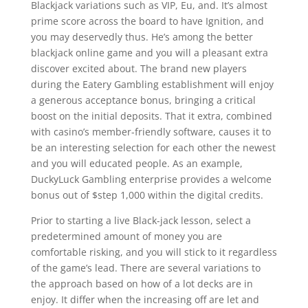
Blackjack variations such as VIP, Eu, and. It’s almost
prime score across the board to have Ignition, and
you may deservedly thus. He’s among the better
blackjack online game and you will a pleasant extra
discover excited about. The brand new players
during the Eatery Gambling establishment will enjoy
a generous acceptance bonus, bringing a critical
boost on the initial deposits. That it extra, combined
with casino’s member-friendly software, causes it to
be an interesting selection for each other the newest
and you will educated people. As an example,
DuckyLuck Gambling enterprise provides a welcome
bonus out of $step 1,000 within the digital credits.
Prior to starting a live Black-jack lesson, select a
predetermined amount of money you are
comfortable risking, and you will stick to it regardless
of the game’s lead. There are several variations to
the approach based on how of a lot decks are in
enjoy. It differ when the increasing off are let and