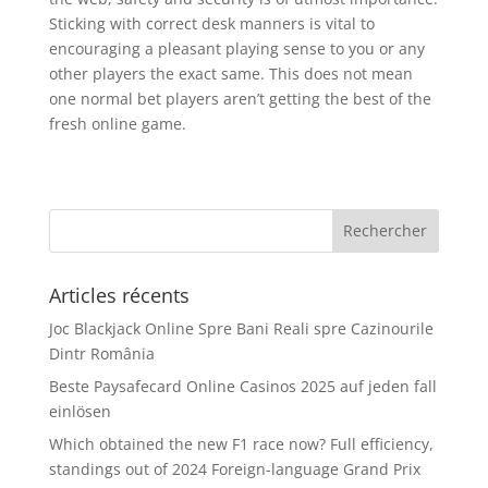
Sticking with correct desk manners is vital to
encouraging a pleasant playing sense to you or any
other players the exact same. This does not mean
one normal bet players aren’t getting the best of the
fresh online game.
Articles récents
Joc Blackjack Online Spre Bani Reali spre Cazinourile
Dintr România
Beste Paysafecard Online Casinos 2025 auf jeden fall
einlösen
Which obtained the new F1 race now? Full efficiency,
standings out of 2024 Foreign-language Grand Prix