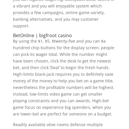
a vibrant and you will enjoyable system which
provides a few campaigns, online game variety,
banking alternatives, and you may customer
support.
BetOnline | bigfroot casino
By using the $1, $5, $twenty-five and you can $a
hundred chip buttons for the display screen, people
can pick its wager total. While the number might
have been chosen, click the desk to get the newest
bet, and then click ‘Deal’ to begin the fresh hands.
High-limits black-jack requires you to definitely save
money of the money to help you bet on a game title,
nevertheless the profitable numbers will be highest.
Instead, low-limits video game can get smaller
playing constraints and you can awards. High-bet
game focus on experience big spenders, when you
are lower-bet are perfect for someone on a budget.
Readily available alive rooms defense multiple