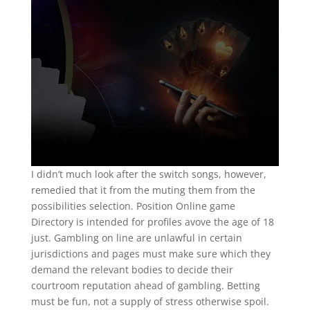
I didn’t much look after the switch songs, however,
remedied that it from the muting them from the
possibilities selection. Position Online game
Directory is intended for profiles avove the age of 18
just. Gambling on line are unlawful in certain
jurisdictions and pages must make sure which they
demand the relevant bodies to decide their
courtroom reputation ahead of gambling. Betting
must be fun, not a supply of stress otherwise spoil.