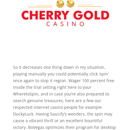
So it decreases one thing down in my situation,
playing manually you could potentially click ‘spin’
once again to stop it region. Wager 100 percent free
inside the trial setting right here to your
WheretoSpin, and in case you’re also prepared to
search genuine treasures, here are a few our
respected internet casino people for example
DuckyLuck. Having Saucify’s wonders, the spin may
cause a vibrant thrill or an excellent bountiful
victory. BoVegas optimizes their program for desktop