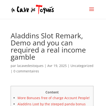
Aladdins Slot Remark,
Demo and you can
required a real income
gamble
par
lacavedestoques
|
Avr 19, 2025
|
Uncategorized
|
0 commentaires
Content
More Bonuses free of charge Account People!
Aladdins Loot by the steeped panda bonus