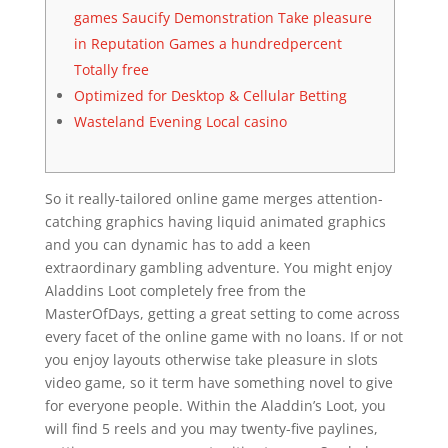
games Saucify Demonstration Take pleasure
in Reputation Games a hundredpercent
Totally free
Optimized for Desktop & Cellular Betting
Wasteland Evening Local casino
So it really-tailored online game merges attention-
catching graphics having liquid animated graphics
and you can dynamic has to add a keen
extraordinary gambling adventure. You might enjoy
Aladdins Loot completely free from the
MasterOfDays, getting a great setting to come across
every facet of the online game with no loans. If or not
you enjoy layouts otherwise take pleasure in slots
video game, so it term have something novel to give
for everyone people.
Within the Aladdin’s Loot, you
will find 5 reels and you may twenty-five paylines,