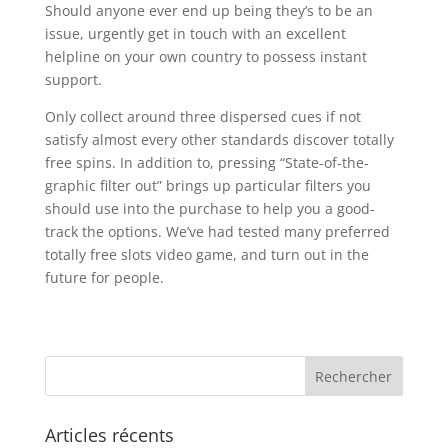
Should anyone ever end up being they’s to be an
issue, urgently get in touch with an excellent
helpline on your own country to possess instant
support.
Only collect around three dispersed cues if not
satisfy almost every other standards discover totally
free spins. In addition to, pressing “State-of-the-
graphic filter out” brings up particular filters you
should use into the purchase to help you a good-
track the options. We’ve had tested many preferred
totally free slots video game, and turn out in the
future for people.
Articles récents