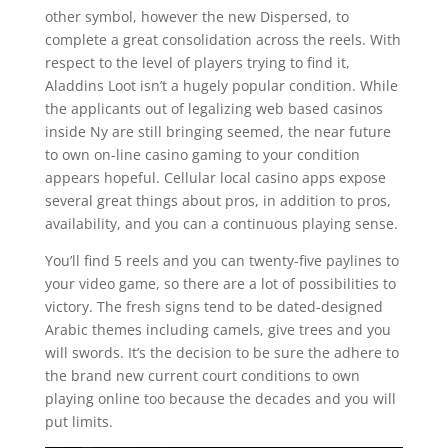
other symbol, however the new Dispersed, to
complete a great consolidation across the reels. With
respect to the level of players trying to find it,
Aladdins Loot isn’t a hugely popular condition. While
the applicants out of legalizing web based casinos
inside Ny are still bringing seemed, the near future
to own on-line casino gaming to your condition
appears hopeful. Cellular local casino apps expose
several great things about pros, in addition to pros,
availability, and you can a continuous playing sense.
You’ll find 5 reels and you can twenty-five paylines to
your video game, so there are a lot of possibilities to
victory. The fresh signs tend to be dated-designed
Arabic themes including camels, give trees and you
will swords. It’s the decision to be sure the adhere to
the brand new current court conditions to own
playing online too because the decades and you will
put limits.