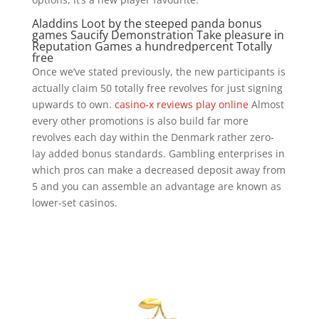
Aladdins Loot by the steeped panda bonus
games Saucify Demonstration Take pleasure in
Reputation Games a hundredpercent Totally
free
Once we’ve stated previously, the new participants is
actually claim 50 totally free revolves for just signing
upwards to own.
casino-x reviews play online
Almost
every other promotions is also build far more
revolves each day within the Denmark rather zero-
lay added bonus standards. Gambling enterprises in
which pros can make a decreased deposit away from
5 and you can assemble an advantage are known as
lower-set casinos.