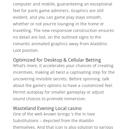
computer and mobile, guaranteeing an exceptional
feel for ports game admirers. Graphics are still
evident, and you can game play stays smooth,
whether or not your’re lounging in the home or
travelling. The new responsive construction ensures
no detail are lost, on the outlined signs to the
romantic animated graphics away from Aladdins
Loot position.
Optimized for Desktop & Cellular Betting
What’s more, it accelerates your chances of creating
incentives, making all twist a captivating step for the
uncovering invisible secrets. Before spinning, talk
about the game’s options to have a customized feel.
Permit autoplay for smaller gameplay or adjust
sound choices to promote immersion.
Wasteland Evening Local casino
One of the well-known brings ‘s the In love
Substitutions – depicted from the Aladdin
themselves. And that icon is also solution to various