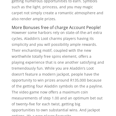
getting numerous opportunities to earn. Symbols
such as the light, princess, and you may magic
carpet not simply create a romantic atmosphere and
also render ample prizes.
More Bonuses free of charge Account People!
However some harbors rely on state-of-the-art extra
cycles, Aladdin’s Loot charms players having its
simplicity and you will possibility ample rewards.
Their enchanting motif, coupled with the new
worthwhile totally free spins element, offers a
playing experience that is one another satisfying and
tremendously fun. While you are Aladdin’s Loot
doesn’t feature a modern jackpot, people have the
opportunity to win prizes around R135,000 because
of the getting four Aladdin symbols on the a payline.
The video game now offers a maximum coin
measurements of step 1.00 and an optimum bet out
of twenty-five for each twist, getting big
opportunities to own substantial wins. And jackpot
options, it’s a new player favourite.