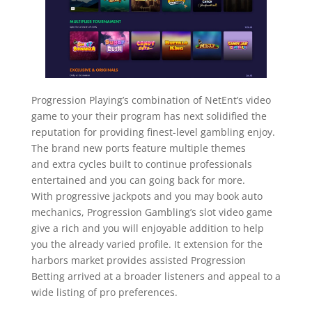
Progression Playing’s combination of NetEnt’s video
game to your their program has next solidified the
reputation for providing finest-level gambling enjoy.
The brand new ports feature multiple themes
and extra cycles built to continue professionals
entertained and you can going back for more.
With progressive jackpots and you may book auto
mechanics, Progression Gambling’s slot video game
give a rich and you will enjoyable addition to help
you the already varied profile. It extension for the
harbors market provides assisted Progression
Betting arrived at a broader listeners and appeal to a
wide listing of pro preferences.