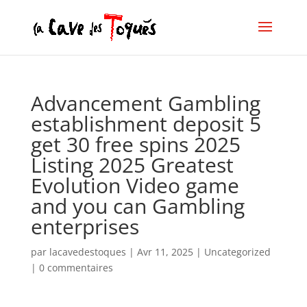
Advancement Gambling
establishment deposit 5
get 30 free spins 2025
Listing 2025 Greatest
Evolution Video game
and you can Gambling
enterprises
par
lacavedestoques
|
Avr 11, 2025
|
Uncategorized
|
0 commentaires