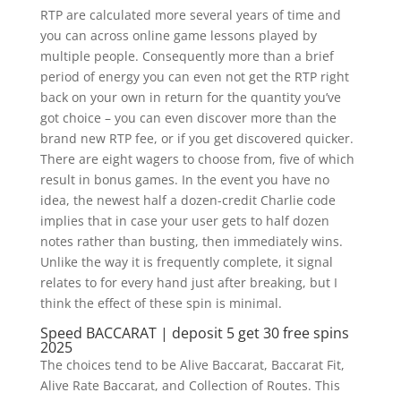
RTP are calculated more several years of time and
you can across online game lessons played by
multiple people. Consequently more than a brief
period of energy you can even not get the RTP right
back on your own in return for the quantity you’ve
got choice – you can even discover more than the
brand new RTP fee, or if you get discovered quicker.
There are eight wagers to choose from, five of which
result in bonus games.
In the event you have no
idea, the newest half a dozen-credit Charlie code
implies that in case your user gets to half dozen
notes rather than busting, then immediately wins.
Unlike the way it is frequently complete, it signal
relates to for every hand just after breaking, but I
think the effect of these spin is minimal.
Speed BACCARAT | deposit 5 get 30 free spins
2025
The choices tend to be Alive Baccarat, Baccarat Fit,
Alive Rate Baccarat, and Collection of Routes. This