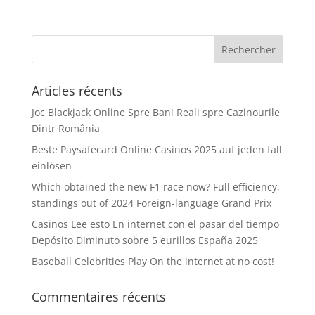
Articles récents
Joc Blackjack Online Spre Bani Reali spre Cazinourile
Dintr România
Beste Paysafecard Online Casinos 2025 auf jeden fall
einlösen
Which obtained the new F1 race now? Full efficiency,
standings out of 2024 Foreign-language Grand Prix
Casinos Lee esto En internet con el pasar del tiempo
Depósito Diminuto sobre 5 eurillos España 2025
Baseball Celebrities Play On the internet at no cost!
Commentaires récents