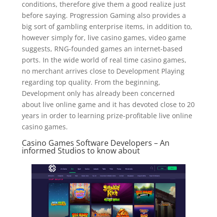
conditions, therefore give them a good realize just
before saying. Progression Gaming also provides a
big sort of gambling enterprise items, in addition to,
however simply for, live casino games, video game
suggests, RNG-founded games an internet-based
ports. In the wide world of real time casino games,
no merchant arrives close to Development Playing
regarding top quality. From the beginning,
Development only has already been concerned
about live online game and it has devoted close to 20
years in order to learning prize-profitable live online
casino games.
Casino Games Software Developers – An
informed Studios to know about