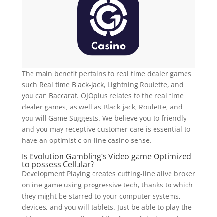
The main benefit pertains to real time dealer games
such Real time Black-jack, Lightning Roulette, and
you can Baccarat. OJOplus relates to the real time
dealer games, as well as Black-jack, Roulette, and
you will Game Suggests. We believe you to friendly
and you may receptive customer care is essential to
have an optimistic on-line casino sense.
Is Evolution Gambling’s Video game Optimized
to possess Cellular?
Development Playing creates cutting-line alive broker
online game using progressive tech, thanks to which
they might be starred to your computer systems,
devices, and you will tablets. Just be able to play the