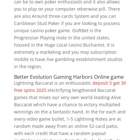
can be to own poker enthusiasts and it also allows
you to play on your computer otherwise pill. There
are also Around three-cards System and you can
Caribbean Stud Poker if you are looking to possess
unique casino poker game. ISoftBet is the
Progression Playing mate in the united states,
housed in the Huge Local casino Bucharest. It is
extremely a marketing and you may subscription
middle to have live gambling establishment studios
in the region.
Better Evolution Gaming Harbors Online game
Lightning Baccarat is an enthusiastic
deposit 5 get 30
free spins 2025
electrifying lengthened Baccarat
games that mixes our very own world-leading Alive
Baccarat which have a chance to victory multiplied
winnings on the a fantastic hand. In the for each and
every video game bullet, 1-5 Lightning Notes are at
random made away from an online 52-card patio,
with each credit that have a random payout