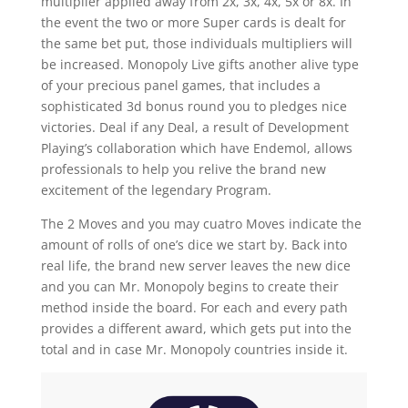
multiplier applied away from 2x, 3x, 4x, 5x or 8x. In
the event the two or more Super cards is dealt for
the same bet put, those individuals multipliers will
be increased. Monopoly Live gifts another alive type
of your precious panel games, that includes a
sophisticated 3d bonus round you to pledges nice
victories. Deal if any Deal, a result of Development
Playing’s collaboration which have Endemol, allows
professionals to help you relive the brand new
excitement of the legendary Program.
The 2 Moves and you may cuatro Moves indicate the
amount of rolls of one’s dice we start by. Back into
real life, the brand new server leaves the new dice
and you can Mr. Monopoly begins to create their
method inside the board. For each and every path
provides a different award, which gets put into the
total and in case Mr. Monopoly countries inside it.