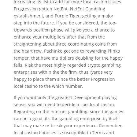
increasing its list to add far more local casino issues.
Progression gotten NetEnt, NetEnt Gambling
establishment, and Purple Tiger, getting a major
step into the future. If you be considered, the top-
Upwards position phase will give you a chance to
enhance your multipliers after that from the
straightening about three coordinating coins from
the heart row. Pachinko got one to rewarding Plinko
temper, that have multipliers doubling for the happy
falls. Risk the most highly regarded crypto gambling
enterprises within the the firm, thus i’yards very
happy to place them since the better Progression
local casino to the which number.
If you want only the greatest Development playing
sense, you will need to decide a cool local casino.
Regarding on the internet gambling, since the games
can be a good, it’s the gambling enterprise by itself
that may make or break your experience. Remember,
local casino bonuses is susceptible to Terms and