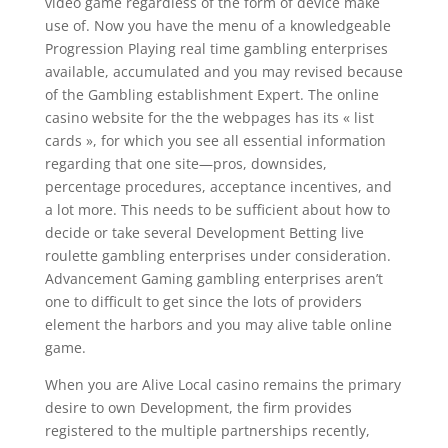
video game regardless of the form of device make
use of. Now you have the menu of a knowledgeable
Progression Playing real time gambling enterprises
available, accumulated and you may revised because
of the Gambling establishment Expert. The online
casino website for the the webpages has its « list
cards », for which you see all essential information
regarding that one site—pros, downsides,
percentage procedures, acceptance incentives, and
a lot more. This needs to be sufficient about how to
decide or take several Development Betting live
roulette gambling enterprises under consideration.
Advancement Gaming gambling enterprises aren’t
one to difficult to get since the lots of providers
element the harbors and you may alive table online
game.
When you are Alive Local casino remains the primary
desire to own Development, the firm provides
registered to the multiple partnerships recently,