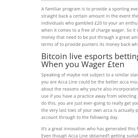
A familiar program is to provide a sporting ev
straight back a certain amount in the event th
individuals who gambled £20 to your an enthusi
when it comes to a free of charge wager.
So it
money that need to be put through a great amou
terms of to provide punters its money back whi
Bitcoin live esports bettin
When you Wager £ten
Speaking of maybe not subject to a similar sta
you are Acca Line could be the better acca insur
about the reasons why you’re also incorporating
use if you have a practice away from selecting
do this, you are just ever-going to really get
the very last toes of your own acca is actual
account through to the following day.
It’s a great innovation who has generated thi
Even though Acca Line obtained’t getting suitabl