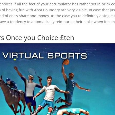
oices if all the foot of your accumulator has rather set in brick o
 of having fun with Acca Boundary are very visible. In case that jus
nd of one’s share and money. In the case you to definitely a single 
have a tendency to automatically reimburse their stake when it co
rs Once you Choice £ten