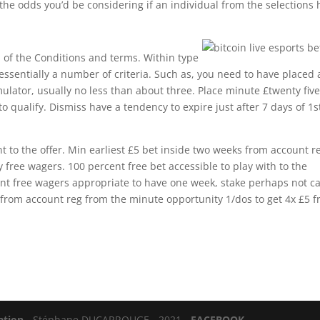
 the odds you’d be considering if an individual from the selections
 of the Conditions and terms. Within type
essentially a number of criteria. Such as, you need to have placed 
lator, usually no less than about three. Place minute £twenty fiv
 qualify. Dismiss have a tendency to expire just after 7 days of 1s
nt to the offer. Min earliest £5 bet inside two weeks from account r
y free wagers. 100 percent free bet accessible to play with to the
ent free wagers appropriate to have one week, stake perhaps not 
 from account reg from the minute opportunity 1/dos to get 4x £5 f
ation
- Stéphane DUCARROUGE - 2021 -
FACEBOOK