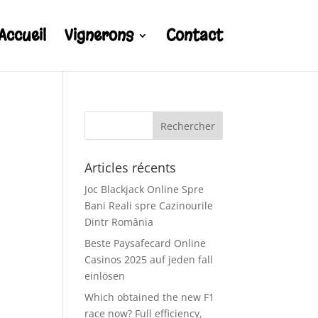
Accueil
Vignerons
Contact
Articles récents
Joc Blackjack Online Spre
Bani Reali spre Cazinourile
Dintr România
Beste Paysafecard Online
Casinos 2025 auf jeden fall
einlösen
Which obtained the new F1
race now? Full efficiency,