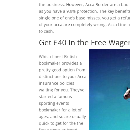
the business. However, Acca Border are a bad ch
as you have a 9.9% protection. The key benefits
single one of one’s base misses, you get a refu
of your acca are completely wrong, Acca Line 
to cash.
Get £40 In the Free Wage
Which finest British
bookmaker provides a
pretty good option from
distinctions to your Acca
insurance policies
waiting for you. They’ve
started a famous
sporting events
bookmaker for a lot of
ages, and so are usually
quick to get for the the
fresh popular trend.