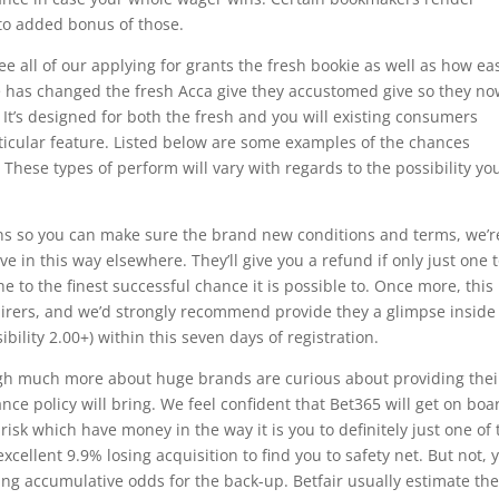
 to added bonus of those.
 all of our applying for grants the fresh bookie as well as how eas
ne has changed the fresh Acca give they accustomed give so they n
 It’s designed for both the fresh and you will existing consumers
rticular feature. Listed below are some examples of the chances
These types of perform will vary with regards to the possibility yo
fans so you can make sure the brand new conditions and terms, we’r
ve in this way elsewhere. They’ll give you a refund if only just one 
he to the finest successful chance it is possible to. Once more, this
dmirers, and we’d strongly recommend provide they a glimpse inside
ibility 2.00+) within this seven days of registration.
ough much more about huge brands are curious about providing thei
ce policy will bring. We feel confident that Bet365 will get on boa
r risk which have money in the way it is you to definitely just one of
xcellent 9.9% losing acquisition to find you to safety net. But not, 
ing accumulative odds for the back-up. Betfair usually estimate th