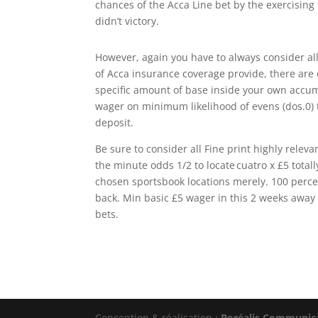
chances of the Acca Line bet by the exercising
didn’t victory.
However, again you have to always consider all
of Acca insurance coverage provide, there are 
specific amount of base inside your own accumu
wager on minimum likelihood of evens (dos.0) to
deposit.
Be sure to consider all Fine print highly releva
the minute odds 1/2 to locate cuatro x £5 totall
chosen sportsbook locations merely. 100 perc
back. Min basic £5 wager in this 2 weeks away
bets.
Conception & réalisation :
Boréalis Communic