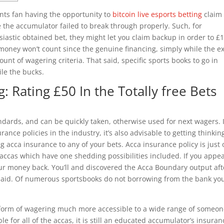
ents fan having the opportunity to
bitcoin live esports betting
claim
e the accumulator failed to break through properly. Such, for
astic obtained bet, they might let you claim backup in order to £
 money won’t count since the genuine financing, simply while the e
nt of wagering criteria. That said, specific sports books to go in
le the bucks.
g: Rating £50 In the Totally free Bets
ndards, and can be quickly taken, otherwise used for next wagers. I
ance policies in the industry, it’s also advisable to getting thinkin
 acca insurance to any of your bets. Acca insurance policy is just 
 accas which have one shedding possibilities included. If you appea
 your money back. You’ll and discovered the Acca Boundary output aft
ly paid. Of numerous sportsbooks do not borrowing from the bank yo
s form of wagering much more accessible to a wide range of someon
e for all of the accas, it is still an educated accumulator’s insuran