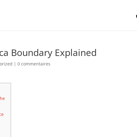
cca Boundary Explained
orized
|
0 commentaires
the
ce