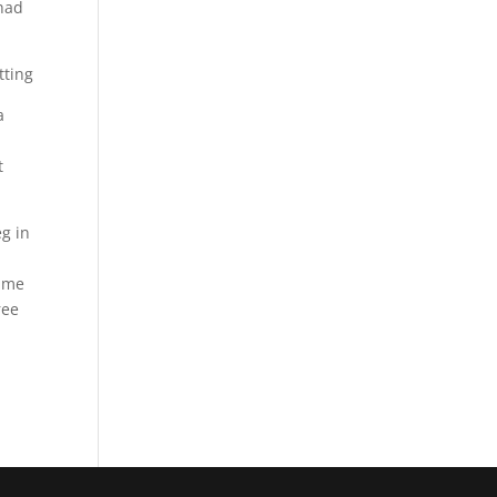
 had
a
e
t
eg in
came
ree