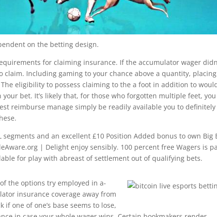
pendent on the betting design.
y requirements for claiming insurance. If the accumulator wager didn
o claim. Including gaming to your chance above a quantity, placing
 The eligibility to possess claiming to the a foot in addition to woul
r bet. It’s likely that, for those who forgotten multiple feet, you
est reimburse manage simply be readily available you to definitely 
these.
PL segments and an excellent £10 Position Added bonus to own Big 
eAware.org | Delight enjoy sensibly. 100 percent free Wagers is p
lable for play with abreast of settlement out of qualifying bets.
of the options try employed in a-
ator insurance coverage away from
k if one of one’s base seems to lose,
hance in case your whole wager wins. Certain bookmakers render