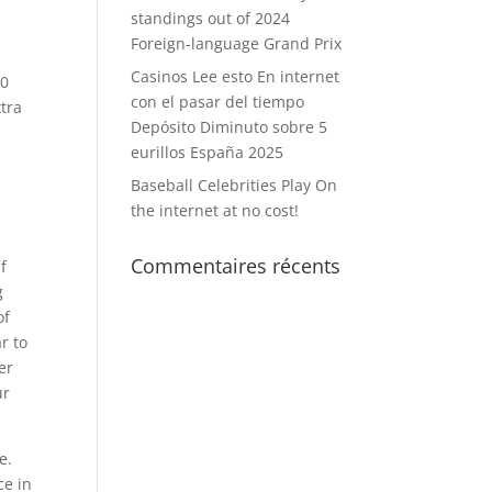
standings out of 2024
Foreign-language Grand Prix
Casinos Lee esto En internet
10
con el pasar del tiempo
xtra
Depósito Diminuto sobre 5
eurillos España 2025
Baseball Celebrities Play On
the internet at no cost!
Commentaires récents
f
g
of
r to
er
ur
e.
ce in