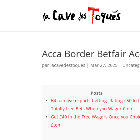
Acca Border Betfair A
par
lacavedestoques
|
Mar 27, 2025
|
Uncateg
Posts
Bitcoin live esports betting: Rating £50 In 
Totally free Bets When you Wager £ten
Get £40 In the Free Wagers Once you Choi
£ten