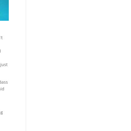
’t
d
just
Bass
aid