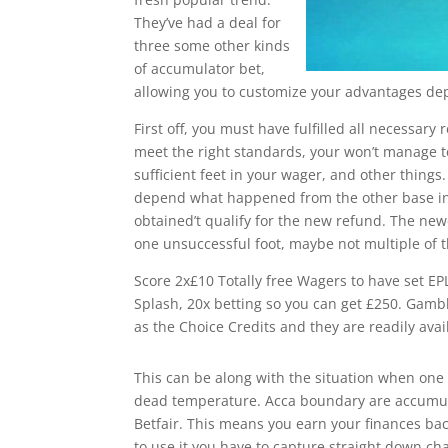
They’ve had a deal for
three some other kinds
of accumulator bet,
allowing you to customize your advantages de
First off, you must have fulfilled all necessar
meet the right standards, your won’t manage t
sufficient feet in your wager, and other things.
depend what happened from the other base in you
obtained’t qualify for the new refund. The new
one unsuccessful foot, maybe not multiple of 
Score 2x£10 Totally free Wagers to have set E
Splash, 20x betting so you can get £250. Gambl
as the Choice Credits and they are readily avai
This can be along with the situation when one 
dead temperature. Acca boundary are accumul
Betfair. This means you earn your finances bac
to use it you have to capture straight down c