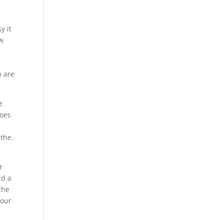
y it
ow
u are
e
toes
 the.
r
rd a
 the
your
e