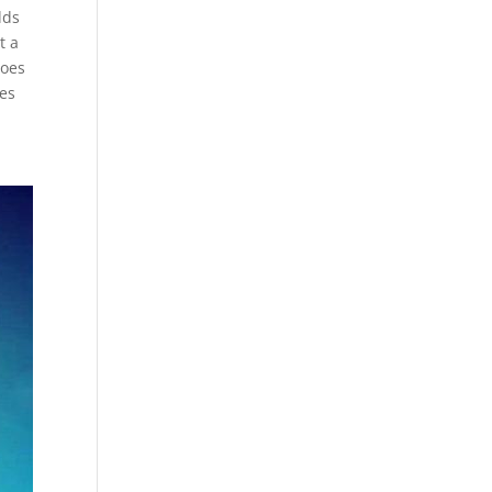
dds
t a
toes
mes