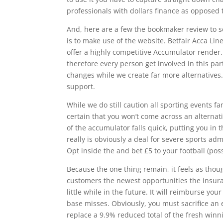
professionals with dollars finance as opposed
And, here are a few the bookmaker review to see
is to make use of the website. Betfair Acca Li
offer a highly competitive Accumulator render.
therefore every person get involved in this pa
changes while we create far more alternatives. 
support.
While we do still caution all sporting events 
certain that you won’t come across an alternati
of the accumulator falls quick, putting you in t
really is obviously a deal for severe sports a
Opt inside the and bet £5 to your football (poss
Because the one thing remain, it feels as th
customers the newest opportunities the insuran
little while in the future. It will reimburse you
base misses. Obviously, you must sacrifice an e
replace a 9.9% reduced total of the fresh winn