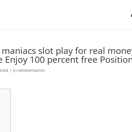
 maniacs slot play for real mone
e Enjoy 100 percent free Positio
ized
|
0 commentaires
y