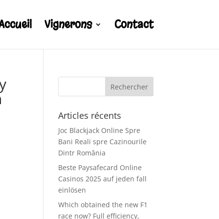
Accueil
Vignerons
Contact
y
n
Articles récents
Joc Blackjack Online Spre
Bani Reali spre Cazinourile
Dintr România
Beste Paysafecard Online
Casinos 2025 auf jeden fall
einlösen
Which obtained the new F1
race now? Full efficiency,