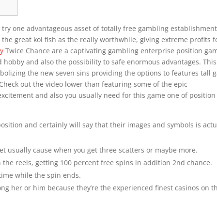
o try one advantageous asset of totally free gambling establishmen
the great koi fish as the really worthwhile, giving extreme profits f
ey
Twice Chance are a captivating gambling enterprise position ga
d hobby and also the possibility to safe enormous advantages. This
lizing the new seven sins providing the options to features tall g
 Check out the video lower than featuring some of the epic
xcitement and also you usually need for this game one of position
ition and certainly will say that their images and symbols is actu
let usually cause when you get three scatters or maybe more.
the reels, getting 100 percent free spins in addition 2nd chance.
time while the spin ends.
ong her or him because they’re the experienced finest casinos on t