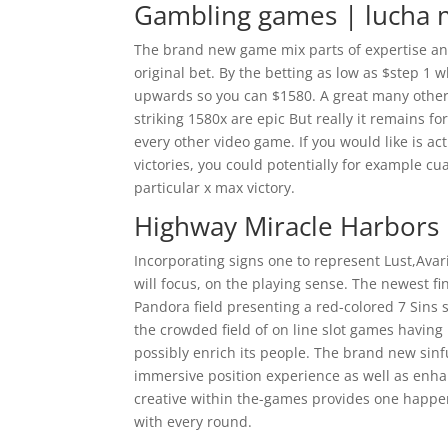
Gambling games | lucha m
The brand new game mix parts of expertise and
original bet. By the betting as low as $step 1 
upwards so you can $1580. A great many othe
striking 1580x are epic But really it remains f
every other video game. If you would like is a
victories, you could potentially for example cu
particular x max victory.
Highway Miracle Harbors
Incorporating signs one to represent Lust,Avar
will focus, on the playing sense. The newest f
Pandora field presenting a red-colored 7 Sins 
the crowded field of on line slot games having 
possibly enrich its people. The brand new si
immersive position experience as well as enhan
creative within the-games provides one happen
with every round.