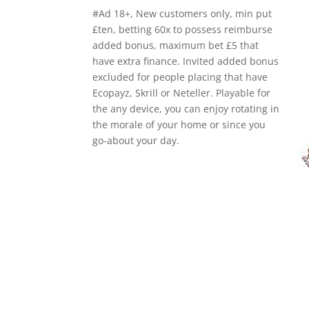
#Ad 18+, New customers only, min put
£ten, betting 60x to possess reimburse
added bonus, maximum bet £5 that
have extra finance. Invited added bonus
excluded for people placing that have
Ecopayz, Skrill or Neteller. Playable for
the any device, you can enjoy rotating in
the morale of your home or since you
go-about your day.