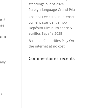
standings out of 2024
Foreign-language Grand Prix
t
Casinos Lee esto En internet
or 5
con el pasar del tiempo
mes
Depósito Diminuto sobre 5
eurillos España 2025
ains
Baseball Celebrities Play On
the internet at no cost!
Commentaires récents
ally
he