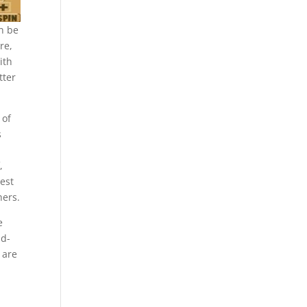
n be
re,
ith
tter
 of
s
,
west
hers.
e
nd-
 are