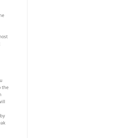
the
most
x
ou
o the
n
ill
 by
eak