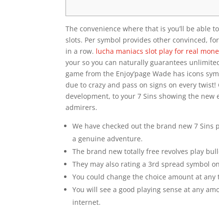
The convenience where that is you’ll be able t
slots. Per symbol provides other convinced, for 
in a row.
lucha maniacs slot play for real mon
your so you can naturally guarantees unlimite
game from the Enjoy’page Wade has icons symbo
due to crazy and pass on signs on every twist!
development, to your 7 Sins showing the new e
admirers.
We have checked out the brand new 7 Sins pos
a genuine adventure.
The brand new totally free revolves play bul
They may also rating a 3rd spread symbol on 
You could change the choice amount at any 
You will see a good playing sense at any am
internet.