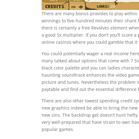
There are many bonus provides to play within 
winnings to five-hundred minutes their share fo
there is certainly a free Revolves element whe
a good 5x multiplier. If you don’t you’ll score a
online casinos where you could gamble that it 
You could potentially wager a real income her
many talked about options that come with 7 Si
black color palette and you can ladies characte
haunting soundtrack enhances the video game’s 
picture and tunes. Nevertheless the problem is
paytable and find out the essential difference 
There are also other lowest spending credit s
new graphics indeed be able to bring the new
new sins. The backdrop get doesn’t hunt hefty 
very well-prepared that have strain to own hav
popular games.