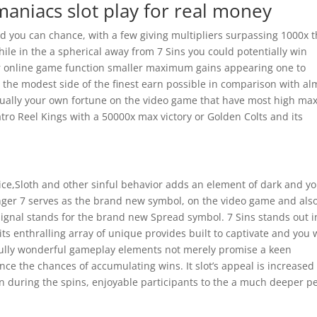
aniacs slot play for real money
 you can chance, with a few giving multipliers surpassing 1000x 
while in the a spherical away from 7 Sins you could potentially win
r online game function smaller maximum gains appearing one to
or the modest side of the finest earn possible in comparison with al
ctually your own fortune on the video game that have most high ma
atro Reel Kings with a 50000x max victory or Golden Colts and its
ice,Sloth and other sinful behavior adds an element of dark and y
inger 7 serves as the brand new symbol, on the video game and als
signal stands for the brand new Spread symbol. 7 Sins stands out i
its enthralling array of unique provides built to captivate and you w
nfully wonderful gameplay elements not merely promise a keen
ce the chances of accumulating wins. It slot’s appeal is increased
 during the spins, enjoyable participants to the a much deeper p