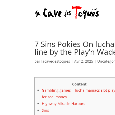
7 Sins Pokies On lucha
line by the Play’n Wad
par
lacavedestoques
|
Avr 2, 2025
|
Uncategor
Content
Gambling games | lucha maniacs slot pla
for real money
Highway Miracle Harbors
Sins