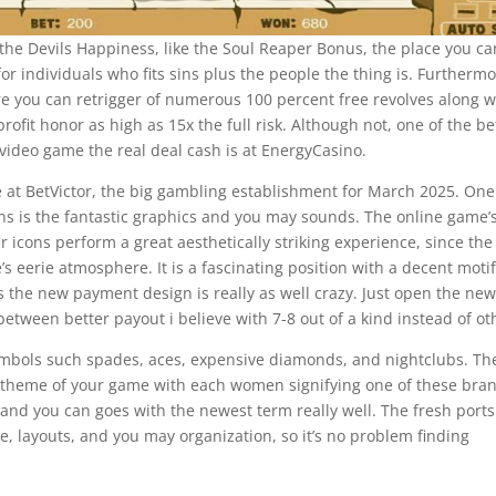
the Devils Happiness, like the Soul Reaper Bonus, the place you ca
r individuals who fits sins plus the people the thing is. Furthermo
re you can retrigger of numerous 100 percent free revolves along w
 profit honor as high as 15x the full risk. Although not, one of the be
video game the real deal cash is at EnergyCasino.
e at BetVictor, the big gambling establishment for March 2025. One
ns is the fantastic graphics and you may sounds. The online game’
r icons perform a great aesthetically striking experience, since the
eerie atmosphere. It is a fascinating position with a decent motif
 the new payment design is really as well crazy. Just open the ne
between better payout i believe with 7-8 out of a kind instead of ot
ymbols such spades, aces, expensive diamonds, and nightclubs. Th
 theme of your game with each women signifying one of these bra
and you can goes with the newest term really well. The fresh ports
e, layouts, and you may organization, so it’s no problem finding