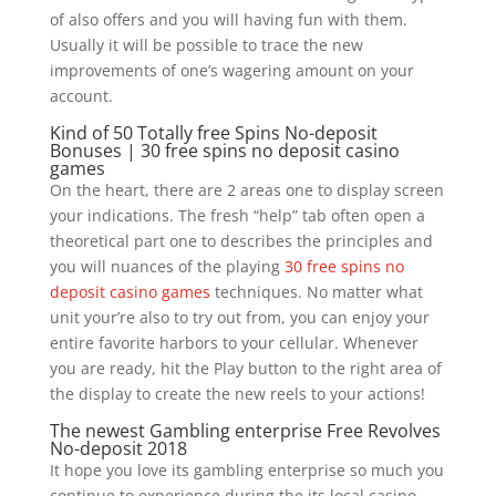
of also offers and you will having fun with them.
Usually it will be possible to trace the new
improvements of one’s wagering amount on your
account.
Kind of 50 Totally free Spins No-deposit
Bonuses | 30 free spins no deposit casino
games
On the heart, there are 2 areas one to display screen
your indications.
The fresh “help” tab often open a
theoretical part one to describes the principles and
you will nuances of the playing
30 free spins no
deposit casino games
techniques. No matter what
unit your’re also to try out from, you can enjoy your
entire favorite harbors to your cellular. Whenever
you are ready, hit the Play button to the right area of
the display to create the new reels to your actions!
The newest Gambling enterprise Free Revolves
No-deposit 2018
It hope you love its gambling enterprise so much you
continue to experience during the its local casino.