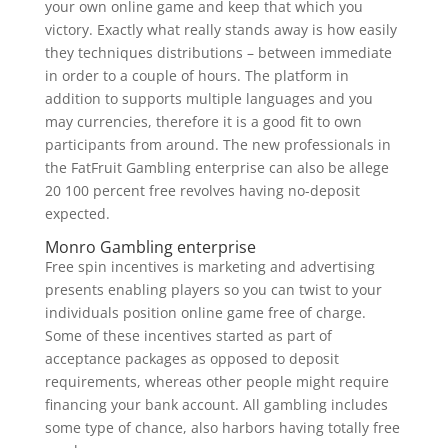
your own online game and keep that which you
victory. Exactly what really stands away is how easily
they techniques distributions – between immediate
in order to a couple of hours. The platform in
addition to supports multiple languages and you
may currencies, therefore it is a good fit to own
participants from around. The new professionals in
the FatFruit Gambling enterprise can also be allege
20 100 percent free revolves having no-deposit
expected.
Monro Gambling enterprise
Free spin incentives is marketing and advertising
presents enabling players so you can twist to your
individuals position online game free of charge.
Some of these incentives started as part of
acceptance packages as opposed to deposit
requirements, whereas other people might require
financing your bank account. All gambling includes
some type of chance, also harbors having totally free