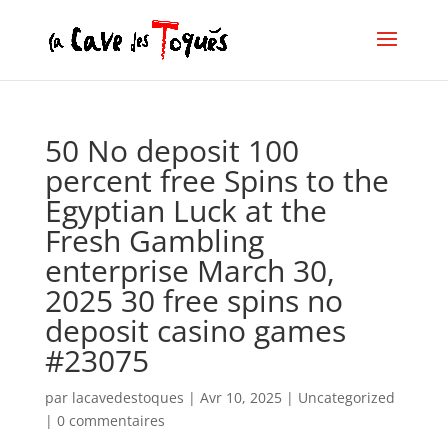
50 No deposit 100
percent free Spins to the
Egyptian Luck at the
Fresh Gambling
enterprise March 30,
2025 30 free spins no
deposit casino games
#23075
par
lacavedestoques
|
Avr 10, 2025
|
Uncategorized
|
0 commentaires