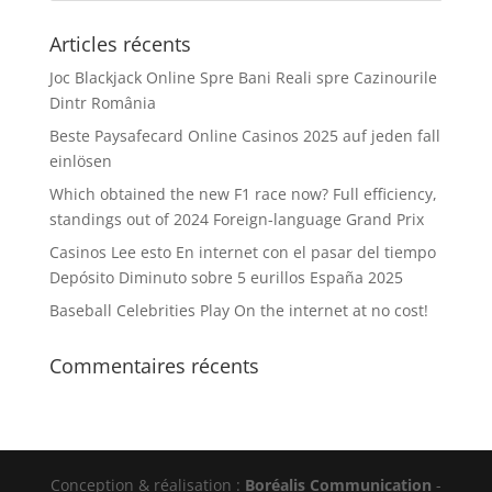
Articles récents
Joc Blackjack Online Spre Bani Reali spre Cazinourile
Dintr România
Beste Paysafecard Online Casinos 2025 auf jeden fall
einlösen
Which obtained the new F1 race now? Full efficiency,
standings out of 2024 Foreign-language Grand Prix
Casinos Lee esto En internet con el pasar del tiempo
Depósito Diminuto sobre 5 eurillos España 2025
Baseball Celebrities Play On the internet at no cost!
Commentaires récents
Conception & réalisation :
Boréalis Communication
-