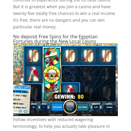
But it is greatest when you join a casino and have
twenty-five totally free chances to win a real income.
It’s free, there are no dangers and you can win
particular real money.
No deposit Free Spins for the Egyptian
Fortunes during the New Local casino
Follow incentives with reduced wagering
terminology, to help you actually take pleasure in