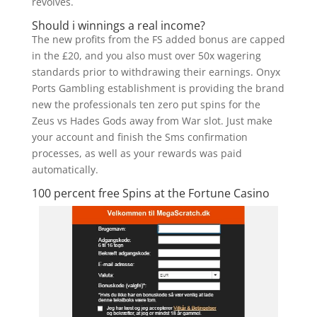
revolves.
Should i winnings a real income?
The new profits from the FS added bonus are capped
in the £20, and you also must over 50x wagering
standards prior to withdrawing their earnings. Onyx
Ports Gambling establishment is providing the brand
new the professionals ten zero put spins for the
Zeus vs Hades Gods away from War slot. Just make
your account and finish the Sms confirmation
processes, as well as your rewards was paid
automatically.
100 percent free Spins at the Fortune Casino