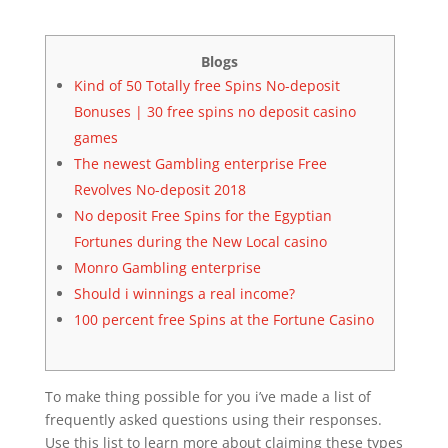
Blogs
Kind of 50 Totally free Spins No-deposit
Bonuses | 30 free spins no deposit casino
games
The newest Gambling enterprise Free
Revolves No-deposit 2018
No deposit Free Spins for the Egyptian
Fortunes during the New Local casino
Monro Gambling enterprise
Should i winnings a real income?
100 percent free Spins at the Fortune Casino
To make thing possible for you i’ve made a list of
frequently asked questions using their responses.
Use this list to learn more about claiming these types