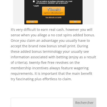
It’s very difficult to earn real cash, however you will
sense when you allege a no cost spins added bonus.
Once you claim an advantage you usually have to
accept the brand new bonus small print. During
these added bonus terminology your usually see
information associated with betting (enjoy as a result
of criteria). twenty-five Free revolves on the
membership incentives always feature wagering
requirements. It is important that the main benefit
try fascinating plus effortless to claim.