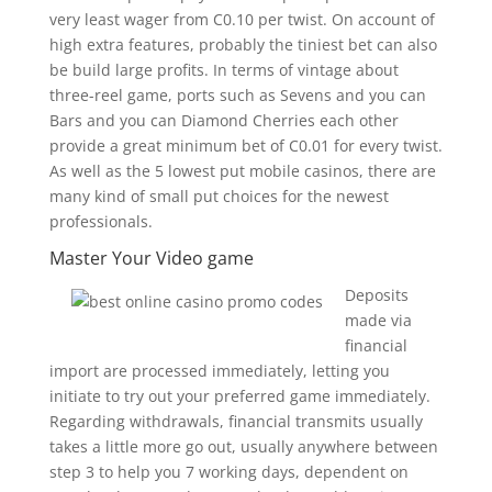
very least wager from C0.10 per twist. On account of
high extra features, probably the tiniest bet can also
be build large profits. In terms of vintage about
three-reel game, ports such as Sevens and you can
Bars and you can Diamond Cherries each other
provide a great minimum bet of C0.01 for every twist.
As well as the 5 lowest put mobile casinos, there are
many kind of small put choices for the newest
professionals.
Master Your Video game
Deposits
made via
financial
import are processed immediately, letting you
initiate to try out your preferred game immediately.
Regarding withdrawals, financial transmits usually
takes a little more go out, usually anywhere between
step 3 to help you 7 working days, dependent on