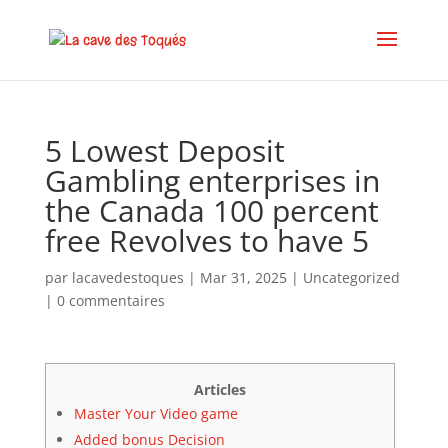
5 Lowest Deposit
Gambling enterprises in
the Canada 100 percent
free Revolves to have 5
par
lacavedestoques
|
Mar 31, 2025
|
Uncategorized
|
0 commentaires
Articles
Master Your Video game
Added bonus Decision