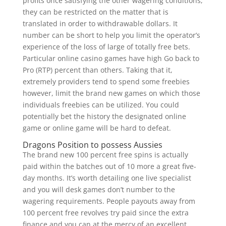
profits once satisfying the other wagering conditions,
they can be restricted on the matter that is
translated in order to withdrawable dollars. It
number can be short to help you limit the operator’s
experience of the loss of large of totally free bets.
Particular online casino games have high Go back to
Pro (RTP) percent than others. Taking that it,
extremely providers tend to spend some freebies
however, limit the brand new games on which those
individuals freebies can be utilized. You could
potentially bet the history the designated online
game or online game will be hard to defeat.
Dragons Position to possess Aussies
The brand new 100 percent free spins is actually
paid within the batches out of 10 more a great five-
day months. It’s worth detailing one live specialist
and you will desk games don’t number to the
wagering requirements. People payouts away from
100 percent free revolves try paid since the extra
finance and you can at the mercy of an excellent