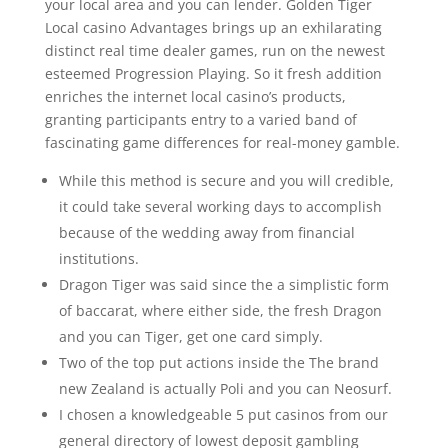
your local area and you can lender. Golden Tiger
Local casino Advantages brings up an exhilarating
distinct real time dealer games, run on the newest
esteemed Progression Playing. So it fresh addition
enriches the internet local casino’s products,
granting participants entry to a varied band of
fascinating game differences for real-money gamble.
While this method is secure and you will credible,
it could take several working days to accomplish
because of the wedding away from financial
institutions.
Dragon Tiger was said since the a simplistic form
of baccarat, where either side, the fresh Dragon
and you can Tiger, get one card simply.
Two of the top put actions inside the The brand
new Zealand is actually Poli and you can Neosurf.
I chosen a knowledgeable 5 put casinos from our
general directory of lowest deposit gambling