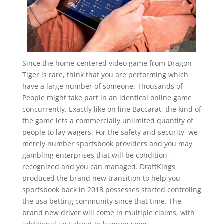
Since the home-centered video game from Dragon
Tiger is rare, think that you are performing which
have a large number of someone. Thousands of
People might take part in an identical online game
concurrently. Exactly like on line Baccarat, the kind of
the game lets a commercially unlimited quantity of
people to lay wagers. For the safety and security, we
merely number sportsbook providers and you may
gambling enterprises that will be condition-
recognized and you can managed. DraftKings
produced the brand new transition to help you
sportsbook back in 2018 possesses started controling
the usa betting community since that time. The
brand new driver will come in multiple claims, with