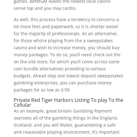
games, BetMGM leaves the newest local casino
sense top and you may cardio.
As well, this process have a tendency to concerns a
lot more fees and paperwork, so it is shorter easier
for the majority of professionals. As an alternative,
for those who’re playing from the a sweepstakes
casino and wish to increase money, you should buy
money packages. To do so, you’ll need check out the
on the-site store, for which you’ll come across some
coin bundle alternatives providing to various
budgets. Ahead step one lowest deposit sweepstakes
gambling enterprises, you can purchase money
packages for as low as 0.99.
Private Red Tiger Harbors Listing To play To the
Cellular
As an example, great britain Gambling Payment
oversees all of the gambling things in the England,
Scotland, and you will Wales, guaranteeing a safe
and reasonable playing environment. It’s important