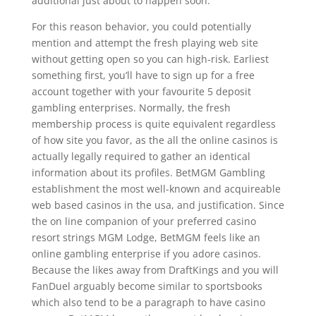
additional just about to happen soon.
For this reason behavior, you could potentially
mention and attempt the fresh playing web site
without getting open so you can high-risk. Earliest
something first, you’ll have to sign up for a free
account together with your favourite 5 deposit
gambling enterprises. Normally, the fresh
membership process is quite equivalent regardless
of how site you favor, as the all the online casinos is
actually legally required to gather an identical
information about its profiles. BetMGM Gambling
establishment the most well-known and acquireable
web based casinos in the usa, and justification. Since
the on line companion of your preferred casino
resort strings MGM Lodge, BetMGM feels like an
online gambling enterprise if you adore casinos.
Because the likes away from DraftKings and you will
FanDuel arguably become similar to sportsbooks
which also tend to be a paragraph to have casino