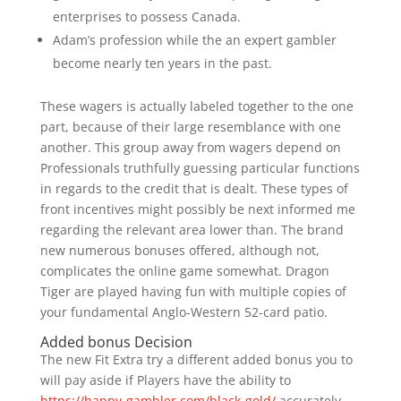
enterprises to possess Canada.
Adam’s profession while the an expert gambler
become nearly ten years in the past.
These wagers is actually labeled together to the one
part, because of their large resemblance with one
another. This group away from wagers depend on
Professionals truthfully guessing particular functions
in regards to the credit that is dealt. These types of
front incentives might possibly be next informed me
regarding the relevant area lower than. The brand
new numerous bonuses offered, although not,
complicates the online game somewhat. Dragon
Tiger are played having fun with multiple copies of
your fundamental Anglo-Western 52-card patio.
Added bonus Decision
The new Fit Extra try a different added bonus you to
will pay aside if Players have the ability to
https://happy-gambler.com/black-gold/
accurately