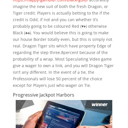
imagine the new suit of both the fresh Dragon, or
Tiger credit. Players is actually betting to the if the
credit is Odd, if not and you can whether it’s
probably going to be coloured Red (♥♦) otherwise
Black (♣♠). You would believe this is going to make
our house Border totally even, but this is simply not
real. Dragon Tiger sits which have property Edge of
regarding the step three.8percent because of the
probability of a wrap. Most Speculating Video game
give a wager to own a link, and you will Dragon Tiger
isn’t any different. In the event of a tie, the
Professionals will lose 50 percent of the choice
except for Players just who wager on Tie.
Progressive Jackpot Harbors