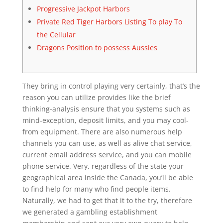
Progressive Jackpot Harbors
Private Red Tiger Harbors Listing To play To
the Cellular
Dragons Position to possess Aussies
They bring in control playing very certainly, that’s the
reason you can utilize provides like the brief
thinking-analysis ensure that you systems such as
mind-exception, deposit limits, and you may cool-
from equipment. There are also numerous help
channels you can use, as well as alive chat service,
current email address service, and you can mobile
phone service. Very, regardless of the state your
geographical area inside the Canada, you’ll be able
to find help for many who find people items.
Naturally, we had to get that it to the try, therefore
we generated a gambling establishment