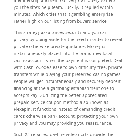
membership and sent our very own query to help
you the site’s help team. Luckily, it replied within
minutes, which cities that it gambling enterprise
rather high on our listing from buyers service.
This strategy assurances security and you can
privacy by-doing aside for the need in order to reveal
private otherwise private guidance. Money is
instantaneously placed into the brand new local
casino account when the payment is completed. Deal
with CashToCode’s ease to own difficulty-free, private
transfers while playing your preferred casino games.
People will get instantaneously and securely deposit
financing at the a gambling establishment one to
accepts PayID utilizing the better-appreciated
prepaid service coupon method also known as
Flexepin. It functions instead of demanding credit
cards otherwise bank account, protecting your own
privacy and you may providing you reassurance.
Such 25 repaired payline video ports provide the