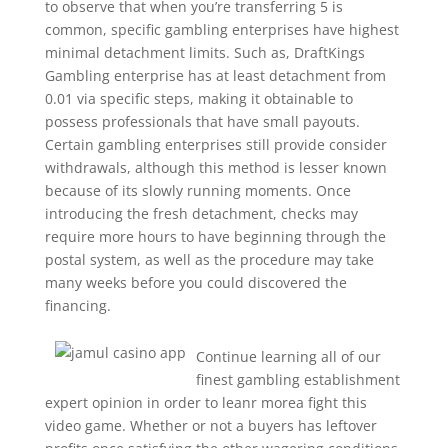
to observe that when you’re transferring 5 is
common, specific gambling enterprises have highest
minimal detachment limits. Such as, DraftKings
Gambling enterprise has at least detachment from
0.01 via specific steps, making it obtainable to
possess professionals that have small payouts.
Certain gambling enterprises still provide consider
withdrawals, although this method is lesser known
because of its slowly running moments. Once
introducing the fresh detachment, checks may
require more hours to have beginning through the
postal system, as well as the procedure may take
many weeks before you could discovered the
financing.
Continue learning all of our
finest gambling establishment
expert opinion in order to leanr morea fight this
video game. Whether or not a buyers has leftover