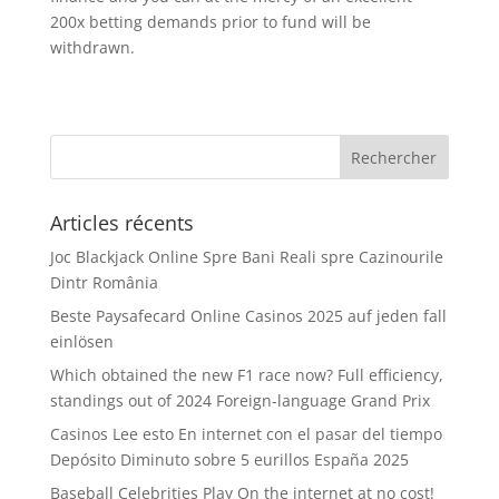
200x betting demands prior to fund will be
withdrawn.
Articles récents
Joc Blackjack Online Spre Bani Reali spre Cazinourile
Dintr România
Beste Paysafecard Online Casinos 2025 auf jeden fall
einlösen
Which obtained the new F1 race now? Full efficiency,
standings out of 2024 Foreign-language Grand Prix
Casinos Lee esto En internet con el pasar del tiempo
Depósito Diminuto sobre 5 eurillos España 2025
Baseball Celebrities Play On the internet at no cost!