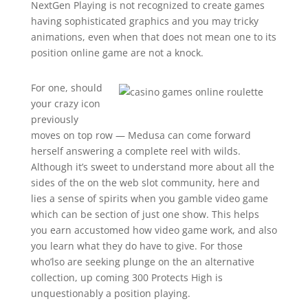
NextGen Playing is not recognized to create games
having sophisticated graphics and you may tricky
animations, even when that does not mean one to its
position online game are not a knock.
For one, should
your crazy icon
previously
moves on top row — Medusa can come forward
herself answering a complete reel with wilds.
Although it’s sweet to understand more about all the
sides of the on the web slot community, here and
lies a sense of spirits when you gamble video game
which can be section of just one show. This helps
you earn accustomed how video game work, and also
you learn what they do have to give. For those
who’lso are seeking plunge on the an alternative
collection, up coming 300 Protects High is
unquestionably a position playing.