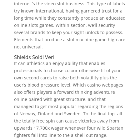
internet ‘s the video slot business. This type of labels
try known international, having garnered trust for a
long time while they constantly produce an educated
online slots games. Within section, we’ll security
several brands to keep your sight unlock to possess.
Elements that produce a slot machine game high are
not universal.
Shields Soldi Veri
It can athletics an enjoy ability that enables
professionals to choose colour otherwise fit of your
own second cards to raise both volatility plus the
user’s blood pressure level. Which casino webpages
also offers players a forward thinking adventure
online paired with great structure, and that
managed to get most popular regarding the regions
of Norway, Finland and Sweden. To the final top, all
the totally free spin can cause victories away from
upwards 17,700x wager whenever four wild Spartan
fighters fall into line to the a shell out range.