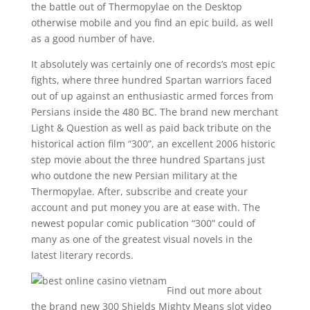
the battle out of Thermopylae on the Desktop
otherwise mobile and you find an epic build, as well
as a good number of have.
It absolutely was certainly one of records’s most epic
fights, where three hundred Spartan warriors faced
out of up against an enthusiastic armed forces from
Persians inside the 480 BC. The brand new merchant
Light & Question as well as paid back tribute on the
historical action film “300”, an excellent 2006 historic
step movie about the three hundred Spartans just
who outdone the new Persian military at the
Thermopylae. After, subscribe and create your
account and put money you are at ease with. The
newest popular comic publication “300” could of
many as one of the greatest visual novels in the
latest literary records.
Find out more about
the brand new 300 Shields Mighty Means slot video