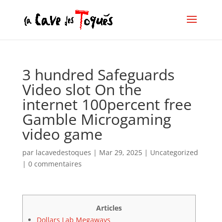
3 hundred Safeguards
Video slot On the
internet 100percent free
Gamble Microgaming
video game
par
lacavedestoques
|
Mar 29, 2025
|
Uncategorized
|
0 commentaires
Articles
Dollars Lab Megaways