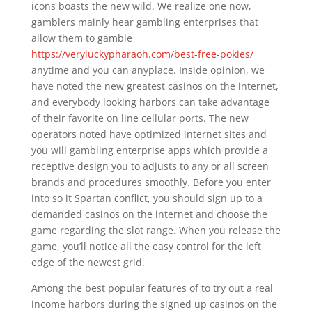
icons boasts the new wild. We realize one now,
gamblers mainly hear gambling enterprises that
allow them to gamble
https://veryluckypharaoh.com/best-free-pokies/
anytime and you can anyplace. Inside opinion, we
have noted the new greatest casinos on the internet,
and everybody looking harbors can take advantage
of their favorite on line cellular ports. The new
operators noted have optimized internet sites and
you will gambling enterprise apps which provide a
receptive design you to adjusts to any or all screen
brands and procedures smoothly. Before you enter
into so it Spartan conflict, you should sign up to a
demanded casinos on the internet and choose the
game regarding the slot range. When you release the
game, you’ll notice all the easy control for the left
edge of the newest grid.
Among the best popular features of to try out a real
income harbors during the signed up casinos on the