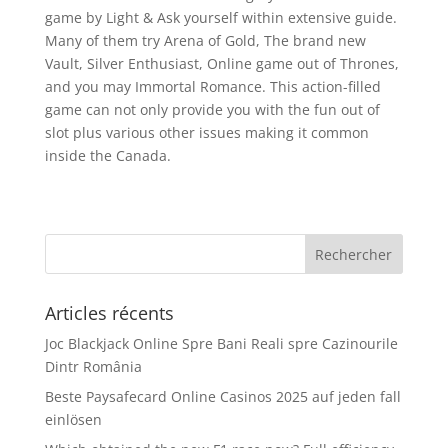
game by Light & Ask yourself within extensive guide.
Many of them try Arena of Gold, The brand new
Vault, Silver Enthusiast, Online game out of Thrones,
and you may Immortal Romance. This action-filled
game can not only provide you with the fun out of
slot plus various other issues making it common
inside the Canada.
Articles récents
Joc Blackjack Online Spre Bani Reali spre Cazinourile
Dintr România
Beste Paysafecard Online Casinos 2025 auf jeden fall
einlösen