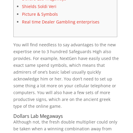
Shields Soldi Veri
Picture & Symbols
Real time Dealer Gambling enterprises
You will find needless to say advantages to the new
expertise one to 3 hundred Safeguards High also
provides. For example, NextGen have easily used the
exact same spend symbols, which means that
admirers of one’s basic label usually quickly
acknowledge him or her. You don’t need to set up
some thing a lot more on your cellular telephone or
computers.
You will also have a few sets of more
productive signs, which are on the ancient greek
type of the online game.
Dollars Lab Megaways
Although not, the fresh double multiplier could only
be taken when a winning combination away from