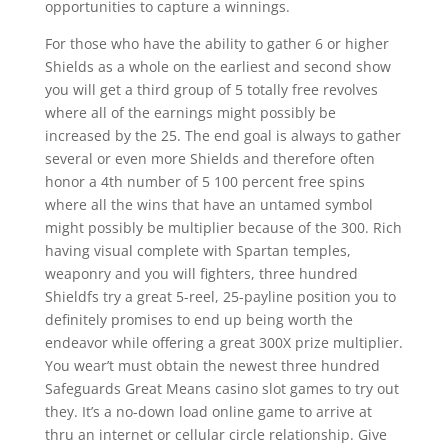
opportunities to capture a winnings.
For those who have the ability to gather 6 or higher
Shields as a whole on the earliest and second show
you will get a third group of 5 totally free revolves
where all of the earnings might possibly be
increased by the 25. The end goal is always to gather
several or even more Shields and therefore often
honor a 4th number of 5 100 percent free spins
where all the wins that have an untamed symbol
might possibly be multiplier because of the 300. Rich
having visual complete with Spartan temples,
weaponry and you will fighters, three hundred
Shieldfs try a great 5-reel, 25-payline position you to
definitely promises to end up being worth the
endeavor while offering a great 300X prize multiplier.
You wear’t must obtain the newest three hundred
Safeguards Great Means casino slot games to try out
they. It’s a no-down load online game to arrive at
thru an internet or cellular circle relationship. Give