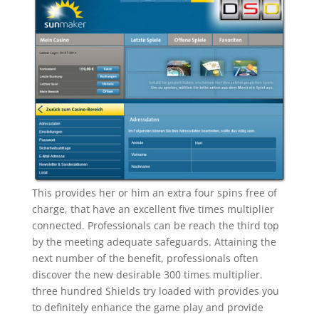
This provides her or him an extra four spins free of
charge, that have an excellent five times multiplier
connected. Professionals can be reach the third top
by the meeting adequate safeguards. Attaining the
next number of the benefit, professionals often
discover the new desirable 300 times multiplier.
three hundred Shields try loaded with provides you
to definitely enhance the game play and provide