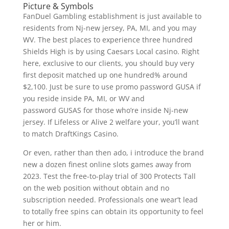
Picture & Symbols
FanDuel Gambling establishment is just available to
residents from Nj-new jersey, PA, MI, and you may
WV. The best places to experience three hundred
Shields High is by using Caesars Local casino. Right
here, exclusive to our clients, you should buy very
first deposit matched up one hundred% around
$2,100. Just be sure to use promo password GUSA if
you reside inside PA, MI, or WV and
password GUSAS for those who’re inside Nj-new
jersey. If Lifeless or Alive 2 welfare your, you’ll want
to match DraftKings Casino.
Or even, rather than then ado, i introduce the brand
new a dozen finest online slots games away from
2023. Test the free-to-play trial of 300 Protects Tall
on the web position without obtain and no
subscription needed. Professionals one wear’t lead
to totally free spins can obtain its opportunity to feel
her or him.