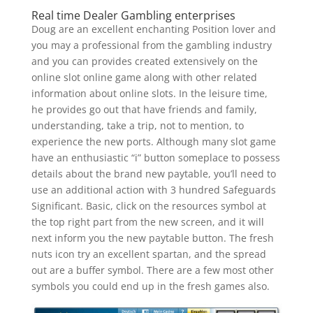
Real time Dealer Gambling enterprises
Doug are an excellent enchanting Position lover and
you may a professional from the gambling industry
and you can provides created extensively on the
online slot online game along with other related
information about online slots. In the leisure time,
he provides go out that have friends and family,
understanding, take a trip, not to mention, to
experience the new ports. Although many slot game
have an enthusiastic “i” button someplace to possess
details about the brand new paytable, you’ll need to
use an additional action with 3 hundred Safeguards
Significant. Basic, click on the resources symbol at
the top right part from the new screen, and it will
next inform you the new paytable button. The fresh
nuts icon try an excellent spartan, and the spread
out are a buffer symbol. There are a few most other
symbols you could end up in the fresh games also.