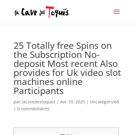
25 Totally free Spins on
the Subscription No-
deposit Most recent Also
provides for Uk video slot
machines online
Participants
par
lacavedestoques
|
Avr 10, 2025
|
Uncategorized
|
0 commentaires