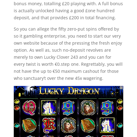
bonus money, totalling £20 playing with. A full bonus
is actually unlocked having a good £one hundred
deposit, and that provides £200 in total financing.
So you can allege the fifty zero-put spins offered by
so it gambling enterprise, you need to start our very
own website because of the pressing the fresh enjoy
option. As well as, such no-deposit revolves are
merely to own Lucky Clover 243 and you can for
every twist is worth €0.step one. Regrettably, you will
not have the up to €50 maximum cashout for those
who sanctuary’t over the new 45x wagering.