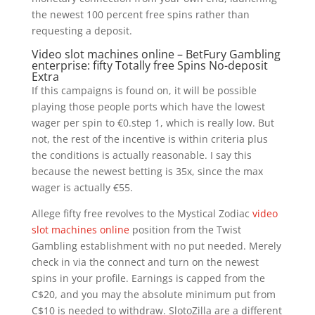
the newest 100 percent free spins rather than
requesting a deposit.
Video slot machines online – BetFury Gambling
enterprise: fifty Totally free Spins No-deposit
Extra
If this campaigns is found on, it will be possible
playing those people ports which have the lowest
wager per spin to €0.step 1, which is really low. But
not, the rest of the incentive is within criteria plus
the conditions is actually reasonable. I say this
because the newest betting is 35x, since the max
wager is actually €55.
Allege fifty free revolves to the Mystical Zodiac
video
slot machines online
position from the Twist
Gambling establishment with no put needed. Merely
check in via the connect and turn on the newest
spins in your profile. Earnings is capped from the
C$20, and you may the absolute minimum put from
C$10 is needed to withdraw. SlotoZilla are a different