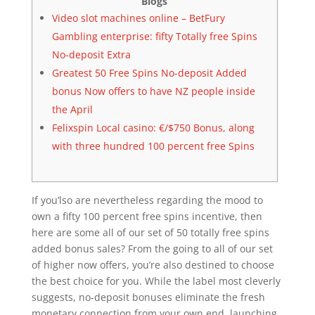
Blogs
Video slot machines online – BetFury
Gambling enterprise: fifty Totally free Spins
No-deposit Extra
Greatest 50 Free Spins No-deposit Added
bonus Now offers to have NZ people inside
the April
Felixspin Local casino: €/$750 Bonus, along
with three hundred 100 percent free Spins
If you’lso are nevertheless regarding the mood to
own a fifty 100 percent free spins incentive, then
here are some all of our set of 50 totally free spins
added bonus sales? From the going to all of our set
of higher now offers, you’re also destined to choose
the best choice for you.
While the label most cleverly
suggests, no-deposit bonuses eliminate the fresh
monetary connection from your own end, launching