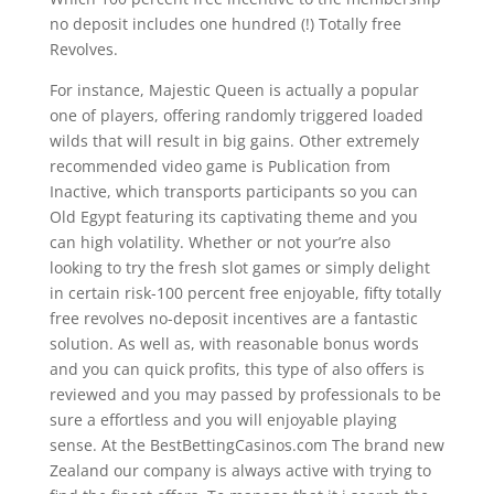
no deposit includes one hundred (!) Totally free
Revolves.
For instance, Majestic Queen is actually a popular
one of players, offering randomly triggered loaded
wilds that will result in big gains. Other extremely
recommended video game is Publication from
Inactive, which transports participants so you can
Old Egypt featuring its captivating theme and you
can high volatility. Whether or not your’re also
looking to try the fresh slot games or simply delight
in certain risk-100 percent free enjoyable, fifty totally
free revolves no-deposit incentives are a fantastic
solution. As well as, with reasonable bonus words
and you can quick profits, this type of also offers is
reviewed and you may passed by professionals to be
sure a effortless and you will enjoyable playing
sense. At the BestBettingCasinos.com The brand new
Zealand our company is always active with trying to