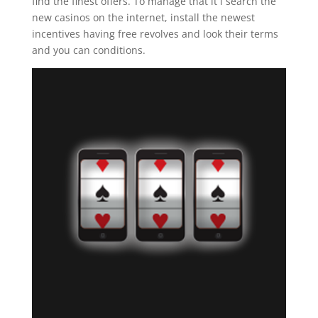
find the finest offers. To manage that it i search the
new casinos on the internet, install the newest
incentives having free revolves and look their terms
and you can conditions.