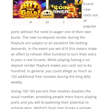
brand
new
reels out
of
popular
ports without the need to wager one of their own
bucks. The new no-deposit render during the
Playluck are subject to an excellent 50x betting
demands. In the event you win €10 this means make
an effort to rollover €five hundred to turn their extra
to your a real income. While playing having a no
deposit render Playluck makes you cash out to €a
hundred. In general, you could allege as much as
150 additional free revolves during the King Billy
weekly.
Giving 100 100 percent free revolves doubles the
usual number, providing people more hours playing
ports and you will broadening their potential to
achieve wins. NetEnt’s Dual Spin brings a vintage