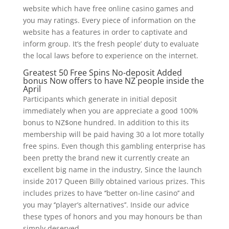
website which have free online casino games and
you may ratings. Every piece of information on the
website has a features in order to captivate and
inform group. It’s the fresh people’ duty to evaluate
the local laws before to experience on the internet.
Greatest 50 Free Spins No-deposit Added
bonus Now offers to have NZ people inside the
April
Participants which generate in initial deposit
immediately when you are appreciate a good 100%
bonus to NZ$one hundred. In addition to this its
membership will be paid having 30 a lot more totally
free spins. Even though this gambling enterprise has
been pretty the brand new it currently create an
excellent big name in the industry, Since the launch
inside 2017 Queen Billy obtained various prizes. This
includes prizes to have ‘’better on-line casino’’ and
you may ‘’player’s alternatives’’. Inside our advice
these types of honors and you may honours be than
simply deserved.