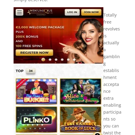
Totally
free
revolves
is
actually
a
gamblin
g
establis
hment
accepta
nce
extra
enabling
participa
nts so
you can
twist the