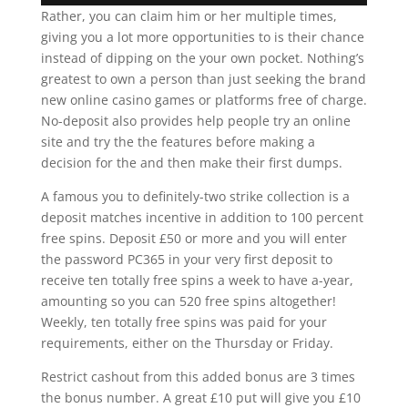
Rather, you can claim him or her multiple times,
giving you a lot more opportunities to is their chance
instead of dipping on the your own pocket. Nothing’s
greatest to own a person than just seeking the brand
new online casino games or platforms free of charge.
No-deposit also provides help people try an online
site and try the the features before making a
decision for the and then make their first dumps.
A famous you to definitely-two strike collection is a
deposit matches incentive in addition to 100 percent
free spins. Deposit £50 or more and you will enter
the password PC365 in your very first deposit to
receive ten totally free spins a week to have a-year,
amounting so you can 520 free spins altogether!
Weekly, ten totally free spins was paid for your
requirements, either on the Thursday or Friday.
Restrict cashout from this added bonus are 3 times
the bonus number. A great £10 put will give you £10