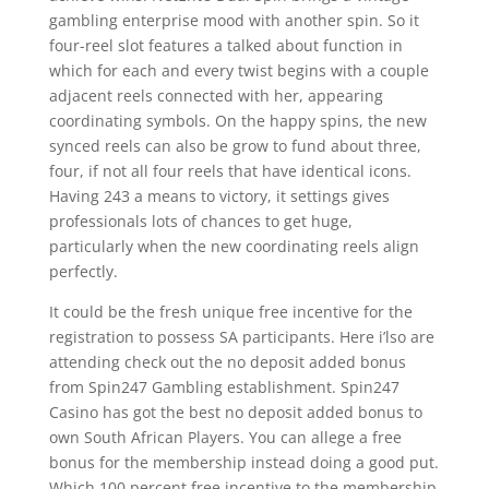
gambling enterprise mood with another spin. So it
four-reel slot features a talked about function in
which for each and every twist begins with a couple
adjacent reels connected with her, appearing
coordinating symbols. On the happy spins, the new
synced reels can also be grow to fund about three,
four, if not all four reels that have identical icons.
Having 243 a means to victory, it settings gives
professionals lots of chances to get huge,
particularly when the new coordinating reels align
perfectly.
It could be the fresh unique free incentive for the
registration to possess SA participants. Here i’lso are
attending check out the no deposit added bonus
from Spin247 Gambling establishment. Spin247
Casino has got the best no deposit added bonus to
own South African Players. You can allege a free
bonus for the membership instead doing a good put.
Which 100 percent free incentive to the membership