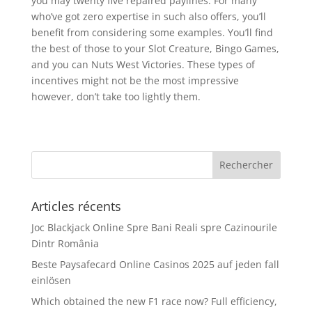
you may twenty five repaired paylines. For many
who’ve got zero expertise in such also offers, you’ll
benefit from considering some examples. You’ll find
the best of those to your Slot Creature, Bingo Games,
and you can Nuts West Victories. These types of
incentives might not be the most impressive
however, don’t take too lightly them.
Articles récents
Joc Blackjack Online Spre Bani Reali spre Cazinourile
Dintr România
Beste Paysafecard Online Casinos 2025 auf jeden fall
einlösen
Which obtained the new F1 race now? Full efficiency,