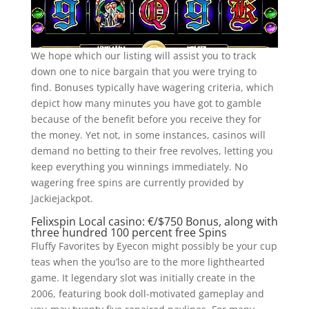
We hope which our listing will assist you to track
down one to nice bargain that you were trying to
find. Bonuses typically have wagering criteria, which
depict how many minutes you have got to gamble
because of the benefit before you receive they for
the money. Yet not, in some instances, casinos will
demand no betting to their free revolves, letting you
keep everything you winnings immediately. No
wagering free spins are currently provided by
Jackiejackpot.
Felixspin Local casino: €/$750 Bonus, along with
three hundred 100 percent free Spins
Fluffy Favorites by Eyecon might possibly be your cup
teas when the you’lso are to the more lighthearted
game. It legendary slot was initially create in the
2006, featuring book doll-motivated gameplay and