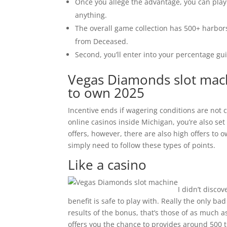
Once you allege the advantage, you can play i
anything.
The overall game collection has 500+ harbors
from Deceased.
Second, you’ll enter into your percentage g
Vegas Diamonds slot mach
to own 2025
Incentive ends if wagering conditions are not 
online casinos inside Michigan, you’re also s
offers, however, there are also high offers to 
simply need to follow these types of points.
Like a casino
I didn’t disco
benefit is safe to play with. Really the only ba
results of the bonus, that’s those of as much a
offers you the chance to provides around 500 tot