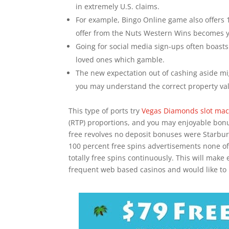
in extremely U.S. claims.
For example, Bingo Online game also offers 10
offer from the Nuts Western Wins becomes yo
Going for social media sign-ups often boasts
loved ones which gamble.
The new expectation out of cashing aside mig
you may understand the correct property val
This type of ports try
Vegas Diamonds slot ma
(RTP) proportions, and you may enjoyable bonu
free revolves no deposit bonuses were Starbur
100 percent free spins advertisements none of 
totally free spins continuously. This will make 
frequent web based casinos and would like to 