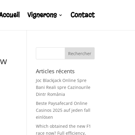
Accueil
Vignerons
Contact
ew
Articles récents
Joc Blackjack Online Spre
Bani Reali spre Cazinourile
Dintr România
Beste Paysafecard Online
Casinos 2025 auf jeden fall
einlösen
Which obtained the new F1
race now? Full efficiency,