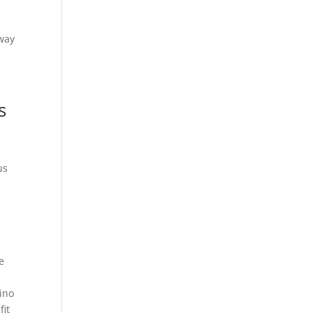
away
s
us
e
sino
fit