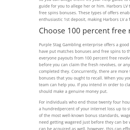
guide for you to allege her or him. Harbors LV 
free spins bonuses. These types of offers enab
enthusiastic 1st deposit, making Harbors LV a 
Choose 100 percent free 
Purple Stag Gambling enterprise offers a goo
have put matches bonuses and free spins to th
everyone payouts from 100 percent free revo
before you can claim the fresh revolves, or any
completed they. Concurrently, there are more
bonuses that you ought to recall. When you you
team can help you. If you intend in order to cl
should make a genuine money put.
For individuals who end those twenty four hour
a hundredpercent of your internet loss up to 
of the most well-known bonus standards, wage
need getting wagered just before they can be 
can be acquired as well, however, this can eff