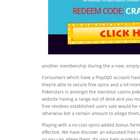
another membership during the a new, empty 
Consumers which have a PlayOJO account havin
they’re able to secure free spins and a lot mor
Pokerstars is amongst the standout casino poker
website having a range out of desk and you ma
free revolves established users sale would be
otherwise bet a certain amount to allege them, 
Playing with a no cost spins added bonus form
effective. We have discover an educated free 
so you can allege them. It’s your help guide to