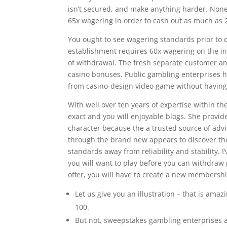
isn’t secured, and make anything harder. Noneth
65x wagering in order to cash out as much as 
You ought to see wagering standards prior to 
establishment requires 60x wagering on the in
of withdrawal. The fresh separate customer an
casino bonuses. Public gambling enterprises 
from casino-design video game without having
With well over ten years of expertise within t
exact and you will enjoyable blogs. She provid
character because the a trusted source of advi
through the brand new appears to discover the 
standards away from reliability and stability.
you will want to play before you can withdraw 
offer, you will have to create a new membershi
Let us give you an illustration – that is ama
100.
But not, sweepstakes gambling enterprises ar