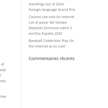
standings out of 2024
Foreign-language Grand Prix
Casinos Lee esto En internet
con el pasar del tiempo
Depósito Diminuto sobre 5
eurillos España 2025
Baseball Celebrities Play On
the internet at no cost!
Commentaires récents
 of
good
l
ame.
 new