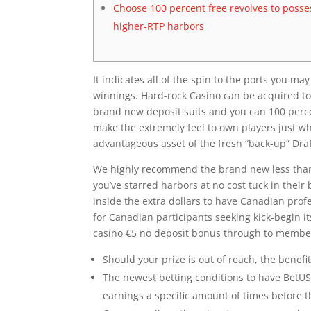
Choose 100 percent free revolves to posse
higher-RTP harbors
It indicates all of the spin to the ports you 
winnings. Hard-rock Casino can be acquired to
brand new deposit suits and you can 100 perc
make the extremely feel to own players just w
advantageous asset of the fresh “back-up” Draf
We highly recommend the brand new less than 
you’ve starred harbors at no cost tuck in their
inside the extra dollars to have Canadian pro
for Canadian participants seeking kick-begin i
casino €5 no deposit bonus through to members
Should your prize is out of reach, the benefit
The newest betting conditions to have BetUS 
earnings a specific amount of times before 