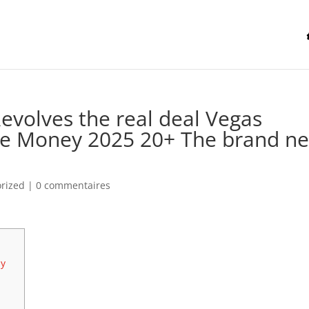
evolves the real deal Vegas
ne Money 2025 20+ The brand n
rized
|
0 commentaires
ly