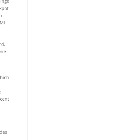
nings
ckpot
sh
 MI
rd.
one
m
which
o
rcent
odes