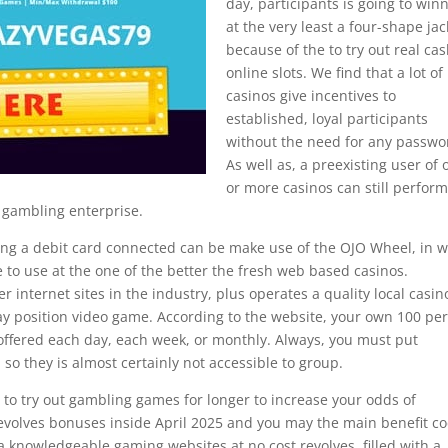
day, participants is going to win
at the very least a four-shape ja
because of the to try out real ca
online slots. We find that a lot of
casinos give incentives to
established, loyal participants
without the need for any passwo
As well as, a preexisting user of 
or more casinos can still perfor
gambling enterprise.
g a debit card connected can be make use of the OJO Wheel, in 
e to use at the one of the better the fresh web based casinos.
 internet sites in the industry, plus operates a quality local casin
y position video game. According to the website, your own 100 pe
 offered each day, each week, or monthly. Always, you must put
so they is almost certainly not accessible to group.
 to try out gambling games for longer to increase your odds of
revolves bonuses inside April 2025 and you may the main benefit c
 a knowledgeable gaming websites at no cost revolves, filled with a