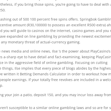
eless, if you bring those spins, you’re going to have to deal with 
250.
cashing out of 500 100 percent free spins offers. Springbok Gambli
centive amount (R30,100000 to possess an excellent R500 extra) a
d you will guide to casinos on the internet, casino games and you
have expanded on line gambling by providing the newest exciteme
 any monetary threat of actual-currency gaming.
he news media and online news, Ilse ‘s the power about PlayCasino’s
es a-sharp eye to have detail and fact-examining, keeping PlayCasi
ce in the aggressive field of online gambling. Focusing on cutting
things, Ilse implies that every piece of blogs abides by the highes
 I’ve written it Betting Demands Calculator in order to workout how
people earnings. If your totally free revolves are included in a wel
p.
zing your join a patio, deposit 150, and you may incur loss away fro
en’t susceptible to a similar online gambling laws and so are for 