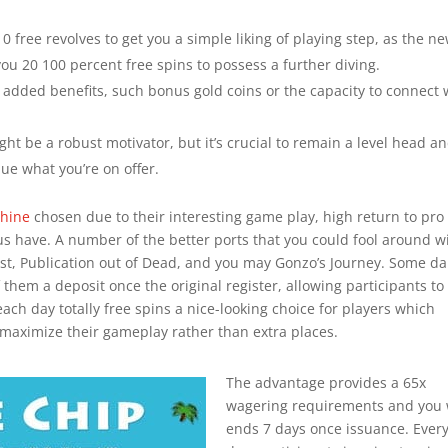
 free revolves to get you a simple liking of playing step, as the n
u 20 100 percent free spins to possess a further diving.
 added benefits, such bonus gold coins or the capacity to connect 
ht be a robust motivator, but it’s crucial to remain a level head a
ue what you’re on offer.
chine
chosen due to their interesting game play, high return to pro
s have. A number of the better ports that you could fool around w
st, Publication out of Dead, and you may Gonzo’s Journey. Some da
them a deposit once the original register, allowing participants to
each day totally free spins a nice-looking choice for players which
maximize their gameplay rather than extra places.
The advantage provides a 65x
wagering requirements and you w
ends 7 days once issuance. Ever