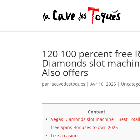
120 100 percent free R
Diamonds slot machi
Also offers
par
lacavedestoques
|
Avr 10, 2025
|
Uncatego
Content
Vegas Diamonds slot machine – Best Total
free Spins Bonuses to own 2025
Like a casino