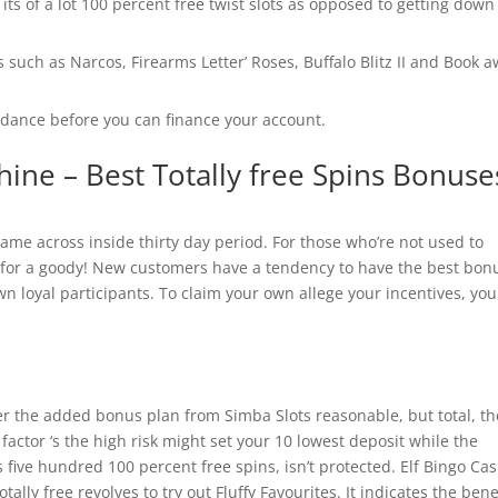
ts of a lot 100 percent free twist slots as opposed to getting down
 such as Narcos, Firearms Letter’ Roses, Buffalo Blitz II and Book 
uidance before you can finance your account.
ine – Best Totally free Spins Bonuse
came across inside thirty day period. For those who’re not used to
et for a goody! New customers have a tendency to have the best bon
own loyal participants. To claim your own allege your incentives, you
ver the added bonus plan from Simba Slots reasonable, but total, th
d factor ‘s the high risk might set your 10 lowest deposit while the
s five hundred 100 percent free spins, isn’t protected. Elf Bingo Ca
ally free revolves to try out Fluffy Favourites. It indicates the bene