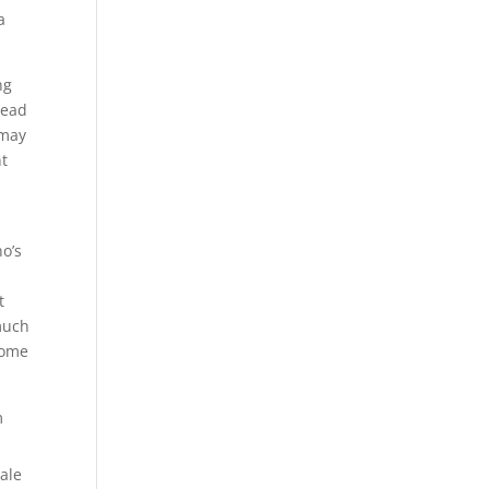
a
ng
head
 may
nt
no’s
t
 much
come
m
sale