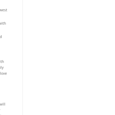
ewest
with
nd
ith
ily
 love
ill
y