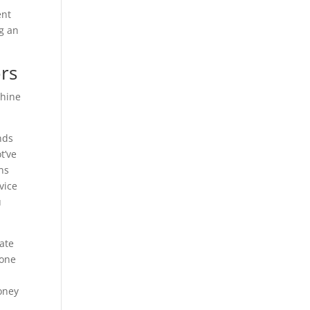
ent
ng an
ors
nds
t’ve
ns
vice
u
rate
 one
u
oney