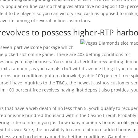
try popular on-line casino that gives attractive no deposit 100 perc
le it to be players so you can victory real cash as opposed to maki
favorite among of several online casino fans.
revolves to possess higher-RTP harb
d seven-part welcome package which
e picked slot online game. There are 40x betting conditions for
lves and you may bonuses. You should check the new betting dema
 extra amount, as you can also be’t withdraw one thing if you do no
 terms and conditions put on a knowledgeable 100 percent free spi
rself have inquiries to the T&Cs, the newest casino’s customer ser
aim 100 percent free revolves having first deposit also provides, yo
s that have a web death of no less than 5, you’ll qualify to recupe
step one,one hundred thousand within the Casino Credit. Probably
ring criteria inform you just how many moments bonus profits yo
withdrawn. Sure, the possibility to earn a lot more added bonus m
ortlessly end up being capped by betting conditions. Gambling