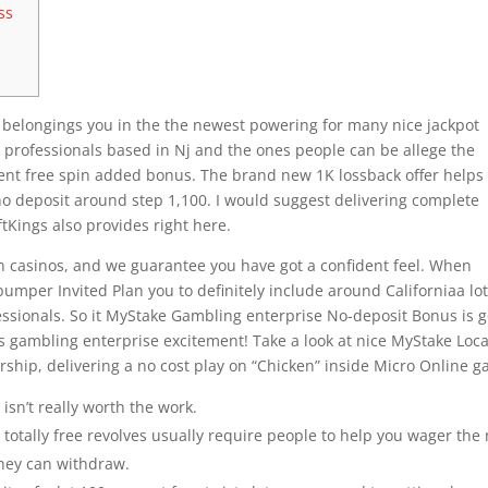
ss
may belongings you in the the newest powering for many nice jackpot
 professionals based in Nj and the ones people can be allege the
ent free spin added bonus. The brand new 1K lossback offer helps
ho deposit around step 1,100.
I would suggest delivering complete
tKings also provides right here.
casinos, and we guarantee you have got a confident feel. When
 bumper Invited Plan you to definitely include around Californiaa lot
fessionals. So it MyStake Gambling enterprise No-deposit Bonus is 
ts gambling enterprise excitement! Take a look at nice MyStake Loca
hip, delivering a no cost play on “Chicken” inside Micro Online g
 isn’t really worth the work.
totally free revolves usually require people to help you wager the
they can withdraw.