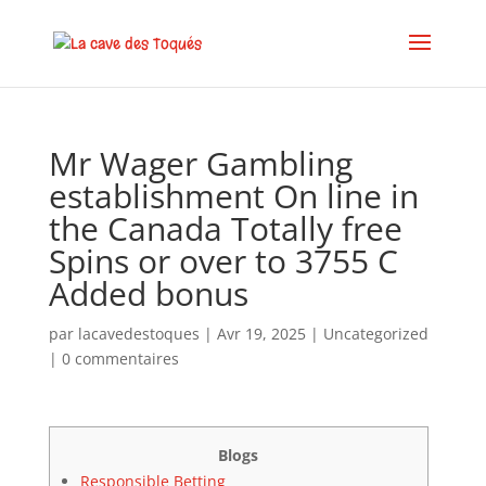
Mr Wager Gambling
establishment On line in
the Canada Totally free
Spins or over to 3755 C
Added bonus
par
lacavedestoques
|
Avr 19, 2025
|
Uncategorized
|
0 commentaires
Blogs
Responsible Betting