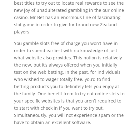
best titles to try out to locate real rewards to see the
new joy of unadulterated gambling in the our online
casino. Mr Bet has an enormous line of fascinating
slot game in order to give for brand new Zealand
players.
You gamble slots free of charge you won’t have in
order to spend earliest with no knowledge of just
what website also provides. This notion is relatively
the new, but it’s always offered when you initially
test on the web betting. In the past, for individuals
who wished to wager totally free, you’d to find
betting products you to definitely lets you enjoy at
the family. One benefit from to try out online slots to
your specific websites is that you aren’t required to
to start with check in if you want to try out.
Simultaneously, you will not experience spam or the
have to obtain an excellent software.