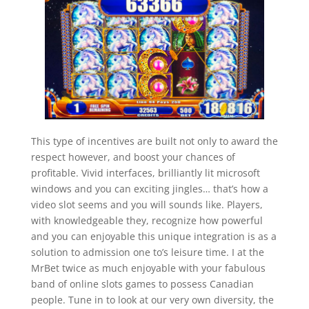
This type of incentives are built not only to award the
respect however, and boost your chances of
profitable. Vivid interfaces, brilliantly lit microsoft
windows and you can exciting jingles… that’s how a
video slot seems and you will sounds like. Players,
with knowledgeable they, recognize how powerful
and you can enjoyable this unique integration is as a
solution to admission one to’s leisure time. I at the
MrBet twice as much enjoyable with your fabulous
band of online slots games to possess Canadian
people. Tune in to look at our very own diversity, the