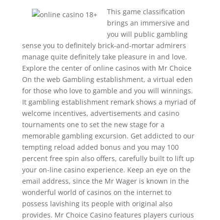
This game classification
brings an immersive and
you will public gambling
sense you to definitely brick-and-mortar admirers
manage quite definitely take pleasure in and love.
Explore the center of online casinos with Mr Choice
On the web Gambling establishment, a virtual eden
for those who love to gamble and you will winnings.
It gambling establishment remark shows a myriad of
welcome incentives, advertisements and casino
tournaments one to set the new stage for a
memorable gambling excursion. Get addicted to our
tempting reload added bonus and you may 100
percent free spin also offers, carefully built to lift up
your on-line casino experience. Keep an eye on the
email address, since the Mr Wager is known in the
wonderful world of casinos on the internet to
possess lavishing its people with original also
provides. Mr Choice Casino features players curious