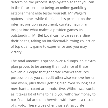
determine the process step-by-step so that you can
in the future end up being an online gambling
establishment elite tester yourself. Mr Wager’s
options shines while the Canada’s premier on the
internet position assortment, curated having an
insight into what makes a position games its
outstanding. Mr Bet Local casino cares regarding
their pages, taking an intellectual-blowing collection
of top quality game to experience and you may
victory.
The total amount is spread-over 4 dumps, so it extra
plan proves to be among the most nice of these
available. People that generate reviews features
possession so you can edit otherwise remove her or
him when, plus they’ll getting displayed so long as a
merchant account are productive. Withdrawal sucks
as it takes lot of time to help you withdraw money to
our financial accout otherwise withdraw as a result
of crypto. These types of enthusiast-favourite