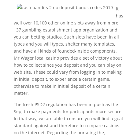
It
has
well over 10,100 other online slots away from more
137 gambling establishment app organization and
you can betting studios. Such slots have been in all
types and you will types, shelter many templates,
and have all kinds of founded-inside components.
Mr Wager local casino provides a set of victory about
how to collect since you deposit and you can play on
web site. These could vary from logging in to making
in initial deposit, to experience a certain game,
otherwise to make in initial deposit of a certain
matter.
The fresh PSD2 regulation has been in push as the
Sep, to make payments for participants more secure.
In that way, we are able to ensure you will find a goal
standard against and therefore to compare casinos
on the internet. Regarding the pursuing the, i