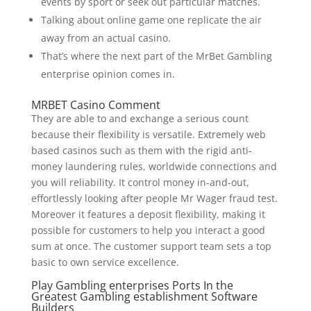
events by sport or seek out particular matches.
Talking about online game one replicate the air
away from an actual casino.
That’s where the next part of the MrBet Gambling
enterprise opinion comes in.
MRBET Casino Comment
They are able to and exchange a serious count
because their flexibility is versatile. Extremely web
based casinos such as them with the rigid anti-
money laundering rules, worldwide connections and
you will reliability. It control money in-and-out,
effortlessly looking after people Mr Wager fraud test.
Moreover it features a deposit flexibility, making it
possible for customers to help you interact a good
sum at once. The customer support team sets a top
basic to own service excellence.
Play Gambling enterprises Ports In the
Greatest Gambling establishment Software
Builders