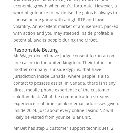
economic growth when you’re fortunate.
However, a
word of guidance to maximise the gains is always to
choose online game with a high RTP and lower
volatility. An excellent market of amusement, packed
with action and you may steeped inside profitable
potential, awaits people during the MrBet.
Responsible Betting
Mr Wager doesn’t have judge consent to run an on-
line casino in the united kingdom. Their father or
mother company is inside Cyprus, that have
jurisdiction inside Canada, where people is also
contact to possess assist. In Canada, there isn’t any
direct mobile phone experience of the customer
solution desk. All of the communication streams
experience real time speak or email addresses given.
Inside 2024, just about every online casino NZ will
likely be visited from your cellular unit.
Mr Bet has step 3 customer support techniques, 2