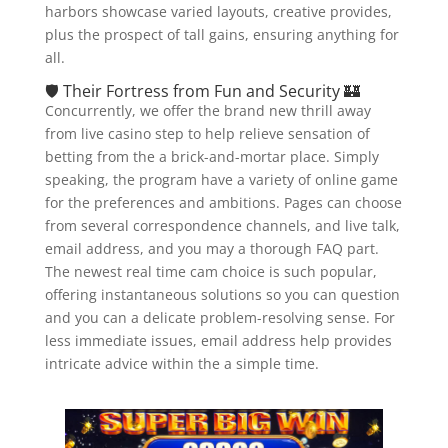
harbors showcase varied layouts, creative provides,
plus the prospect of tall gains, ensuring anything for
all.
🛡 Their Fortress from Fun and Security 🏰
Concurrently, we offer the brand new thrill away
from live casino step to help relieve sensation of
betting from the a brick-and-mortar place. Simply
speaking, the program have a variety of online game
for the preferences and ambitions. Pages can choose
from several correspondence channels, and live talk,
email address, and you may a thorough FAQ part.
The newest real time cam choice is such popular,
offering instantaneous solutions so you can question
and you can a delicate problem-resolving sense. For
less immediate issues, email address help provides
intricate advice within the a simple time.