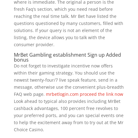
where is immediate. The original a person is the
fresh Faq’s section, which you need read before
reaching the real time talk. Mr Bet have listed the
questions questioned by many customers, filled with
solutions. If your query is not an element of the
listing, the device allows you to talk with the
consumer provider.
MrBet Gambling establishment Sign up Added
bonus
Do not forget to investigate incentive now offers
within their gaming strategy. You should use the
newest twenty-four/7 live speak feature, send in a
message, otherwise use the convenient plus-breadth
FAQ web page.
mrbetlogin.com proceed the link now
Look ahead to typical also provides including MrBet
cashback advantages, 100 percent free revolves to
your preferred ports, and you can special events one
to help the excitement away from to try out at the Mr
Choice Casino.