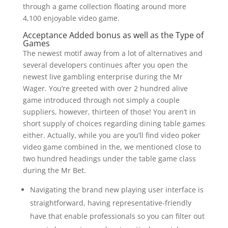
through a game collection floating around more
4,100 enjoyable video game.
Acceptance Added bonus as well as the Type of
Games
The newest motif away from a lot of alternatives and
several developers continues after you open the
newest live gambling enterprise during the Mr
Wager. You’re greeted with over 2 hundred alive
game introduced through not simply a couple
suppliers, however, thirteen of those! You aren’t in
short supply of choices regarding dining table games
either. Actually, while you are you’ll find video poker
video game combined in the, we mentioned close to
two hundred headings under the table game class
during the Mr Bet.
Navigating the brand new playing user interface is
straightforward, having representative-friendly
have that enable professionals so you can filter out