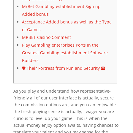
MrBet Gambling establishment Sign up
Added bonus
Acceptance Added bonus as well as the Type
of Games
MRBET Casino Comment
Play Gambling enterprises Ports In the
Greatest Gambling establishment Software
Builders
🛡 Their Fortress from Fun and Security 🏰
As you play and understand how representative-
friendly all of our user interface is actually, secure
the commission options are, and you can enjoyable
the fresh playing sense is actually, i wager you are
curious to level up your game. This is when the
actual-money enjoy option awaits, having chances to
translate your talent and you may sense for the