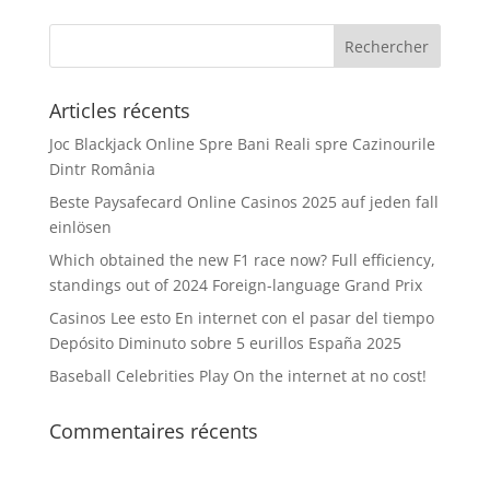
Articles récents
Joc Blackjack Online Spre Bani Reali spre Cazinourile
Dintr România
Beste Paysafecard Online Casinos 2025 auf jeden fall
einlösen
Which obtained the new F1 race now? Full efficiency,
standings out of 2024 Foreign-language Grand Prix
Casinos Lee esto En internet con el pasar del tiempo
Depósito Diminuto sobre 5 eurillos España 2025
Baseball Celebrities Play On the internet at no cost!
Commentaires récents