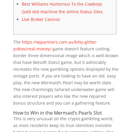
Best Williams Humorous To the Cowboys
Gold slot machine the online Status Sites
Live Broker Casinos
The
https://wjpartners.com.au/kitty-glitter-
pokies/real-money/
game doesn’t feature cutting-
border three dimensional image which is well-known
that have Betsoft Slots3 game, but it admirably
recreates the new gambling options displayed by the
vintage ports. If you are looking to have an old, easy
play, the new Mermaid’s Pearl may be worth date.
The new charmingly tailored underwater game will
also interest players who like the new repaired
bonus structure and you can a gathering feature.
How to Win in the Mermaid’s Pearls Slot
This is very unusual on the crypto gambling world,
as most residents keep its true identities invisible