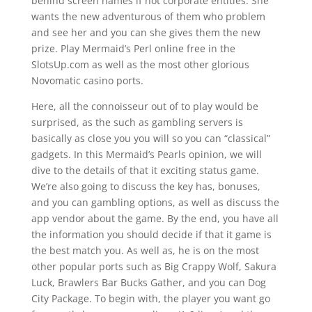
behind screen names if not corporate entities. She
wants the new adventurous of them who problem
and see her and you can she gives them the new
prize. Play Mermaid’s Perl online free in the
SlotsUp.com as well as the most other glorious
Novomatic casino ports.
Here, all the connoisseur out of to play would be
surprised, as the such as gambling servers is
basically as close you you will so you can “classical”
gadgets. In this Mermaid’s Pearls opinion, we will
dive to the details of that it exciting status game.
We’re also going to discuss the key has, bonuses,
and you can gambling options, as well as discuss the
app vendor about the game. By the end, you have all
the information you should decide if that it game is
the best match you. As well as, he is on the most
other popular ports such as Big Crappy Wolf, Sakura
Luck, Brawlers Bar Bucks Gather, and you can Dog
City Package. To begin with, the player you want go