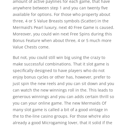
amount of active paylines for each game, that have
anywhere between step 1 and you can twenty five
available for options. For those who property about
three, 4 or 5 Value Breasts symbols (Scatter) in the
Mermaidʼs Pearl luxury, next 40 Free Game is caused.
Moreover, you could win next Free Spins during this
Bonus Feature when about three, 4 or 5 much more
Value Chests come.
But not, you could still win big using the crazy to
make successful combinations. That it slot game is
specifically designed to have players who do not
enjoy bonus cycles or other has, however, prefer to
just spin the new reels and you can sit down and you
can watch the new winnings roll in the. This leads to
generous winnings and you can adds certain thrill so
you can your online game. The new Mermaids Of
many slot game is called a bit of a good vintage in
the to the-line casino groups. For those who’re also
already a good Microgaming lover, that it solid if the