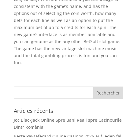
consistent with the game’s name, and has the
options out of selecting the coin worth, how many
bets for each line as well as an option to put the
maximum bet of up to 5 credits for each spin. The
new game’s interface is as member-amicable and
you can genuine as the any other BetSoft slot game.
The game has the new vintage slot machine music
and the total gambling process is fun and you can
fun.
Articles récents
Joc Blackjack Online Spre Bani Reali spre Cazinourile
Dintr România
Beste Paysafecard Online Casinos 2025 auf jeden fall