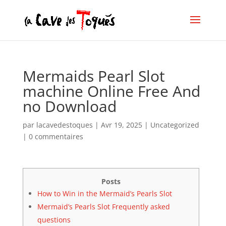
Mermaids Pearl Slot
machine Online Free And
no Download
par
lacavedestoques
|
Avr 19, 2025
|
Uncategorized
|
0 commentaires
Posts
How to Win in the Mermaid’s Pearls Slot
Mermaid’s Pearls Slot Frequently asked
questions