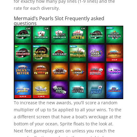
for exactly how many pay lines (1-9 lines) and the
rate for each diversity.
Mermaid’s Pearls Slot Frequently asked
questions
To increase the new awards, you’ll score a random
multiplier of up to 5x applied to all your wins. To the
a different screen that have a boat’s wreckage at the
bottom of your ocean, Sprite floats to the look at.
Next feet gameplay goes on unless you reach the