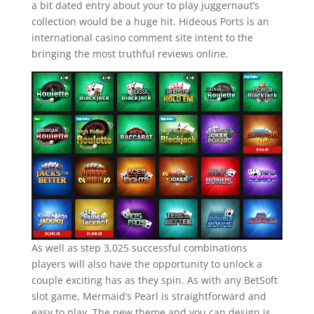
a bit dated entry about your to play juggernaut’s
collection would be a huge hit. Hideous Ports is an
international casino comment site intent to the
bringing the most truthful reviews online.
As well as step 3,025 successful combinations
players will also have the opportunity to unlock a
couple exciting has as they spin. As with any BetSoft
slot game, Mermaid’s Pearl is straightforward and
easy to play. The new theme and you can design is