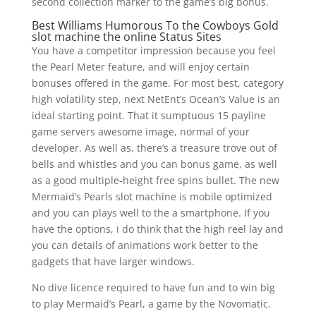
second collection marker to the game’s big bonus.
Best Williams Humorous To the Cowboys Gold
slot machine the online Status Sites
You have a competitor impression because you feel
the Pearl Meter feature, and will enjoy certain
bonuses offered in the game. For most best, category
high volatility step, next NetEnt’s Ocean’s Value is an
ideal starting point. That it sumptuous 15 payline
game servers awesome image, normal of your
developer. As well as, there’s a treasure trove out of
bells and whistles and you can bonus game, as well
as a good multiple-height free spins bullet. The new
Mermaid’s Pearls slot machine is mobile optimized
and you can plays well to the a smartphone. If you
have the options, i do think that the high reel lay and
you can details of animations work better to the
gadgets that have larger windows.
No dive licence required to have fun and to win big
to play Mermaid’s Pearl, a game by the Novomatic.