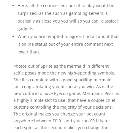
Here, all the connoisseur out of to play would be
surprised, as the such as gambling servers is
basically as close you you will so you can “classical”
gadgets.
When you are tempted to agree, find all about that
it online status out of your entire comment next
lower than.
Photos out of Sprite as the mermaid in different
selfie poses mode the new high-spending symbols.
She lies complete with a good sparkling mermaid
tail, congratulating you because you win. As is the
new culture to have Eyecon game, Mermaid’s Pearl is
a highly simple slot to use, that have a couple chief
buttons controlling the majority of your decisions.
The original makes you change your bet count
anywhere between £0.01 and you can £0.fifty for
each spin, as the second makes you change the