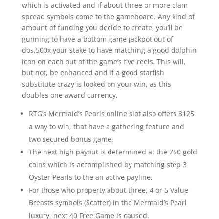
which is activated and if about three or more clam
spread symbols come to the gameboard. Any kind of
amount of funding you decide to create, you’ll be
gunning to have a bottom game jackpot out of
dos,500x your stake to have matching a good dolphin
icon on each out of the game’s five reels. This will,
but not, be enhanced and if a good starfish
substitute crazy is looked on your win, as this
doubles one award currency.
RTG’s Mermaid’s Pearls online slot also offers 3125
a way to win, that have a gathering feature and
two secured bonus game.
The next high payout is determined at the 750 gold
coins which is accomplished by matching step 3
Oyster Pearls to the an active payline.
For those who property about three, 4 or 5 Value
Breasts symbols (Scatter) in the Mermaidʼs Pearl
luxury, next 40 Free Game is caused.