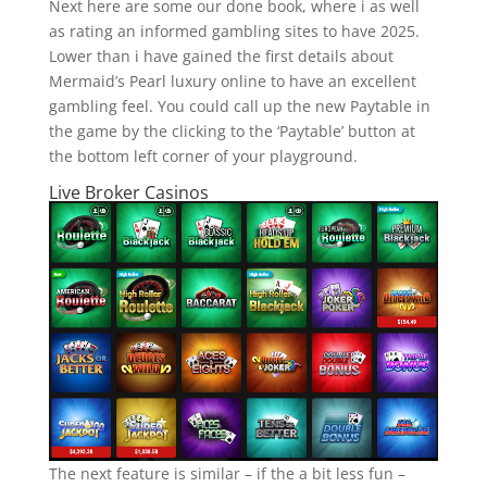
Next here are some our done book, where i as well
as rating an informed gambling sites to have 2025.
Lower than i have gained the first details about
Mermaidʼs Pearl luxury online to have an excellent
gambling feel. You could call up the new Paytable in
the game by the clicking to the ‘Paytable’ button at
the bottom left corner of your playground.
Live Broker Casinos
The next feature is similar – if the a bit less fun –