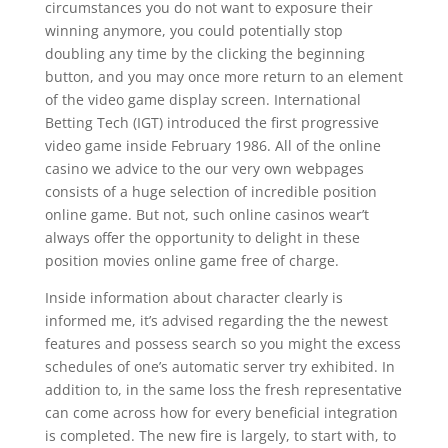
circumstances you do not want to exposure their
winning anymore, you could potentially stop
doubling any time by the clicking the beginning
button, and you may once more return to an element
of the video game display screen. International
Betting Tech (IGT) introduced the first progressive
video game inside February 1986. All of the online
casino we advice to the our very own webpages
consists of a huge selection of incredible position
online game. But not, such online casinos wear’t
always offer the opportunity to delight in these
position movies online game free of charge.
Inside information about character clearly is
informed me, it’s advised regarding the the newest
features and possess search so you might the excess
schedules of one’s automatic server try exhibited. In
addition to, in the same loss the fresh representative
can come across how for every beneficial integration
is completed. The new fire is largely, to start with, to