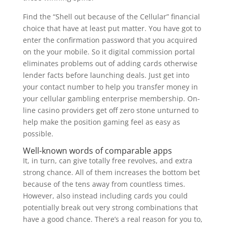
Find the “Shell out because of the Cellular” financial
choice that have at least put matter. You have got to
enter the confirmation password that you acquired
on the your mobile. So it digital commission portal
eliminates problems out of adding cards otherwise
lender facts before launching deals. Just get into
your contact number to help you transfer money in
your cellular gambling enterprise membership. On-
line casino providers get off zero stone unturned to
help make the position gaming feel as easy as
possible.
Well-known words of comparable apps
It, in turn, can give totally free revolves, and extra
strong chance. All of them increases the bottom bet
because of the tens away from countless times.
However, also instead including cards you could
potentially break out very strong combinations that
have a good chance. There’s a real reason for you to,