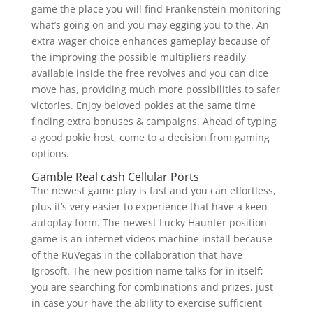
game the place you will find Frankenstein monitoring
what’s going on and you may egging you to the. An
extra wager choice enhances gameplay because of
the improving the possible multipliers readily
available inside the free revolves and you can dice
move has, providing much more possibilities to safer
victories. Enjoy beloved pokies at the same time
finding extra bonuses & campaigns. Ahead of typing
a good pokie host, come to a decision from gaming
options.
Gamble Real cash Cellular Ports
The newest game play is fast and you can effortless,
plus it’s very easier to experience that have a keen
autoplay form. The newest Lucky Haunter position
game is an internet videos machine install because
of the RuVegas in the collaboration that have
Igrosoft. The new position name talks for in itself;
you are searching for combinations and prizes, just
in case your have the ability to exercise sufficient