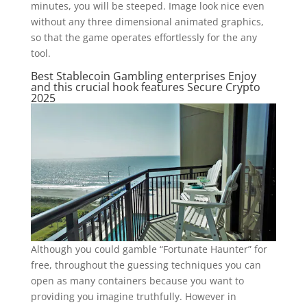
minutes, you will be steeped. Image look nice even
without any three dimensional animated graphics,
so that the game operates effortlessly for the any
tool.
Best Stablecoin Gambling enterprises Enjoy
and this crucial hook features Secure Crypto
2025
Although you could gamble “Fortunate Haunter” for
free, throughout the guessing techniques you can
open as many containers because you want to
providing you imagine truthfully. However in