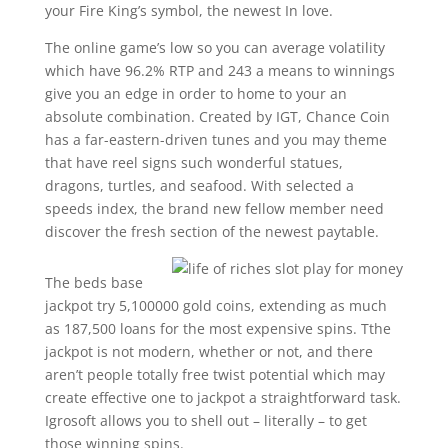
your Fire King’s symbol, the newest In love.
The online game’s low so you can average volatility
which have 96.2% RTP and 243 a means to winnings
give you an edge in order to home to your an
absolute combination. Created by IGT, Chance Coin
has a far-eastern-driven tunes and you may theme
that have reel signs such wonderful statues,
dragons, turtles, and seafood. With selected a
speeds index, the brand new fellow member need
discover the fresh section of the newest paytable.
The beds base
jackpot try 5,100000 gold coins, extending as much
as 187,500 loans for the most expensive spins. Tthe
jackpot is not modern, whether or not, and there
aren’t people totally free twist potential which may
create effective one to jackpot a straightforward task.
Igrosoft allows you to shell out – literally – to get
those winning spins.