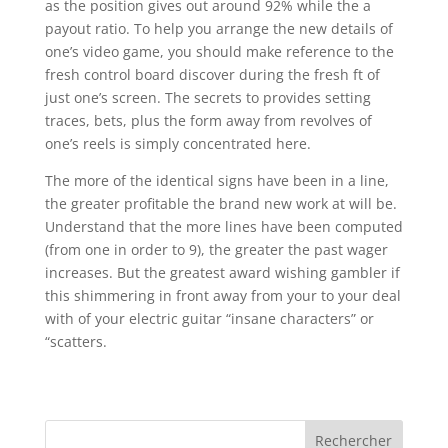
as the position gives out around 92% while the a
payout ratio. To help you arrange the new details of
one’s video game, you should make reference to the
fresh control board discover during the fresh ft of
just one’s screen. The secrets to provides setting
traces, bets, plus the form away from revolves of
one’s reels is simply concentrated here.
The more of the identical signs have been in a line,
the greater profitable the brand new work at will be.
Understand that the more lines have been computed
(from one in order to 9), the greater the past wager
increases. But the greatest award wishing gambler if
this shimmering in front away from your to your deal
with of your electric guitar “insane characters” or
“scatters.