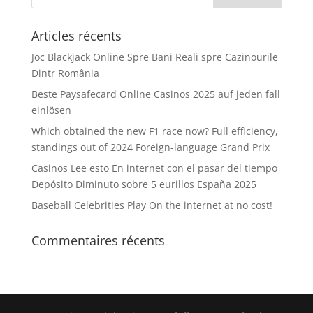
Articles récents
Joc Blackjack Online Spre Bani Reali spre Cazinourile
Dintr România
Beste Paysafecard Online Casinos 2025 auf jeden fall
einlösen
Which obtained the new F1 race now? Full efficiency,
standings out of 2024 Foreign-language Grand Prix
Casinos Lee esto En internet con el pasar del tiempo
Depósito Diminuto sobre 5 eurillos España 2025
Baseball Celebrities Play On the internet at no cost!
Commentaires récents