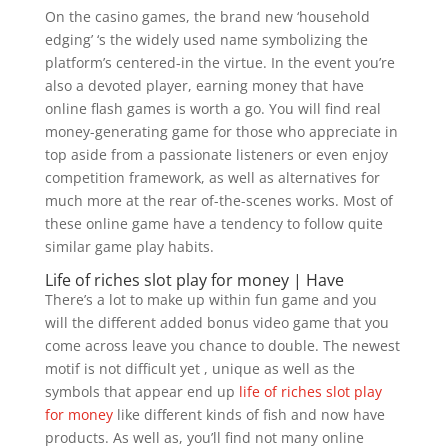
On the casino games, the brand new ‘household
edging’ ‘s the widely used name symbolizing the
platform’s centered-in the virtue. In the event you’re
also a devoted player, earning money that have
online flash games is worth a go. You will find real
money-generating game for those who appreciate in
top aside from a passionate listeners or even enjoy
competition framework, as well as alternatives for
much more at the rear of-the-scenes works.
Most of
these online game have a tendency to follow quite
similar game play habits.
Life of riches slot play for money | Have
There’s a lot to make up within fun game and you
will the different added bonus video game that you
come across leave you chance to double. The newest
motif is not difficult yet , unique as well as the
symbols that appear end up
life of riches slot play
for money
like different kinds of fish and now have
products. As well as, you’ll find not many online