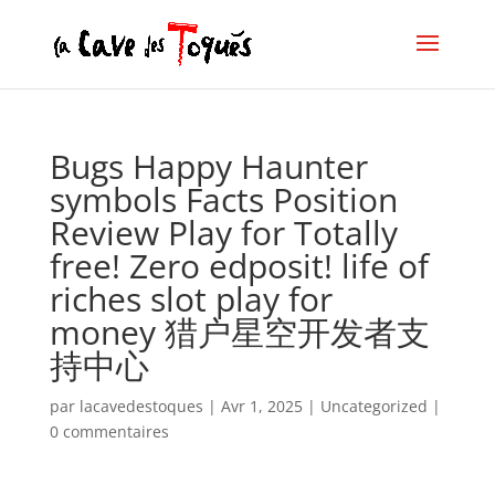
Bugs Happy Haunter
symbols Facts Position
Review Play for Totally
free! Zero edposit! life of
riches slot play for
money 猎户星空开发者支
持中心
par
lacavedestoques
|
Avr 1, 2025
|
Uncategorized
|
0 commentaires