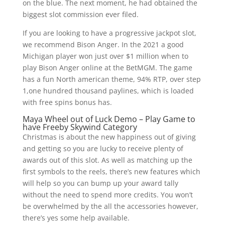
on the blue. The next moment, he had obtained the
biggest slot commission ever filed.
If you are looking to have a progressive jackpot slot,
we recommend Bison Anger. In the 2021 a good
Michigan player won just over $1 million when to
play Bison Anger online at the BetMGM. The game
has a fun North american theme, 94% RTP, over step
1,one hundred thousand paylines, which is loaded
with free spins bonus has.
Maya Wheel out of Luck Demo – Play Game to
have Freeby Skywind Category
Christmas is about the new happiness out of giving
and getting so you are lucky to receive plenty of
awards out of this slot. As well as matching up the
first symbols to the reels, there’s new features which
will help so you can bump up your award tally
without the need to spend more credits. You won’t
be overwhelmed by the all the accessories however,
there’s yes some help available.