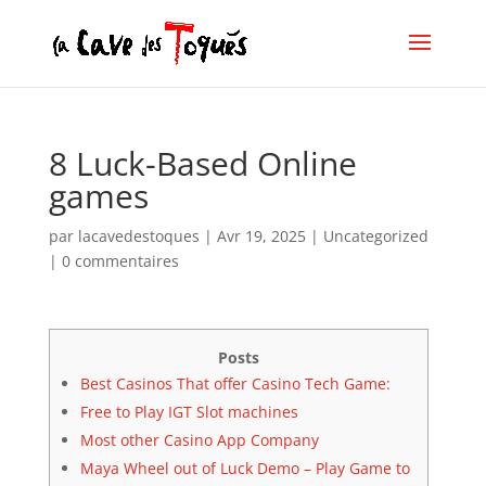
8 Luck-Based Online
games
par
lacavedestoques
|
Avr 19, 2025
|
Uncategorized
|
0 commentaires
Posts
Best Casinos That offer Casino Tech Game:
Free to Play IGT Slot machines
Most other Casino App Company
Maya Wheel out of Luck Demo – Play Game to