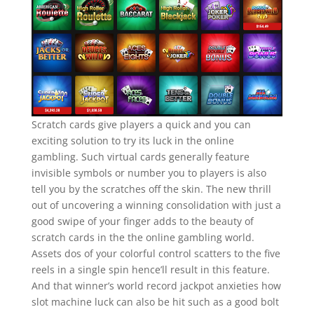
Scratch cards give players a quick and you can
exciting solution to try its luck in the online
gambling. Such virtual cards generally feature
invisible symbols or number you to players is also
tell you by the scratches off the skin. The new thrill
out of uncovering a winning consolidation with just a
good swipe of your finger adds to the beauty of
scratch cards in the the online gambling world.
Assets dos of your colorful control scatters to the five
reels in a single spin hence’ll result in this feature.
And that winner’s world record jackpot anxieties how
slot machine luck can also be hit such as a good bolt