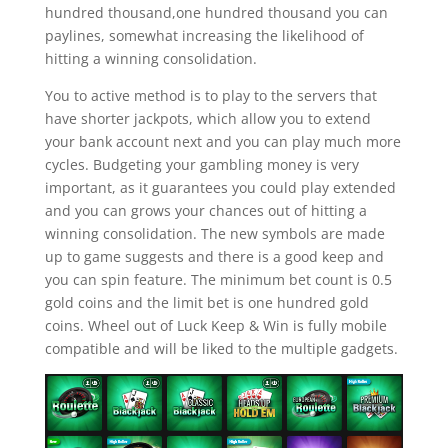
hundred thousand,one hundred thousand you can
paylines, somewhat increasing the likelihood of
hitting a winning consolidation.
You to active method is to play to the servers that
have shorter jackpots, which allow you to extend
your bank account next and you can play much more
cycles. Budgeting your gambling money is very
important, as it guarantees you could play extended
and you can grows your chances out of hitting a
winning consolidation. The new symbols are made
up to game suggests and there is a good keep and
you can spin feature. The minimum bet count is 0.5
gold coins and the limit bet is one hundred gold
coins. Wheel out of Luck Keep & Win is fully mobile
compatible and will be liked to the multiple gadgets.