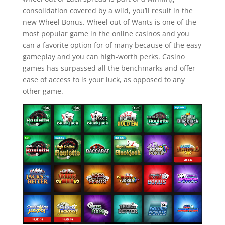
consolidation covered by a wild, you’ll result in the
new Wheel Bonus. Wheel out of Wants is one of the
most popular game in the online casinos and you
can a favorite option for of many because of the easy
gameplay and you can high-worth perks. Casino
games has surpassed all the benchmarks and offer
ease of access to is your luck, as opposed to any
other game.