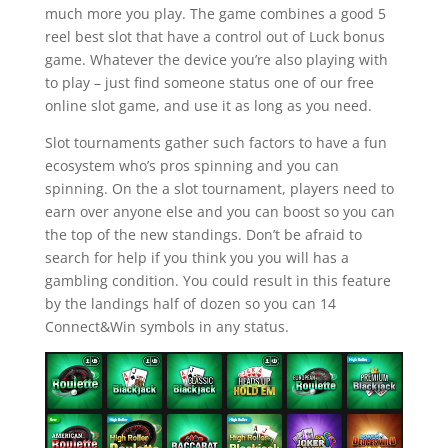
much more you play. The game combines a good 5
reel best slot that have a control out of Luck bonus
game. Whatever the device you’re also playing with
to play – just find someone status one of our free
online slot game, and use it as long as you need.
Slot tournaments gather such factors to have a fun
ecosystem who’s pros spinning and you can
spinning. On the a slot tournament, players need to
earn over anyone else and you can boost so you can
the top of the new standings. Don’t be afraid to
search for help if you think you you will has a
gambling condition. You could result in this feature
by the landings half of dozen so you can 14
Connect&Win symbols in any status.