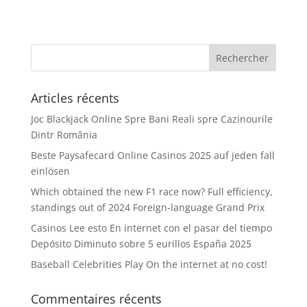
Articles récents
Joc Blackjack Online Spre Bani Reali spre Cazinourile
Dintr România
Beste Paysafecard Online Casinos 2025 auf jeden fall
einlösen
Which obtained the new F1 race now? Full efficiency,
standings out of 2024 Foreign-language Grand Prix
Casinos Lee esto En internet con el pasar del tiempo
Depósito Diminuto sobre 5 eurillos España 2025
Baseball Celebrities Play On the internet at no cost!
Commentaires récents