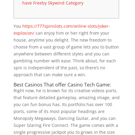
have Freeby Skywind Category
You
https://777spinslots.com/online-slots/joker-
explosion/
can enjoy him or her right from your
house, anytime you delight. The new freedom to
choose from a vast group of game lets you to button
anywhere between different styles and you can
gambling number with ease.
Think about, for each
spin is independent of the past, so there’s no
approach that can make sure a win.
Best Casinos That offer Casino Tech Game:
Right now, he is known for its creative videos ports,
that feature detailed gameplay, amazing image, and
you can fun bonus has. Its portfolio has over 100
ports, some of its most popular headings are
Monopoly Megaways, Dancing Guitar, and you can
Super Glaring Fire Connect. The game comes with a
single progressive jackpot you to grows in the size