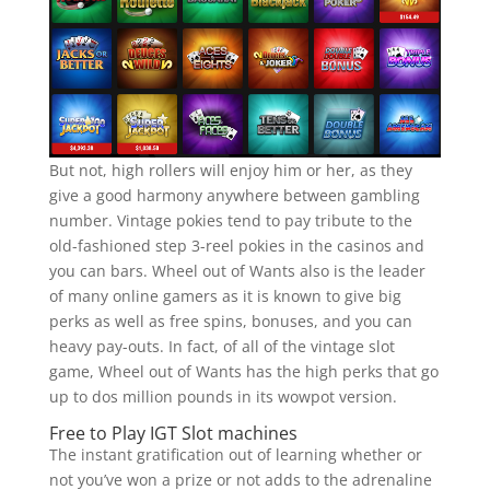
But not, high rollers will enjoy him or her, as they
give a good harmony anywhere between gambling
number. Vintage pokies tend to pay tribute to the
old-fashioned step 3-reel pokies in the casinos and
you can bars. Wheel out of Wants also is the leader
of many online gamers as it is known to give big
perks as well as free spins, bonuses, and you can
heavy pay-outs. In fact, of all of the vintage slot
game, Wheel out of Wants has the high perks that go
up to dos million pounds in its wowpot version.
Free to Play IGT Slot machines
The instant gratification out of learning whether or
not you’ve won a prize or not adds to the adrenaline