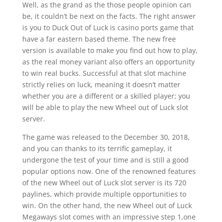
Well, as the grand as the those people opinion can
be, it couldn’t be next on the facts. The right answer
is you to Duck Out of Luck is casino ports game that
have a far eastern based theme. The new free
version is available to make you find out how to play,
as the real money variant also offers an opportunity
to win real bucks. Successful at that slot machine
strictly relies on luck, meaning it doesn’t matter
whether you are a different or a skilled player; you
will be able to play the new Wheel out of Luck slot
server.
The game was released to the December 30, 2018,
and you can thanks to its terrific gameplay, it
undergone the test of your time and is still a good
popular options now. One of the renowned features
of the new Wheel out of Luck slot server is its 720
paylines, which provide multiple opportunities to
win. On the other hand, the new Wheel out of Luck
Megaways slot comes with an impressive step 1,one