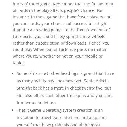
hurry of them game. Remember that the full amount
of cards in the play affects people’s chance. For
instance, in the a game that have fewer players and
you can cards, your chances of successful is high
than the a crowded game. To the free Wheel out of
Luck ports, you could freely spin the new wheels
rather than subscription or downloads. Hence, you
could play Wheel out of Luck free ports no matter
where you’re, whether or not on your mobile or
tablet.
Some of its most other headings is grand that have
as many as fifty pay lines however, Santa Affects
Straight back has a more in check twenty five, but
still also offers each other free spins and you can a
fun bonus bullet too.
That it Game Operating system creation is an
invitation to travel back into time and acquaint
yourself that have probably one of the most