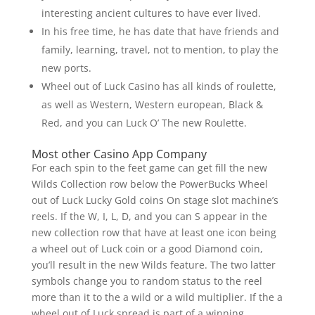
interesting ancient cultures to have ever lived.
In his free time, he has date that have friends and
family, learning, travel, not to mention, to play the
new ports.
Wheel out of Luck Casino has all kinds of roulette,
as well as Western, Western european, Black &
Red, and you can Luck O’ The new Roulette.
Most other Casino App Company
For each spin to the feet game can get fill the new
Wilds Collection row below the PowerBucks Wheel
out of Luck Lucky Gold coins On stage slot machine’s
reels. If the W, I, L, D, and you can S appear in the
new collection row that have at least one icon being
a wheel out of Luck coin or a good Diamond coin,
you’ll result in the new Wilds feature. The two latter
symbols change you to random status to the reel
more than it to the a wild or a wild multiplier. If the a
wheel out of Luck spread is part of a winning